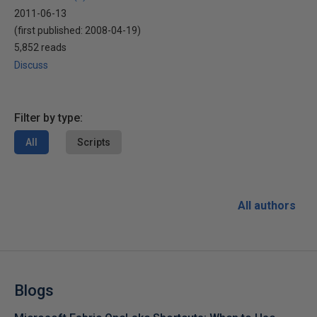
2011-06-13
(first published:
2008-04-19
)
5,852 reads
Discuss
Filter by type:
All
Scripts
All authors
Blogs