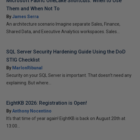
Microsoft Fabric OneLake Shortcuts: When to Use
Them and When Not To
By
James Serra
An architecture scenario Imagine separate Sales, Finance,
Shared Data, and Executive Analytics workspaces. Sales...
SQL Server Security Hardening Guide Using the DoD
STIG Checklist
By
MarlonRibunal
Security on your SQL Server is important. That doesn’t need any
explaining. But where...
EightKB 2026: Registration is Open!
By
Anthony Nocentino
It’s that time of year again! EightKB is back on August 20th at
13:00...