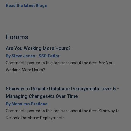
Read the latest Blogs
Forums
Are You Working More Hours?
By Steve Jones - SSC Editor
Comments posted to this topic are about the item Are You
Working More Hours?
Stairway to Reliable Database Deployments Level 6 –
Managing Changesets Over Time
By Massimo Preitano
Comments posted to this topic are about the item Stairway to
Reliable Database Deployments...