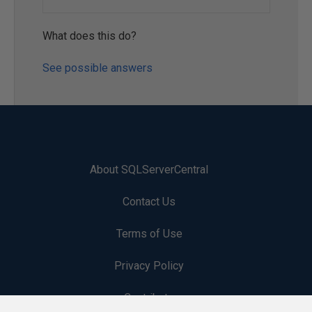
What does this do?
See possible answers
About SQLServerCentral
Contact Us
Terms of Use
Privacy Policy
Contribute