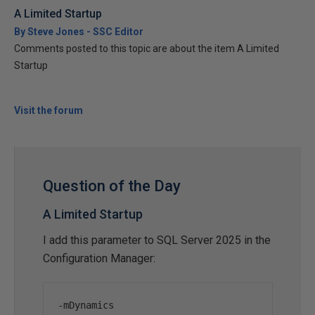
A Limited Startup
By Steve Jones - SSC Editor
Comments posted to this topic are about the item A Limited
Startup
Visit the forum
Question of the Day
A Limited Startup
I add this parameter to SQL Server 2025 in the
Configuration Manager:
-
mDynamics