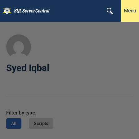
Menu
Syed Iqbal
Filter by type:
All
Scripts