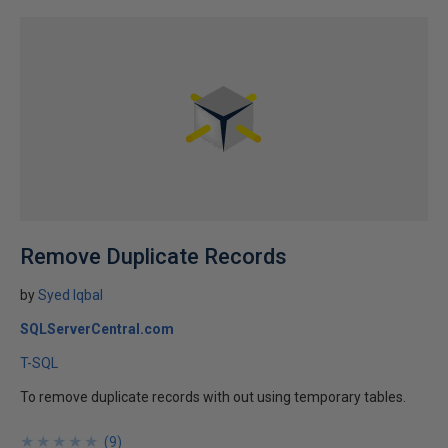
Remove Duplicate Records
by
Syed Iqbal
SQLServerCentral.com
T-SQL
To remove duplicate records with out using temporary tables.
★
★
★
★
★
★
★
★
★
★
(
9
)