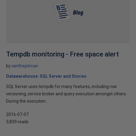
Tempdb monitoring - Free space alert
by
iainthepitman
Datawarehouse: SQL Server and Stories
SQL Server uses tempdb for many features, including row
versioning, service broker and query execution amongst others.
During the execution...
2016-07-07
3,839 reads