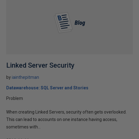
Linked Server Security
by
iainthepitman
Datawarehouse: SQL Server and Stories
Problem
When creating Linked Servers, security often gets overlooked.
This can lead to accounts on one instance having access,
sometimes with...