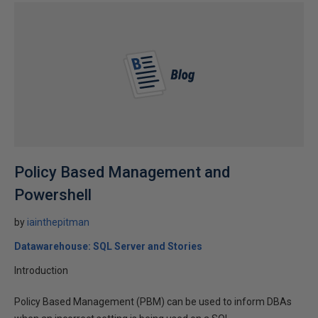
Policy Based Management and
Powershell
by
iainthepitman
Datawarehouse: SQL Server and Stories
Introduction
Policy Based Management (PBM) can be used to inform DBAs