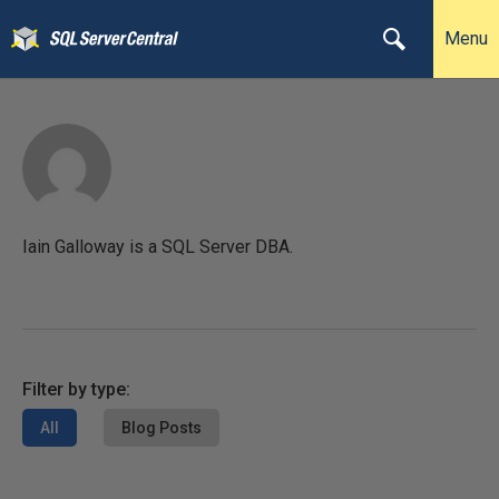
Menu
Iain Galloway is a SQL Server DBA.
Filter by type:
All
Blog Posts