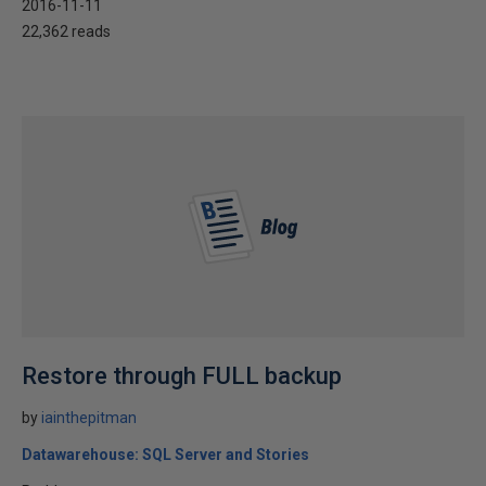
2016-11-11
22,362 reads
Restore through FULL backup
by
iainthepitman
Datawarehouse: SQL Server and Stories