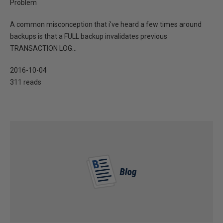
Problem
A common misconception that i've heard a few times around
backups is that a FULL backup invalidates previous
TRANSACTION LOG...
2016-10-04
311 reads