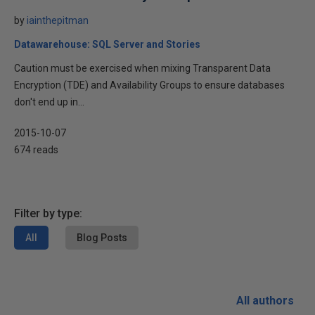
by
iainthepitman
Datawarehouse: SQL Server and Stories
Caution must be exercised when mixing Transparent Data
Encryption (TDE) and Availability Groups to ensure databases
don't end up in...
2015-10-07
674 reads
Filter by type:
All
Blog Posts
All authors