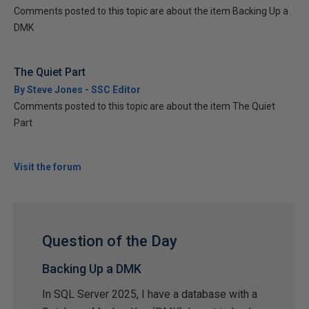
Comments posted to this topic are about the item Backing Up a
DMK
The Quiet Part
By Steve Jones - SSC Editor
Comments posted to this topic are about the item The Quiet
Part
Visit the forum
Question of the Day
Backing Up a DMK
In SQL Server 2025, I have a database with a