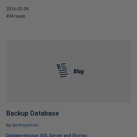
2016-02-04
494 reads
Backup Database
by
iainthepitman
Datawarehouse: SQL Server and Stories