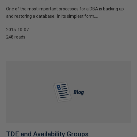
One of the most important processes for a DBA is backing up
and restoring a database. In its simplest form,...
2015-10-07
248 reads
TDE and Availability Groups