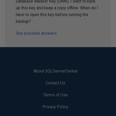
Database Masker Key (DMK). I want to back
up this key and keep a copy offline. When do I
have to open this key before running the
backup?
See possible answers
About SQLServerCentral
Contact Us
Terms of Use
Privacy Policy