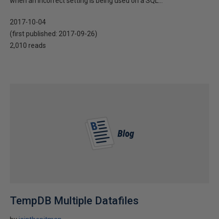
when an incorrect setting is being used on a SQL...
2017-10-04
(first published:
2017-09-26
)
2,010 reads
TempDB Multiple Datafiles