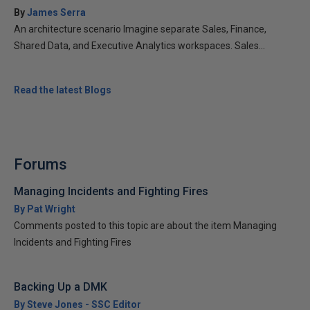
By
James Serra
An architecture scenario Imagine separate Sales, Finance,
Shared Data, and Executive Analytics workspaces. Sales...
Read the latest Blogs
Forums
Managing Incidents and Fighting Fires
By Pat Wright
Comments posted to this topic are about the item Managing
Incidents and Fighting Fires
Backing Up a DMK
By Steve Jones - SSC Editor