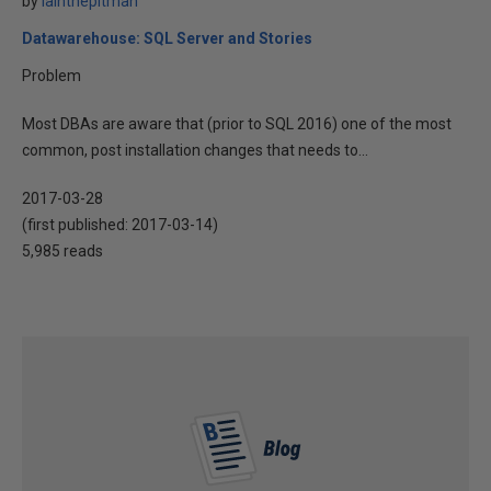
by
iainthepitman
Datawarehouse: SQL Server and Stories
Problem
Most DBAs are aware that (prior to SQL 2016) one of the most
common, post installation changes that needs to...
2017-03-28
(first published:
2017-03-14
)
5,985 reads