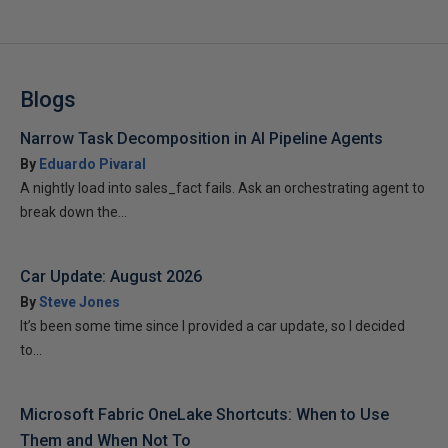
Blogs
Narrow Task Decomposition in AI Pipeline Agents
By
Eduardo Pivaral
A nightly load into sales_fact fails. Ask an orchestrating agent to
break down the...
Car Update: August 2026
By
Steve Jones
It’s been some time since I provided a car update, so I decided
to...
Microsoft Fabric OneLake Shortcuts: When to Use
Them and When Not To