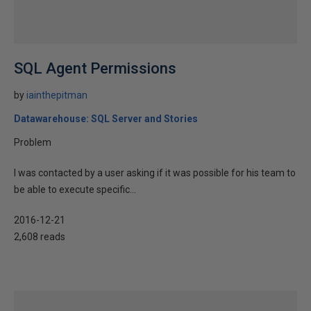
SQL Agent Permissions
by
iainthepitman
Datawarehouse: SQL Server and Stories
Problem
I was contacted by a user asking if it was possible for his team to
be able to execute specific...
2016-12-21
2,608 reads