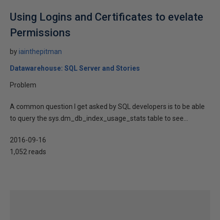
Using Logins and Certificates to evelate
Permissions
by
iainthepitman
Datawarehouse: SQL Server and Stories
Problem
A common question I get asked by SQL developers is to be able
to query the sys.dm_db_index_usage_stats table to see...
2016-09-16
1,052 reads