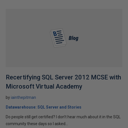
Recertifying SQL Server 2012 MCSE with
Microsoft Virtual Academy
by
iainthepitman
Datawarehouse: SQL Server and Stories
Do people still get certified? I don’t hear much about it in the SQL
community these days so I asked...