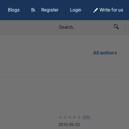
Blogs
Build Lists
Register
Login
Write for us
All authors
★
★
★
★
★
★
★
★
★
★
(
29
)
2010-06-23