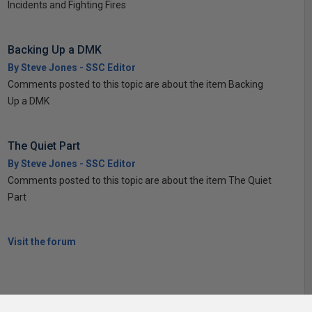
Incidents and Fighting Fires
Backing Up a DMK
By Steve Jones - SSC Editor
Comments posted to this topic are about the item Backing
Up a DMK
The Quiet Part
By Steve Jones - SSC Editor
Comments posted to this topic are about the item The Quiet
Part
Visit the forum