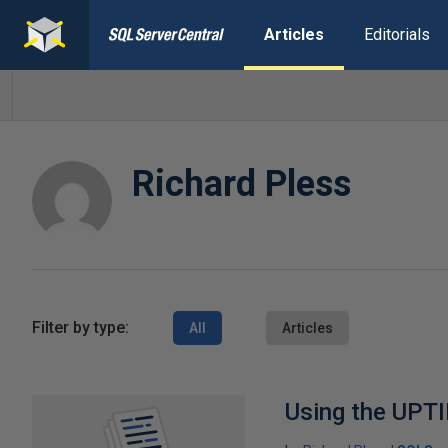
Articles
Editorials
Richard Pless
Filter by type:
All
Articles
Using the UPTI