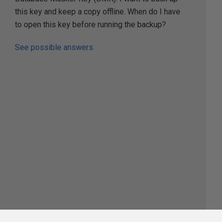
this key and keep a copy offline. When do I have
to open this key before running the backup?
See possible answers