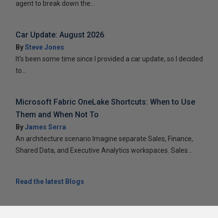
agent to break down the...
Car Update: August 2026
By
Steve Jones
It’s been some time since I provided a car update, so I decided
to...
Microsoft Fabric OneLake Shortcuts: When to Use
Them and When Not To
By
James Serra
An architecture scenario Imagine separate Sales, Finance,
Shared Data, and Executive Analytics workspaces. Sales...
Read the latest Blogs