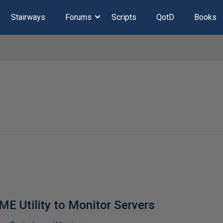
Stairways
Forums
Scripts
QotD
Books
ME Utility to Monitor Servers