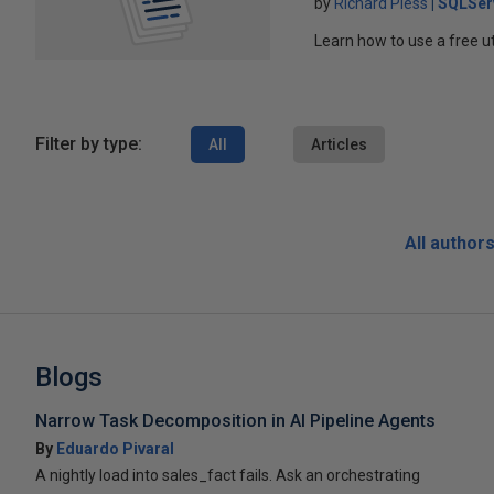
by
Richard Pless
SQLSer
Learn how to use a free ut
Filter by type:
All
Articles
All author
Blogs
Narrow Task Decomposition in AI Pipeline Agents
By
Eduardo Pivaral
A nightly load into sales_fact fails. Ask an orchestrating