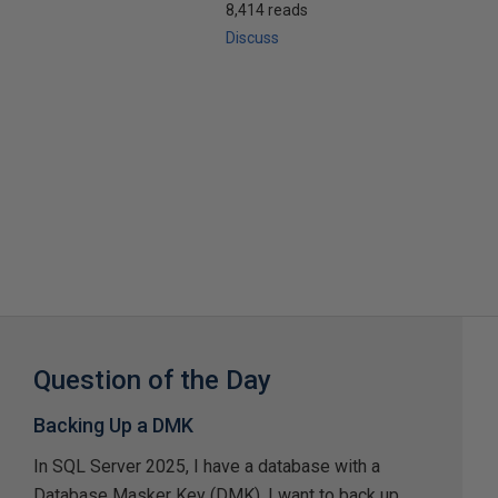
8,414 reads
Discuss
Question of the Day
Backing Up a DMK
In SQL Server 2025, I have a database with a
Database Masker Key (DMK). I want to back up