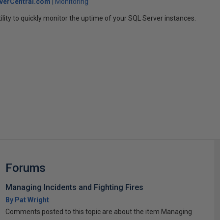
verCentral.com
Monitoring
ility to quickly monitor the uptime of your SQL Server instances.
s
Forums
Managing Incidents and Fighting Fires
By Pat Wright
Comments posted to this topic are about the item Managing