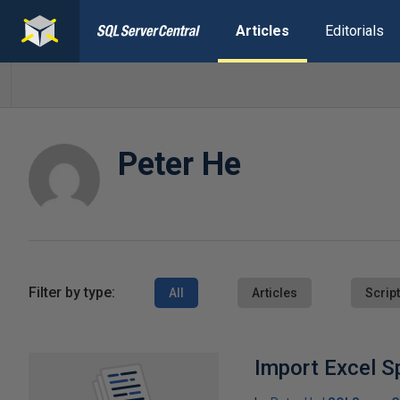
Articles
Editorials
Peter He
Filter by type:
All
Articles
Scrip
Import Excel S