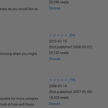
20,596 reads
Discuss
easy as you would like as
★
★
★
★
★
★
★
★
★
★
(
54
)
2010-01-15
(first published:
2008-09-01
)
29,122 reads
, showing when you might
Discuss
★
★
★
★
★
★
★
★
★
★
(
18
)
2008-03-14
(first published:
2007-05-08
)
18,203 reads
possible for more complex
Discuss
look at how well these