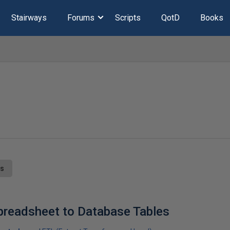
Stairways
Forums
Scripts
QotD
Books
ts
preadsheet to Database Tables