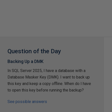
Question of the Day
Backing Up a DMK
In SQL Server 2025, I have a database with a
Database Masker Key (DMK). I want to back up
this key and keep a copy offline. When do I have
to open this key before running the backup?
See possible answers