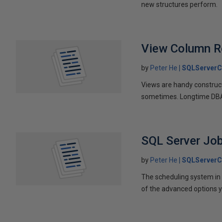
new structures perform.
View Column Re
by
Peter He
SQLServerC
Views are handy construct
sometimes. Longtime DBA 
SQL Server Jo
by
Peter He
SQLServerC
The scheduling system in 
of the advanced options y