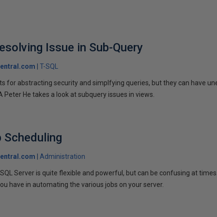
solving Issue in Sub-Query
entral.com
T-SQL
s for abstracting security and simplfying queries, but they can have un
Peter He takes a look at subquery issues in views.
b Scheduling
entral.com
Administration
SQL Server is quite flexible and powerful, but can be confusing at time
ou have in automating the various jobs on your server.