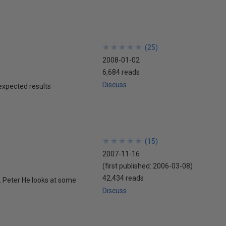
★
★
★
★
★
★
★
★
★
★
(
25
)
2008-01-02
6,684 reads
Discuss
expected results
★
★
★
★
★
★
★
★
★
★
(
15
)
2007-11-16
(first published:
2006-03-08
)
42,434 reads
s. Peter He looks at some
Discuss