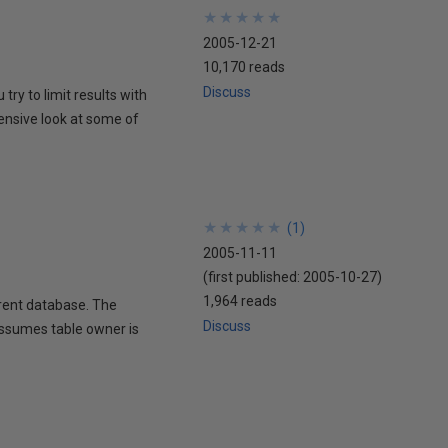
★
★
★
★
★
★
★
★
★
★
2005-12-21
10,170 reads
Discuss
ry to limit results with
ensive look at some of
★
★
★
★
★
★
★
★
★
★
(
1
)
2005-11-11
(first published:
2005-10-27
)
1,964 reads
rrent database. The
Discuss
 assumes table owner is