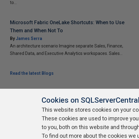
to...
Microsoft Fabric OneLake Shortcuts: When to Use
Them and When Not To
By
James Serra
An architecture scenario Imagine separate Sales, Finance,
Shared Data, and Executive Analytics workspaces. Sales...
Read the latest Blogs
Cookies on SQLServerCentra
This website stores cookies on your c
About SQLServerCentral
These cookies are used to improve you
Contact Us
Terms of Use
Pr
Build Lists
to you, both on this website and throug
To find out more about the cookies we 