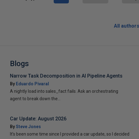
All author
Blogs
Narrow Task Decomposition in AI Pipeline Agents
By
Eduardo Pivaral
A nightly load into sales_fact fails. Ask an orchestrating
agent to break down the...
Car Update: August 2026
By
Steve Jones
It’s been some time since I provided a car update, so I decided