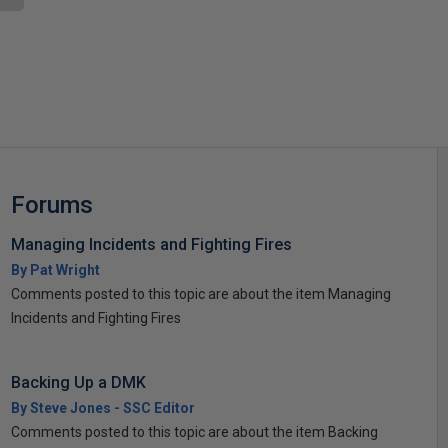
s
Forums
Managing Incidents and Fighting Fires
By Pat Wright
Comments posted to this topic are about the item Managing
Incidents and Fighting Fires
Backing Up a DMK
By Steve Jones - SSC Editor
Comments posted to this topic are about the item Backing