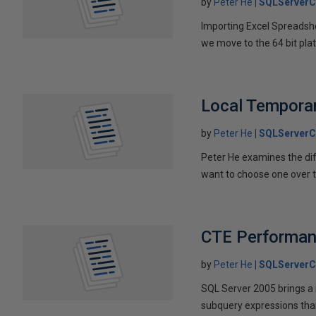
by
Peter He
SQLServerC
Importing Excel Spreadshe
we move to the 64 bit plat
Local Temporar
by
Peter He
SQLServerC
Peter He examines the di
want to choose one over t
CTE Performa
by
Peter He
SQLServerC
SQL Server 2005 brings a
subquery expressions than