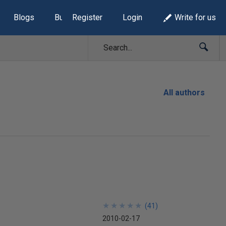
Blogs
Build Lists
Register
Login
Write for us
All authors
★
★
★
★
★
★
★
★
★
★
(
41
)
2010-02-17