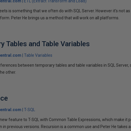
entral.com
ETL (Extract Transform and Load)
ets is something that we often do with SQL Server. However it's not as 
form. Peter He brings us a method that will work on all platforms.
y Tables and Table Variables
entral.com
Table Variables
fferences between temporary tables and table variables in SQL Server
he other.
nce
entral.com
T-SQL
 new feature to T-SQL with Common Table Expressions, which make it 
 in previous versions. Recursion is a common use and Peter He takes a 