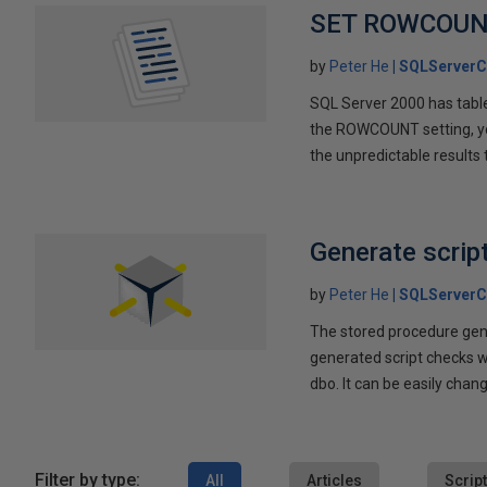
SET ROWCOUN
by
Peter He
SQLServerC
SQL Server 2000 has table
the ROWCOUNT setting, yo
the unpredictable results
Generate scrip
by
Peter He
SQLServerC
The stored procedure gene
generated script checks wh
dbo. It can be easily chan
Filter by type:
All
Articles
Scrip