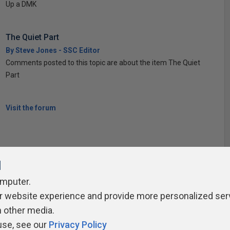
Up a DMK
The Quiet Part
By Steve Jones - SSC Editor
Comments posted to this topic are about the item The Quiet
Part
Visit the forum
l
omputer.
r website experience and provide more personalized ser
ivacy Policy
Contribute
Contributors
Authors
Newslett
h other media.
use, see our
Privacy Policy