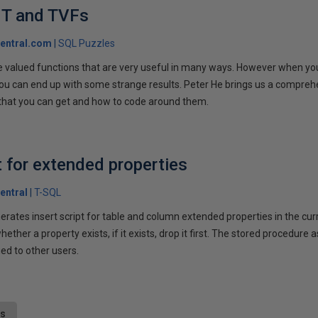
T and TVFs
entral.com
SQL Puzzles
 valued functions that are very useful in many ways. However when you t
u can end up with some strange results. Peter He brings us a compreh
 that you can get and how to code around them.
t for extended properties
entral
T-SQL
rates insert script for table and column extended properties in the cu
ether a property exists, if it exists, drop it first. The stored procedure
ged to other users.
ts