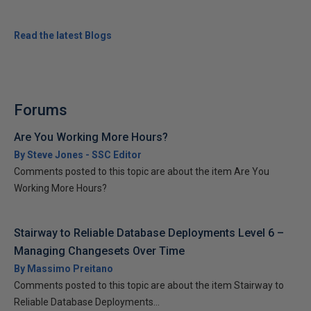
Read the latest Blogs
Forums
Are You Working More Hours?
By Steve Jones - SSC Editor
Comments posted to this topic are about the item Are You
Working More Hours?
Stairway to Reliable Database Deployments Level 6 –
Managing Changesets Over Time
By Massimo Preitano
Comments posted to this topic are about the item Stairway to
Reliable Database Deployments...