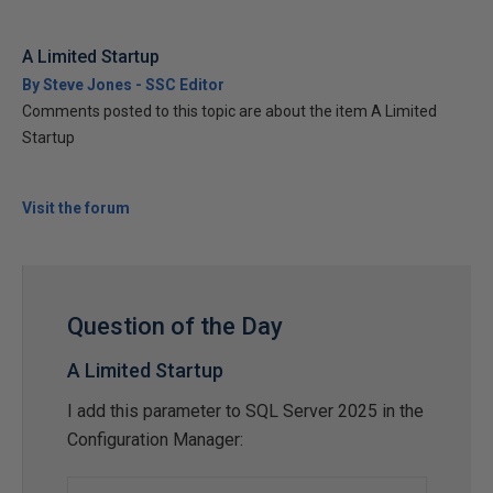
A Limited Startup
By Steve Jones - SSC Editor
Comments posted to this topic are about the item A Limited
Startup
Visit the forum
Question of the Day
A Limited Startup
I add this parameter to SQL Server 2025 in the
Configuration Manager: