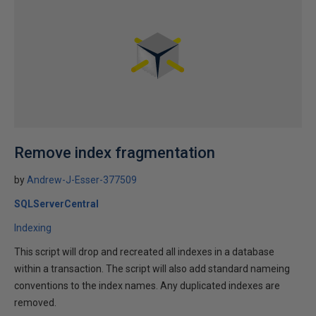
Remove index fragmentation
by
Andrew-J-Esser-377509
SQLServerCentral
Indexing
This script will drop and recreated all indexes in a database
within a transaction. The script will also add standard nameing
conventions to the index names. Any duplicated indexes are
removed.