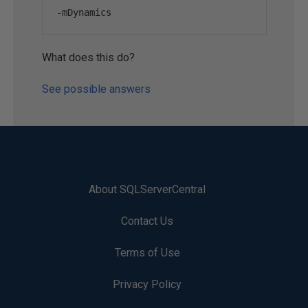
-
mDynamics
What does this do?
See possible answers
About SQLServerCentral
Contact Us
Terms of Use
Privacy Policy