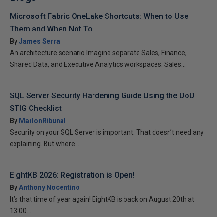
Microsoft Fabric OneLake Shortcuts: When to Use
Them and When Not To
By
James Serra
An architecture scenario Imagine separate Sales, Finance,
Shared Data, and Executive Analytics workspaces. Sales...
SQL Server Security Hardening Guide Using the DoD
STIG Checklist
By
MarlonRibunal
Security on your SQL Server is important. That doesn’t need any
explaining. But where...
EightKB 2026: Registration is Open!
By
Anthony Nocentino
It’s that time of year again! EightKB is back on August 20th at
13:00...