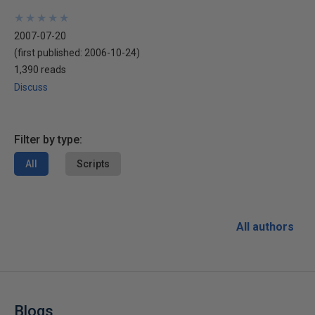
★
★
★
★
★
★
★
★
★
★
2007-07-20
(first published:
2006-10-24
)
1,390 reads
Discuss
Filter by type:
All
Scripts
All authors
Blogs