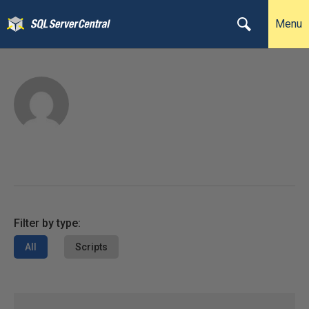
Menu
Filter by type:
All
Scripts