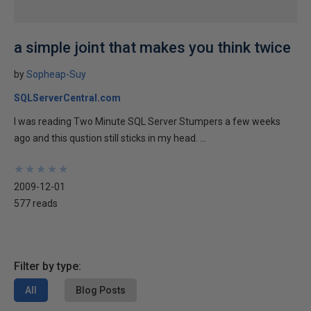
a simple joint that makes you think twice
by
Sopheap-Suy
SQLServerCentral.com
I was reading Two Minute SQL Server Stumpers a few weeks
ago and this qustion still sticks in my head. ...
★
★
★
★
★
★
★
★
★
★
2009-12-01
577 reads
Filter by type:
All
Blog Posts