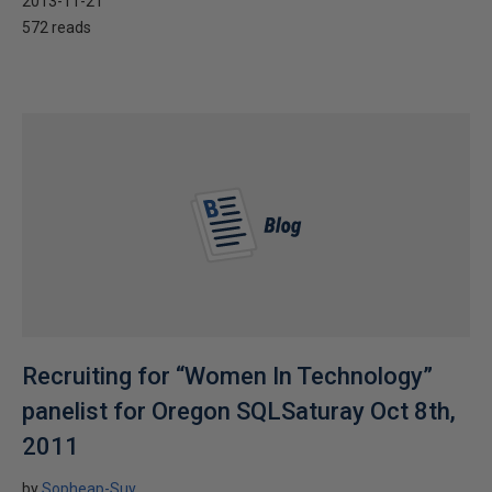
2013-11-21
572 reads
Recruiting for “Women In Technology”
panelist for Oregon SQLSaturay Oct 8th,
2011
by
Sopheap-Suy