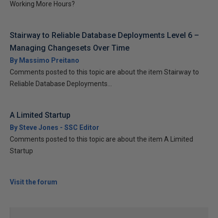
Working More Hours?
Stairway to Reliable Database Deployments Level 6 –
Managing Changesets Over Time
By Massimo Preitano
Comments posted to this topic are about the item Stairway to
Reliable Database Deployments...
A Limited Startup
By Steve Jones - SSC Editor
Comments posted to this topic are about the item A Limited
Startup
Visit the forum