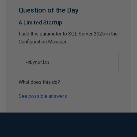
Question of the Day
A Limited Startup
I add this parameter to SQL Server 2025 in the
Configuration Manager:
-
mDynamics
What does this do?
See possible answers