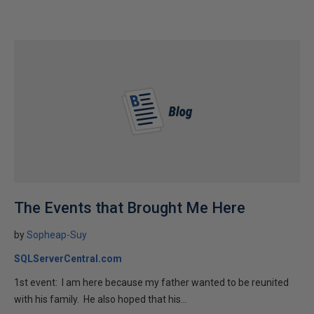
The Events that Brought Me Here
by
Sopheap-Suy
SQLServerCentral.com
1st event: I am here because my father wanted to be reunited
with his family. He also hoped that his...