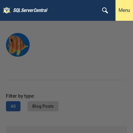
Menu
Filter by type:
All
Blog Posts