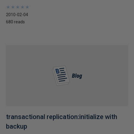
★
★
★
★
★
★
★
★
★
★
2010-02-04
680 reads
transactional replication:initialize with
backup