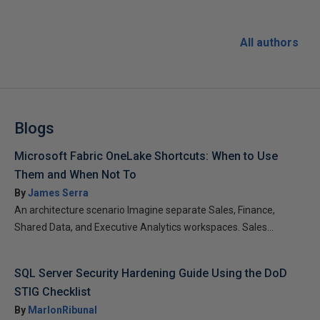
All authors
Blogs
Microsoft Fabric OneLake Shortcuts: When to Use
Them and When Not To
By
James Serra
An architecture scenario Imagine separate Sales, Finance,
Shared Data, and Executive Analytics workspaces. Sales...
SQL Server Security Hardening Guide Using the DoD
STIG Checklist
By
MarlonRibunal