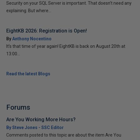
Security on your SQL Server is important. That doesn’t need any
explaining. But where...
EightKB 2026: Registration is Open!
By
Anthony Nocentino
It’s that time of year again! EightKB is back on August 20th at
13:00...
Read the latest Blogs
Forums
Are You Working More Hours?
By Steve Jones - SSC Editor
Comments posted to this topic are about the item Are You