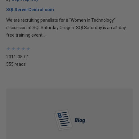
SQLServerCentral.com
We are recruiting panelists for a “Women in Technology”
discussion at SQLSaturday Oregon. SQLSaturday is an all-day
free training event...
★
★
★
★
★
★
★
★
★
★
2011-08-01
555 reads