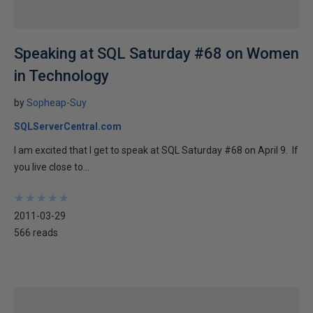
Speaking at SQL Saturday #68 on Women
in Technology
by
Sopheap-Suy
SQLServerCentral.com
I am excited that I get to speak at SQL Saturday #68 on April 9. If
you live close to...
★
★
★
★
★
★
★
★
★
★
2011-03-29
566 reads