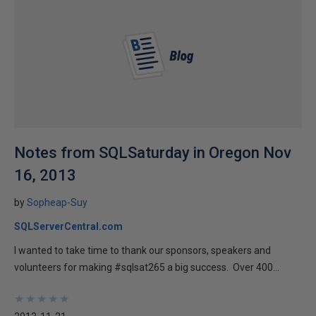
Notes from SQLSaturday in Oregon Nov
16, 2013
by
Sopheap-Suy
SQLServerCentral.com
I wanted to take time to thank our sponsors, speakers and
volunteers for making #sqlsat265 a big success. Over 400...
★
★
★
★
★
★
★
★
★
★