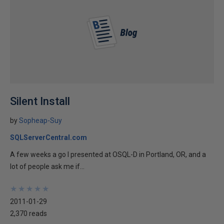
Silent Install
by
Sopheap-Suy
SQLServerCentral.com
A few weeks a go I presented at OSQL-D in Portland, OR, and a
lot of people ask me if...
★
★
★
★
★
★
★
★
★
★
2011-01-29
2,370 reads