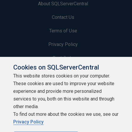
About SQLServerCentral
Contact Us
Terms of Use
Privacy Policy
Contribute
Cookies on SQLServerCentral
Contributors
This website stores cookies on your computer.
These cookies are used to improve your website
Authors
experience and provide more personalized
Newsletters
services to you, both on this website and through
other media.
Build Lists
To find out more about the cookies we use, see our
Privacy Policy