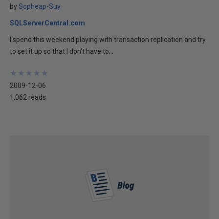
by
Sopheap-Suy
SQLServerCentral.com
I spend this weekend playing with transaction replication and try
to set it up so that I don't have to...
★
★
★
★
★
★
★
★
★
★
2009-12-06
1,062 reads