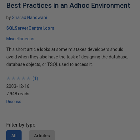
Best Practices in an Adhoc Environment
by
Sharad Nandwani
SQLServerCentral.com
Miscellaneous
This short article looks at some mistakes developers should
avoid when they also have the task of designing the database,
database objects, or TSQL used to access it.
★
★
★
★
★
★
★
★
★
★
(
1
)
2003-12-16
7,948 reads
Discuss
Filter by type:
All
Articles