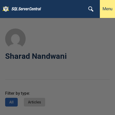
Menu
Sharad Nandwani
Filter by type:
All
Articles