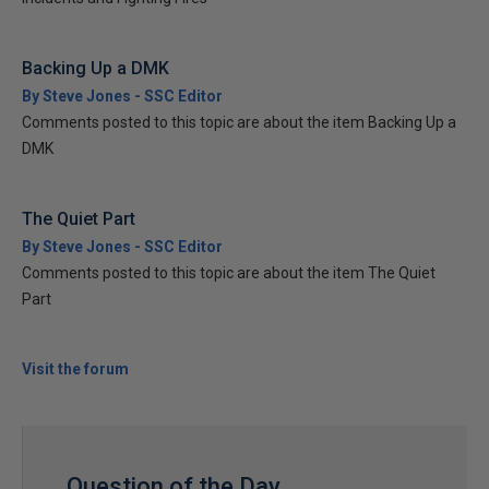
Backing Up a DMK
By Steve Jones - SSC Editor
Comments posted to this topic are about the item Backing Up a
DMK
The Quiet Part
By Steve Jones - SSC Editor
Comments posted to this topic are about the item The Quiet
Part
Visit the forum
Question of the Day