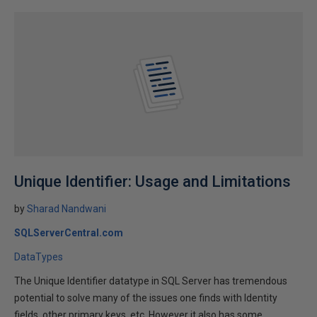
Unique Identifier: Usage and Limitations
by
Sharad Nandwani
SQLServerCentral.com
DataTypes
The Unique Identifier datatype in SQL Server has tremendous
potential to solve many of the issues one finds with Identity
fields, other primary keys, etc. However it also has some