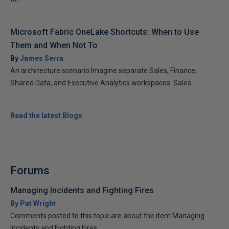
Microsoft Fabric OneLake Shortcuts: When to Use
Them and When Not To
By
James Serra
An architecture scenario Imagine separate Sales, Finance,
Shared Data, and Executive Analytics workspaces. Sales...
Read the latest Blogs
Forums
Managing Incidents and Fighting Fires
By Pat Wright
Comments posted to this topic are about the item Managing
Incidents and Fighting Fires