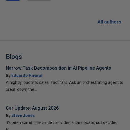
All authors
Blogs
Narrow Task Decomposition in AI Pipeline Agents
By
Eduardo Pivaral
A nightly load into sales_fact fails. Ask an orchestrating agent to
break down the...
Car Update: August 2026
By
Steve Jones
It’s been some time since I provided a car update, so I decided
to...