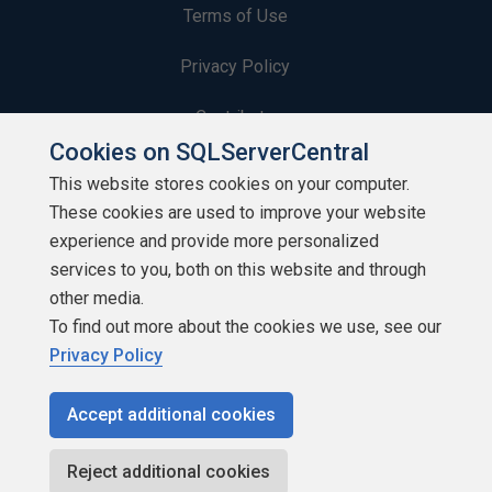
Terms of Use
Privacy Policy
Contribute
Cookies on SQLServerCentral
Contributors
This website stores cookies on your computer.
These cookies are used to improve your website
Authors
experience and provide more personalized
Newsletters
services to you, both on this website and through
other media.
Build Lists
To find out more about the cookies we use, see our
Privacy Policy
Accept additional cookies
Copyright 1999 - 2026 Red Gate Software Ltd
Reject additional cookies