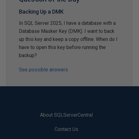
Backing Up a DMK
In SQL Server 2025, I have a database with a
Database Masker Key (DMK). I want to back
up this key and keep a copy offline. When do I
have to open this key before running the
backup?
See possible answers
About SQLServerCentral
Contact Us