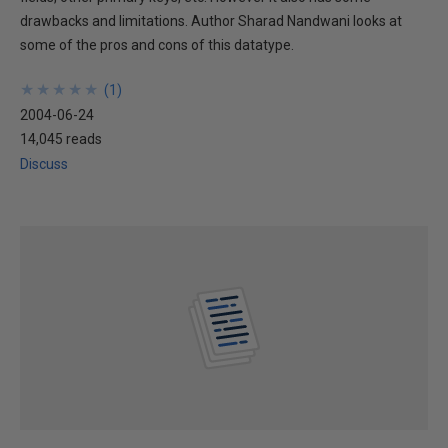
drawbacks and limitations. Author Sharad Nandwani looks at
some of the pros and cons of this datatype.
★
★
★
★
★
★
★
★
★
★
(
1
)
2004-06-24
14,045 reads
Discuss