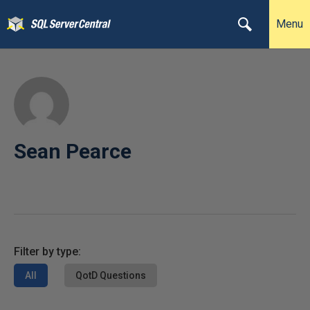
Menu
Sean Pearce
Filter by type:
All
QotD Questions