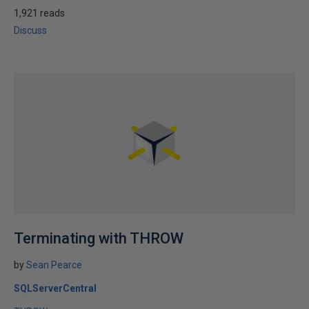
1,921 reads
Discuss
Terminating with THROW
by
Sean Pearce
SQLServerCentral