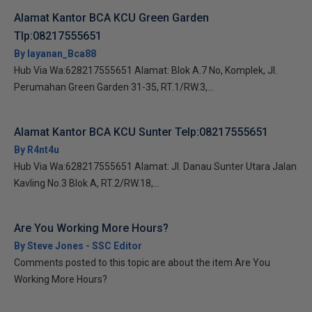
Alamat Kantor BCA KCU Green Garden
Tlp:08217555651
By layanan_Bca88
Hub Via Wa:628217555651 Alamat: Blok A.7 No, Komplek, Jl.
Perumahan Green Garden 31-35, RT.1/RW.3,...
Alamat Kantor BCA KCU Sunter Telp:08217555651
By R4nt4u
Hub Via Wa:628217555651 Alamat: Jl. Danau Sunter Utara Jalan
Kavling No.3 Blok A, RT.2/RW.18,...
Are You Working More Hours?
By Steve Jones - SSC Editor
Comments posted to this topic are about the item Are You
Working More Hours?