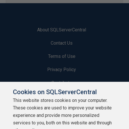
About SQLServerCentral
Contact Us
Terms of Use
Privacy Policy
Contribute
Cookies on SQLServerCentral
Contributors
This website stores cookies on your computer.
These cookies are used to improve your website
Authors
experience and provide more personalized
Newsletters
services to you, both on this website and through