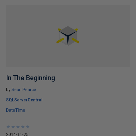
In The Beginning
by
Sean Pearce
SQLServerCentral
DateTime
★
★
★
★
★
★
★
★
★
★
2014-11-25