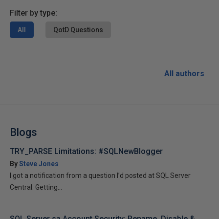
Filter by type:
All
QotD Questions
All authors
Blogs
TRY_PARSE Limitations: #SQLNewBlogger
By
Steve Jones
I got a notification from a question I’d posted at SQL Server
Central: Getting...
SQL Server sa Account Security: Rename, Disable &