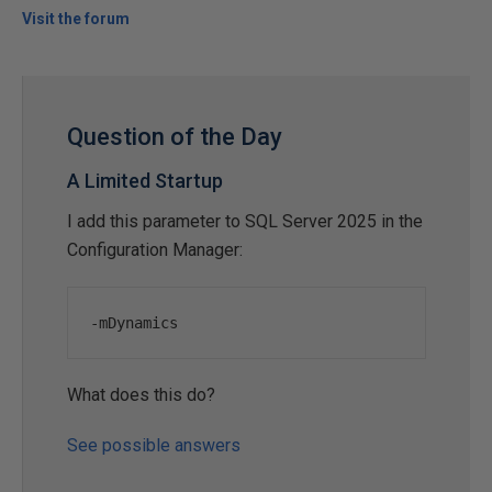
Visit the forum
Question of the Day
A Limited Startup
I add this parameter to SQL Server 2025 in the
Configuration Manager:
-
mDynamics
What does this do?
See possible answers