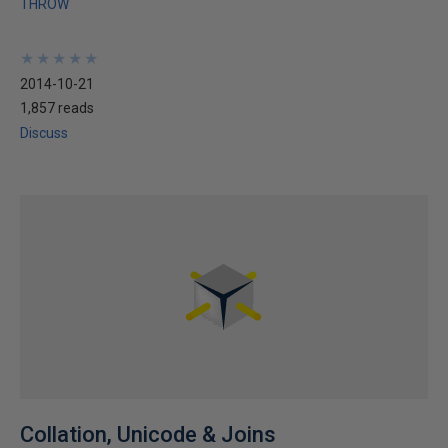
THROW
★
★
★
★
★
★
★
★
★
★
2014-10-21
1,857 reads
Discuss
Collation, Unicode & Joins