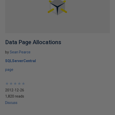
Data Page Allocations
by
Sean Pearce
SQLServerCentral
page
★
★
★
★
★
★
★
★
★
★
2012-12-26
1,820 reads
Discuss