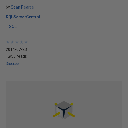
by
Sean Pearce
SQLServerCentral
T-SQL
★
★
★
★
★
★
★
★
★
★
2014-07-23
1,957 reads
Discuss