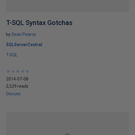
T-SQL Syntax Gotchas
by
Sean Pearce
SQLServerCentral
T-SQL
★
★
★
★
★
★
★
★
★
★
2014-07-08
2,529 reads
Discuss