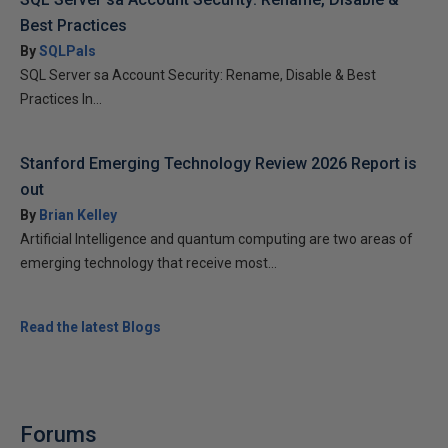
Best Practices
By
SQLPals
SQL Server sa Account Security: Rename, Disable & Best
Practices In...
Stanford Emerging Technology Review 2026 Report is
out
By
Brian Kelley
Artificial Intelligence and quantum computing are two areas of
emerging technology that receive most...
Read the latest Blogs
Forums