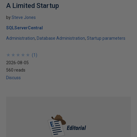
A Limited Startup
by
Steve Jones
SQLServerCentral
Administration
Database Administration
Startup parameters
★
★
★
★
★
★
★
★
★
★
(
1
)
2026-08-05
560 reads
Discuss