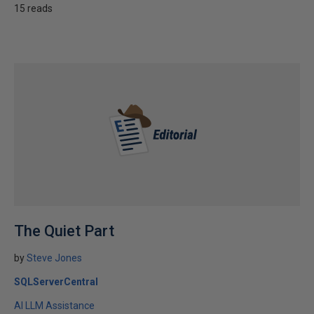
15 reads
The Quiet Part
by
Steve Jones
SQLServerCentral
AI LLM Assistance