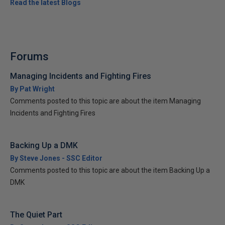
Read the latest Blogs
Forums
Managing Incidents and Fighting Fires
By Pat Wright
Comments posted to this topic are about the item Managing
Incidents and Fighting Fires
Backing Up a DMK
By Steve Jones - SSC Editor
Comments posted to this topic are about the item Backing Up a
DMK
The Quiet Part