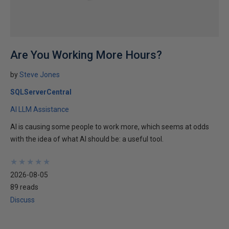
Are You Working More Hours?
by
Steve Jones
SQLServerCentral
AI LLM Assistance
AI is causing some people to work more, which seems at odds
with the idea of what AI should be: a useful tool.
★
★
★
★
★
★
★
★
★
★
2026-08-05
89 reads
Discuss