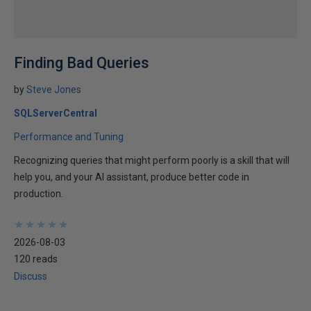
Finding Bad Queries
by
Steve Jones
SQLServerCentral
Performance and Tuning
Recognizing queries that might perform poorly is a skill that will
help you, and your AI assistant, produce better code in
production.
★
★
★
★
★
★
★
★
★
★
2026-08-03
120 reads
Discuss