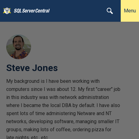
Menu
Steve Jones
My background is I have been working with
computers since I was about 12. My first "career" job
in this industry was with network administration
where I became the local DBA by default. I have also
spent lots of time administering Netware and NT
networks, developing software, managing smaller IT
groups, making lots of coffee, ordering pizza for
late nights, etc., etc.