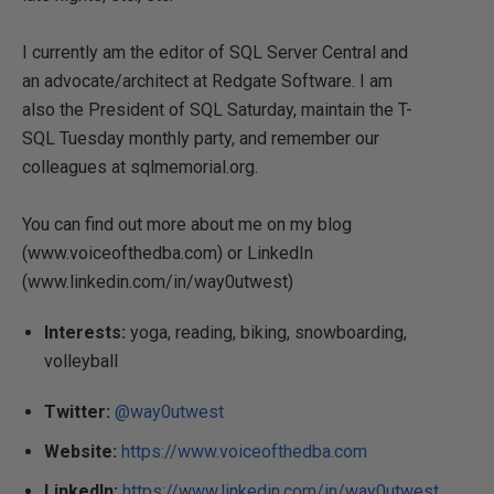
I currently am the editor of SQL Server Central and
an advocate/architect at Redgate Software. I am
also the President of SQL Saturday, maintain the T-
SQL Tuesday monthly party, and remember our
colleagues at sqlmemorial.org.
You can find out more about me on my blog
(www.voiceofthedba.com) or LinkedIn
(www.linkedin.com/in/way0utwest)
Interests:
yoga, reading, biking, snowboarding,
volleyball
Twitter:
@way0utwest
Website:
https://www.voiceofthedba.com
LinkedIn:
https://www.linkedin.com/in/way0utwest