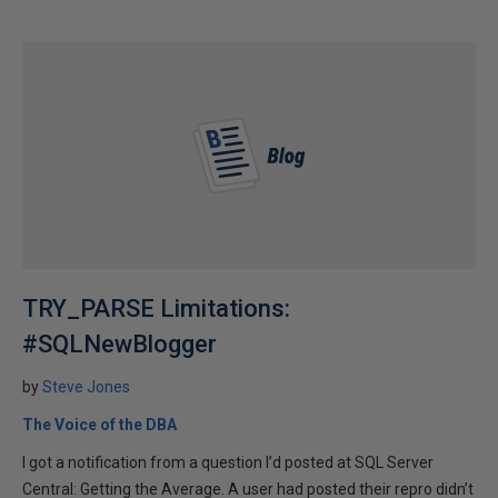
TRY_PARSE Limitations:
#SQLNewBlogger
by
Steve Jones
The Voice of the DBA
I got a notification from a question I’d posted at SQL Server
Central: Getting the Average. A user had posted their repro didn’t