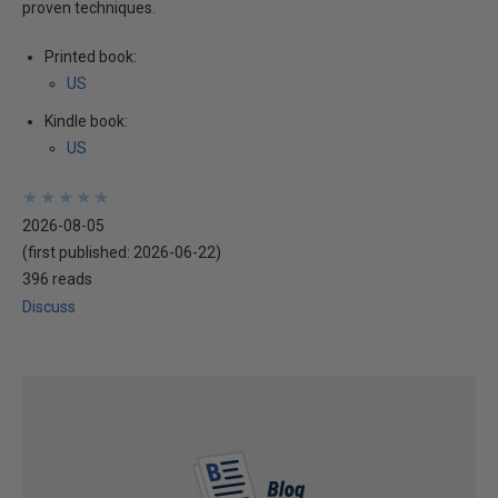
proven techniques.
Printed book:
US
Kindle book:
US
★
★
★
★
★
★
★
★
★
★
2026-08-05
(first published:
2026-06-22
)
396 reads
Discuss