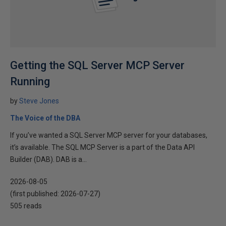
Getting the SQL Server MCP Server
Running
by
Steve Jones
The Voice of the DBA
If you’ve wanted a SQL Server MCP server for your databases,
it’s available. The SQL MCP Server is a part of the Data API
Builder (DAB). DAB is a...
2026-08-05
(first published:
2026-07-27
)
505 reads