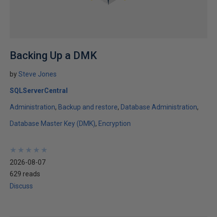
Backing Up a DMK
by
Steve Jones
SQLServerCentral
Administration
Backup and restore
Database Administration
Database Master Key (DMK)
Encryption
★
★
★
★
★
★
★
★
★
★
2026-08-07
629 reads
Discuss