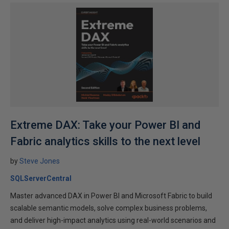
Extreme DAX: Take your Power BI and
Fabric analytics skills to the next level
by
Steve Jones
SQLServerCentral
Master advanced DAX in Power BI and Microsoft Fabric to build
scalable semantic models, solve complex business problems,
and deliver high-impact analytics using real-world scenarios and