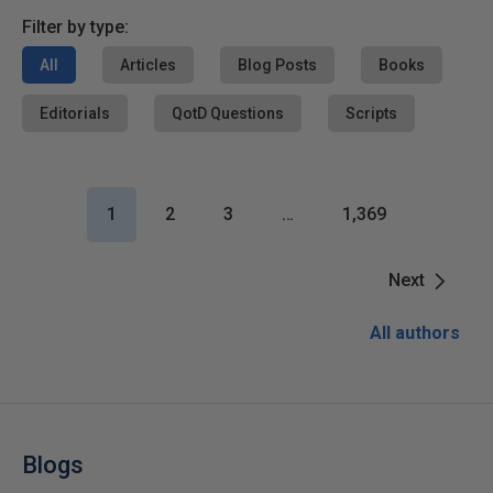
Filter by type:
All
Articles
Blog Posts
Books
Editorials
QotD Questions
Scripts
1
2
3
…
1,369
Next
All authors
Blogs