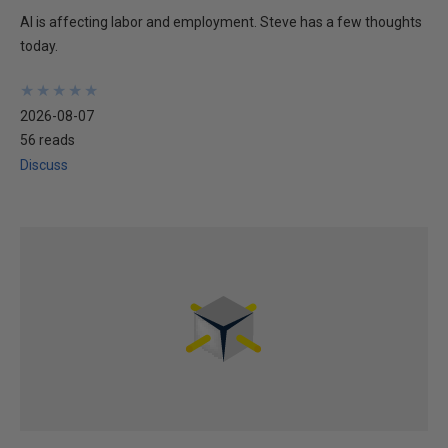
AI is affecting labor and employment. Steve has a few thoughts
today.
★
★
★
★
★
★
★
★
★
★
2026-08-07
56 reads
Discuss