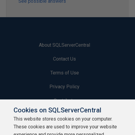
See possible answers
About SQLServerCentral
Contact Us
Terms of Use
Privacy Policy
Contribute
Cookies on SQLServerCentral
Contributors
This website stores cookies on your computer.
These cookies are used to improve your website
Authors
experience and provide more personalized