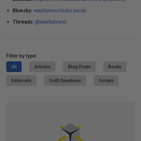
Bluesky:
way0utwest.bsky.social
Threads:
@way0utwest
Filter by type:
All
Articles
Blog Posts
Books
Editorials
QotD Questions
Scripts