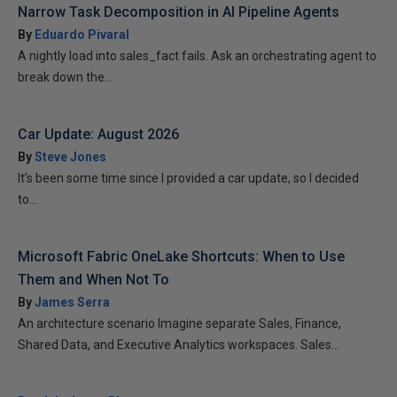
Narrow Task Decomposition in AI Pipeline Agents
By
Eduardo Pivaral
A nightly load into sales_fact fails. Ask an orchestrating agent to
break down the...
Car Update: August 2026
By
Steve Jones
It’s been some time since I provided a car update, so I decided
to...
Microsoft Fabric OneLake Shortcuts: When to Use
Them and When Not To
By
James Serra
An architecture scenario Imagine separate Sales, Finance,
Shared Data, and Executive Analytics workspaces. Sales...