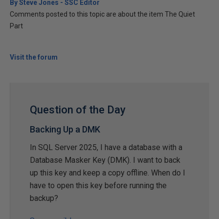
By Steve Jones - SSC Editor
Comments posted to this topic are about the item The Quiet
Part
Visit the forum
Question of the Day
Backing Up a DMK
In SQL Server 2025, I have a database with a
Database Masker Key (DMK). I want to back
up this key and keep a copy offline. When do I
have to open this key before running the
backup?