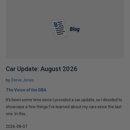
Car Update: August 2026
by
Steve Jones
The Voice of the DBA
It’s been some time since I provided a car update, so I decided to
showcase a few things I’ve learned about my cars since the last
one. In this...
2026-08-07