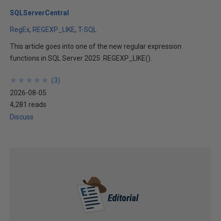
SQLServerCentral
RegEx
REGEXP_LIKE
T-SQL
This article goes into one of the new regular expression
functions in SQL Server 2025: REGEXP_LIKE().
★
★
★
★
★
★
★
★
★
★
(
3
)
2026-08-05
4,281 reads
Discuss