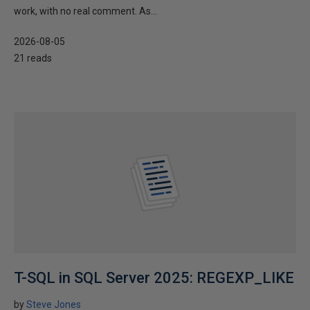
work, with no real comment. As...
2026-08-05
21 reads
T-SQL in SQL Server 2025: REGEXP_LIKE
by
Steve Jones