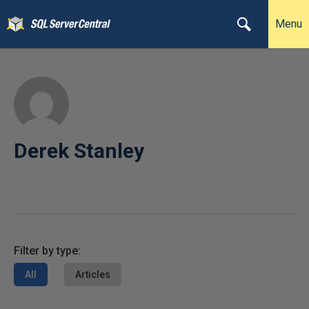
Menu
Derek Stanley
Filter by type:
All
Articles