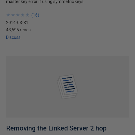
master key error if using symmetric keys
★
★
★
★
★
★
★
★
★
★
(
16
)
2014-03-31
43,595 reads
Discuss
Removing the Linked Server 2 hop