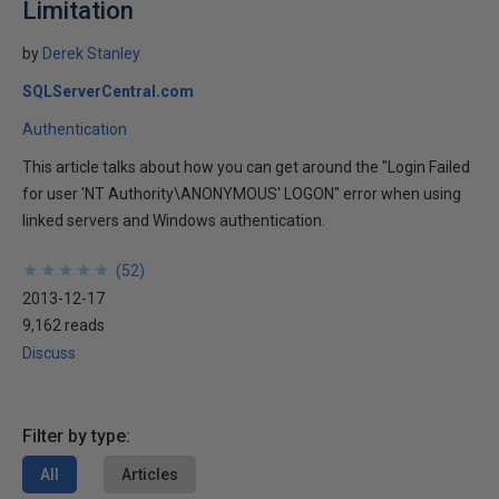
Limitation
by
Derek Stanley
SQLServerCentral.com
Authentication
This article talks about how you can get around the "Login Failed
for user 'NT Authority\ANONYMOUS' LOGON" error when using
linked servers and Windows authentication.
★
★
★
★
★
★
★
★
★
★
(
52
)
2013-12-17
9,162 reads
Discuss
Filter by type:
All
Articles