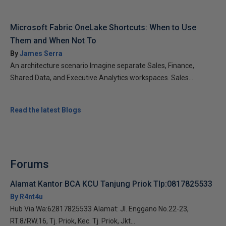
Microsoft Fabric OneLake Shortcuts: When to Use
Them and When Not To
By
James Serra
An architecture scenario Imagine separate Sales, Finance,
Shared Data, and Executive Analytics workspaces. Sales...
Read the latest Blogs
Forums
Alamat Kantor BCA KCU Tanjung Priok Tlp:0817825533
By R4nt4u
Hub Via Wa:62817825533 Alamat: Jl. Enggano No.22-23,
RT.8/RW.16, Tj. Priok, Kec. Tj. Priok, Jkt...