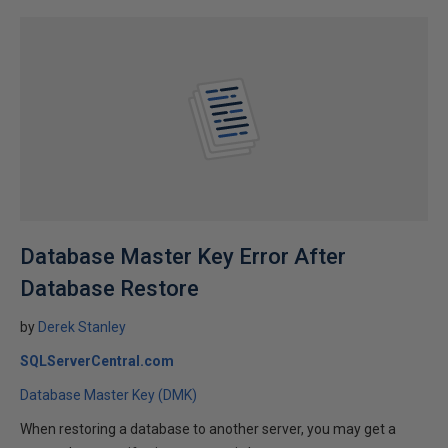
Database Master Key Error After
Database Restore
by
Derek Stanley
SQLServerCentral.com
Database Master Key (DMK)
When restoring a database to another server, you may get a