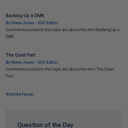
Backing Up a DMK
By Steve Jones - SSC Editor
Comments posted to this topic are about the item Backing Up a
DMK
The Quiet Part
By Steve Jones - SSC Editor
Comments posted to this topic are about the item The Quiet
Part
Visit the forum
Question of the Day