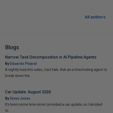
All authors
Blogs
Narrow Task Decomposition in AI Pipeline Agents
By
Eduardo Pivaral
A nightly load into sales_fact fails. Ask an orchestrating agent to
break down the...
Car Update: August 2026
By
Steve Jones
It’s been some time since I provided a car update, so I decided
to...