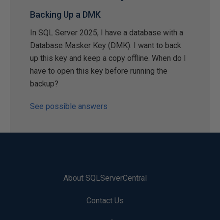
Backing Up a DMK
In SQL Server 2025, I have a database with a
Database Masker Key (DMK). I want to back
up this key and keep a copy offline. When do I
have to open this key before running the
backup?
See possible answers
About SQLServerCentral
Contact Us