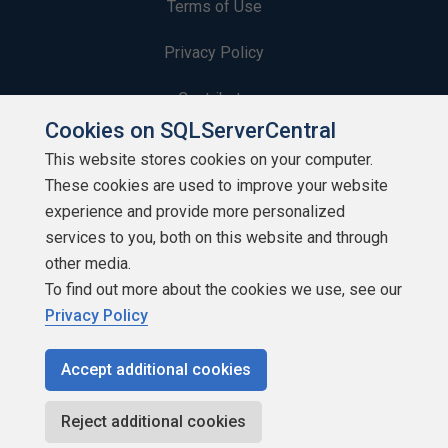
Terms of Use
Privacy Policy
Contribute
Cookies on SQLServerCentral
Contributors
This website stores cookies on your computer.
These cookies are used to improve your website
Authors
experience and provide more personalized
Newsletters
services to you, both on this website and through
other media.
Build Lists
To find out more about the cookies we use, see our
Privacy Policy
Accept additional cookies
Copyright 1999 - 2026 Red Gate Software Ltd
Reject additional cookies