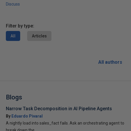
Discuss
Filter by type:
All
Articles
All authors
Blogs
Narrow Task Decomposition in AI Pipeline Agents
By
Eduardo Pivaral
A nightly load into sales_fact fails. Ask an orchestrating agent to
break down the...