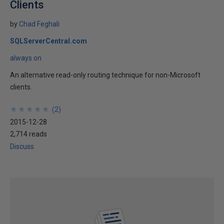
Clients
by
Chad Feghali
SQLServerCentral.com
always on
An alternative read-only routing technique for non-Microsoft
clients.
★
★
★
★
★
★
★
★
★
★
(
2
)
2015-12-28
2,714 reads
Discuss