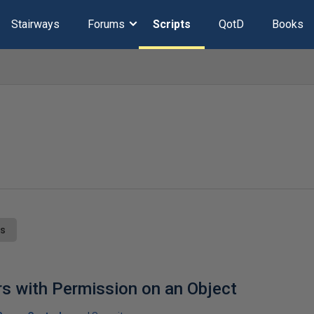
Stairways
Forums
Scripts
QotD
Books
ts
s with Permission on an Object