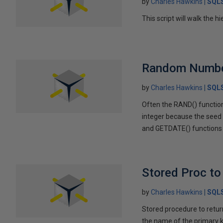
by
Charles Hawkins
SQLS
This script will walk the h
Random Numbe
by
Charles Hawkins
SQLS
Often the RAND() function
integer because the seed i
and GETDATE() functions
Stored Proc to
by
Charles Hawkins
SQLS
Stored procedure to return
the name of the primary k