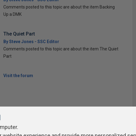
Comments posted to this topic are about the item Backing
Up a DMK
The Quiet Part
By Steve Jones - SSC Editor
Comments posted to this topic are about the item The Quiet
Part
Visit the forum
l
omputer.
r website experience and provide more personalized ser
ivacy Policy
Contribute
Contributors
Authors
Newslett