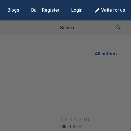
Blogs
Build Lists
Register
Login
Write for us
All authors
★
★
★
★
★
★
★
★
★
★
(
1
)
2009-03-24