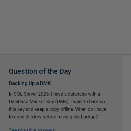
Question of the Day
Backing Up a DMK
In SQL Server 2025, I have a database with a
Database Masker Key (DMK). I want to back up
this key and keep a copy offline. When do I have
to open this key before running the backup?
See possible answers