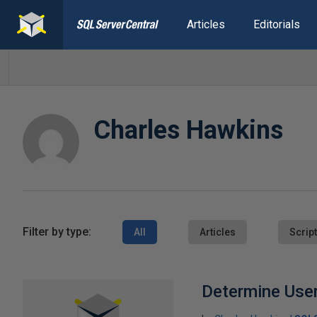
Articles
Editorials
Charles Hawkins
Filter by type:
All
Articles
Scrip
Determine User