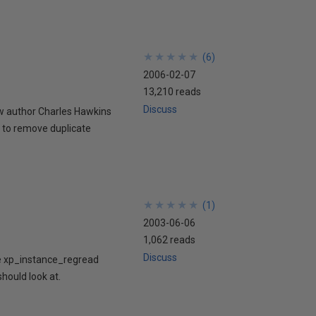
★
★
★
★
★
★
★
★
★
★
(
6
)
2006-02-07
13,210 reads
Discuss
w author Charles Hawkins
 to remove duplicate
★
★
★
★
★
★
★
★
★
★
(
1
)
2003-06-06
1,062 reads
Discuss
re xp_instance_regread
should look at.