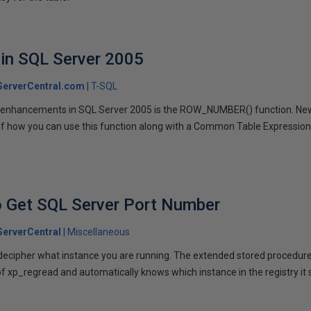
in SQL Server 2005
erverCentral.com
T-SQL
L enhancements in SQL Server 2005 is the ROW_NUMBER() function. Ne
of how you can use this function along with a Common Table Expression
to Get SQL Server Port Number
erverCentral
Miscellaneous
d decipher what instance you are running. The extended stored procedu
 of xp_regread and automatically knows which instance in the registry it 