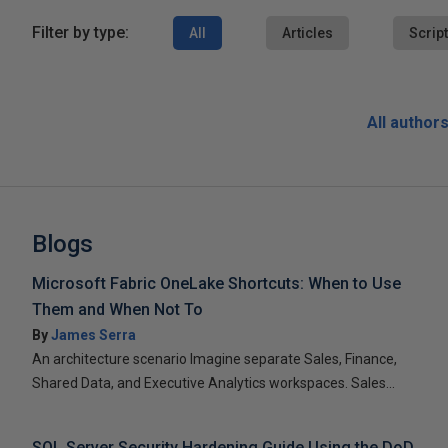
Filter by type:
All
Articles
Scrip
All author
Blogs
Microsoft Fabric OneLake Shortcuts: When to Use
Them and When Not To
By
James Serra
An architecture scenario Imagine separate Sales, Finance,
Shared Data, and Executive Analytics workspaces. Sales...
SQL Server Security Hardening Guide Using the DoD