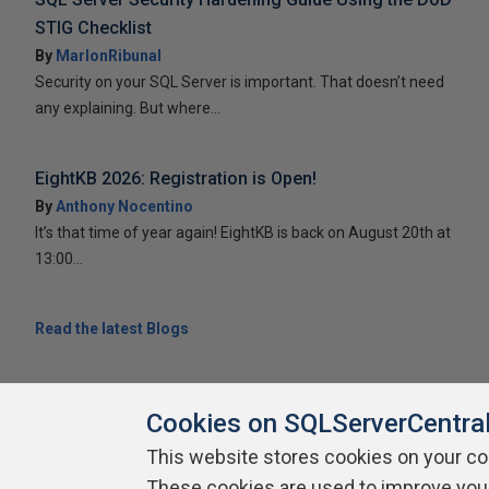
STIG Checklist
By
MarlonRibunal
Security on your SQL Server is important. That doesn’t need
any explaining. But where...
EightKB 2026: Registration is Open!
By
Anthony Nocentino
It’s that time of year again! EightKB is back on August 20th at
13:00...
Read the latest Blogs
Cookies on SQLServerCentra
This website stores cookies on your c
About SQLServerCentral
These cookies are used to improve you
Contact Us
Terms of Use
Pr