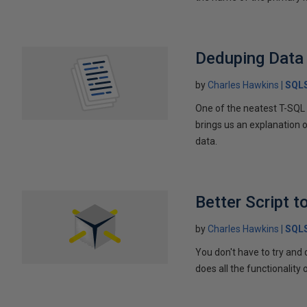
Deduping Data 
by
Charles Hawkins
SQLS
One of the neatest T-SQ
brings us an explanation 
data.
Better Script 
by
Charles Hawkins
SQLS
You don't have to try an
does all the functionality