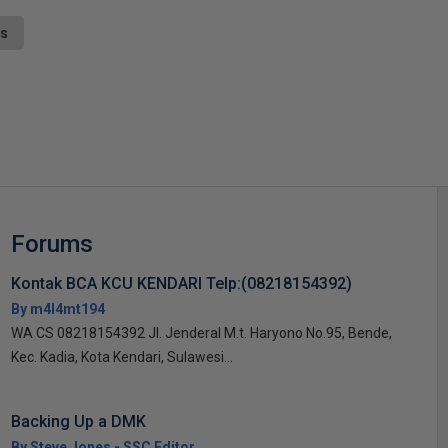
ts
s
Forums
Kontak BCA KCU KENDARI Telp:(08218154392)
By m4l4mt194
WA CS 08218154392 Jl. Jenderal M.t. Haryono No.95, Bende,
Kec. Kadia, Kota Kendari, Sulawesi...
Backing Up a DMK
By Steve Jones - SSC Editor