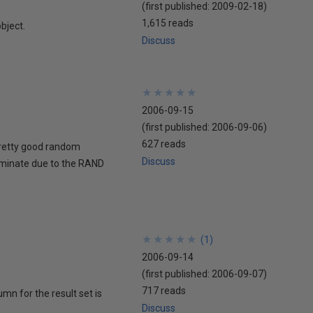
(first published:
2009-02-18
)
1,615 reads
object.
Discuss
★
★
★
★
★
★
★
★
★
★
2006-09-15
(first published:
2006-09-06
)
627 reads
pretty good random
Discuss
terminate due to the RAND
★
★
★
★
★
★
★
★
★
★
(
1
)
2006-09-14
(first published:
2006-09-07
)
717 reads
mn for the result set is
Discuss