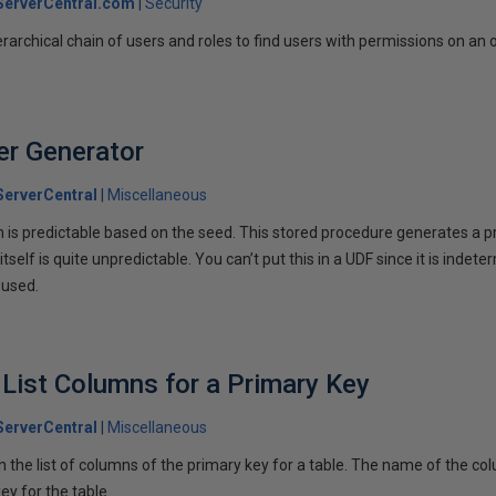
erverCentral.com
Security
ierarchical chain of users and roles to find users with permissions on an 
r Generator
erverCentral
Miscellaneous
 is predictable based on the seed. This stored procedure generates a 
tself is quite unpredictable. You can’t put this in a UDF since it is inde
 used.
 List Columns for a Primary Key
erverCentral
Miscellaneous
 the list of columns of the primary key for a table. The name of the colu
ey for the table.