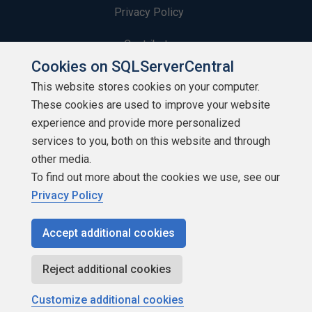
Privacy Policy
Contribute
Cookies on SQLServerCentral
Contributors
This website stores cookies on your computer.
These cookies are used to improve your website
Authors
experience and provide more personalized
Newsletters
services to you, both on this website and through
other media.
Build Lists
To find out more about the cookies we use, see our
Privacy Policy
Accept additional cookies
Copyright 1999 - 2026 Red Gate Software Ltd
Reject additional cookies
Customize additional cookies