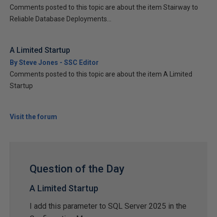
Comments posted to this topic are about the item Stairway to
Reliable Database Deployments...
A Limited Startup
By Steve Jones - SSC Editor
Comments posted to this topic are about the item A Limited
Startup
Visit the forum
Question of the Day
A Limited Startup
I add this parameter to SQL Server 2025 in the