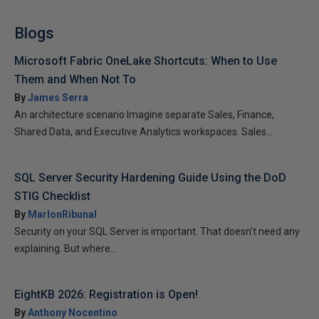
Blogs
Microsoft Fabric OneLake Shortcuts: When to Use
Them and When Not To
By
James Serra
An architecture scenario Imagine separate Sales, Finance,
Shared Data, and Executive Analytics workspaces. Sales...
SQL Server Security Hardening Guide Using the DoD
STIG Checklist
By
MarlonRibunal
Security on your SQL Server is important. That doesn’t need any
explaining. But where...
EightKB 2026: Registration is Open!
By
Anthony Nocentino