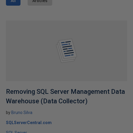
All
Articles
Removing SQL Server Management Data
Warehouse (Data Collector)
by
Bruno Silva
SQLServerCentral.com
SQL Server