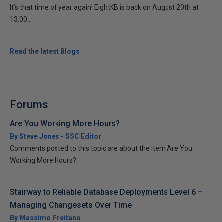
It’s that time of year again! EightKB is back on August 20th at
13:00...
Read the latest Blogs
Forums
Are You Working More Hours?
By Steve Jones - SSC Editor
Comments posted to this topic are about the item Are You
Working More Hours?
Stairway to Reliable Database Deployments Level 6 –
Managing Changesets Over Time
By Massimo Preitano