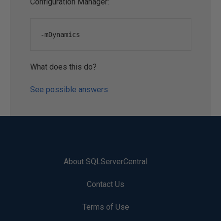
Configuration Manager:
-
mDynamics
What does this do?
See possible answers
About SQLServerCentral
Contact Us
Terms of Use