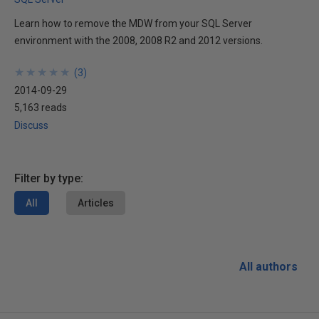
Learn how to remove the MDW from your SQL Server
environment with the 2008, 2008 R2 and 2012 versions.
★
★
★
★
★
★
★
★
★
★
(
3
)
2014-09-29
5,163 reads
Discuss
Filter by type:
All
Articles
All authors