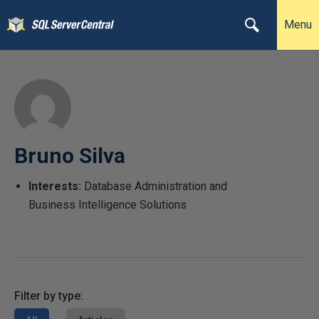
Menu
Bruno Silva
Interests:
Database Administration and
Business Intelligence Solutions
Filter by type: