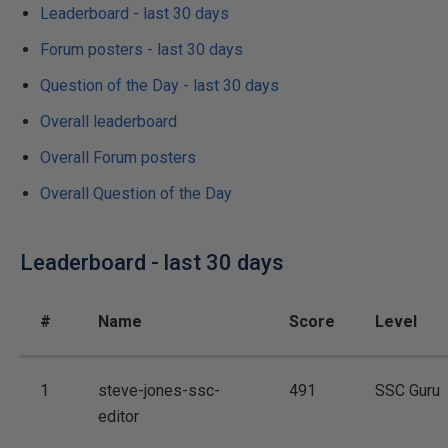
Leaderboard - last 30 days
Forum posters - last 30 days
Question of the Day - last 30 days
Overall leaderboard
Overall Forum posters
Overall Question of the Day
Leaderboard - last 30 days
#
Name
Score
Level
1
steve-jones-ssc-
491
SSC Guru
editor