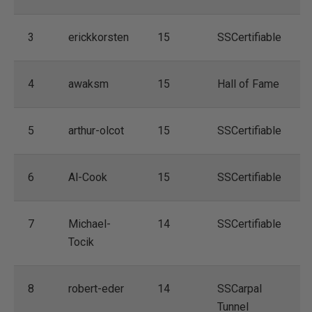
3
erickkorsten
15
SSCertifiable
4
awaksm
15
Hall of Fame
5
arthur-olcot
15
SSCertifiable
6
Al-Cook
15
SSCertifiable
7
Michael-
14
SSCertifiable
Tocik
8
robert-eder
14
SSCarpal
Tunnel