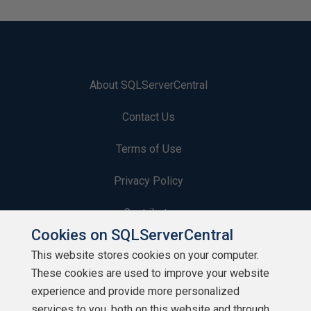
About SQLServerCentral
Contact Us
Terms of Use
Privacy Policy
Contribute
Cookies on SQLServerCentral
Contributors
This website stores cookies on your computer.
These cookies are used to improve your website
Authors
experience and provide more personalized
Newsletters
services to you, both on this website and through