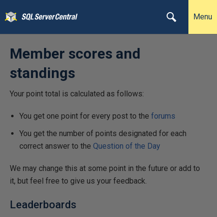
Menu
Member scores and
standings
Your point total is calculated as follows:
You get one point for every post to the
forums
You get the number of points designated for each
correct answer to the
Question of the Day
We may change this at some point in the future or add to
it, but feel free to give us your feedback.
Leaderboards