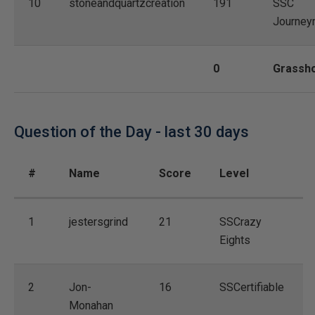
10
stoneandquartzcreation
191
SSC
Journey
0
Grassh
Question of the Day - last 30 days
#
Name
Score
Level
1
jestersgrind
21
SSCrazy
Eights
2
Jon-
16
SSCertifiable
Monahan