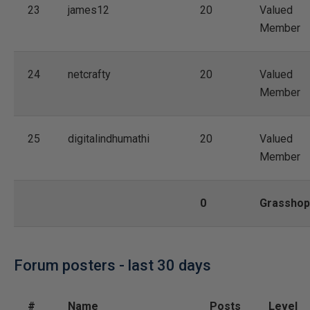
23
james12
20
Valued
Member
24
netcrafty
20
Valued
Member
25
digitalindhumathi
20
Valued
Member
0
Grasshop
Forum posters - last 30 days
#
Name
Posts
Level