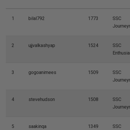
1
bilal792
1773
SSC
Journey
2
ujjvalkashyap
1524
SSC
Enthusia
3
gogoanimees
1509
SSC
Journey
4
stevehudson
1508
SSC
Journey
5
saakinqa
1349
SSC