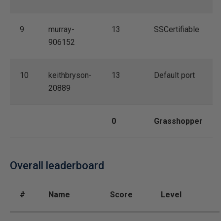
9
murray-
13
SSCertifiable
906152
10
keithbryson-
13
Default port
20889
0
Grasshopper
Overall leaderboard
#
Name
Score
Level