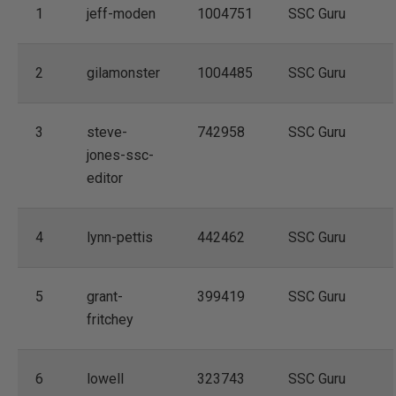
1
jeff-moden
1004751
SSC Guru
2
gilamonster
1004485
SSC Guru
3
steve-
742958
SSC Guru
jones-ssc-
editor
4
lynn-pettis
442462
SSC Guru
5
grant-
399419
SSC Guru
fritchey
6
lowell
323743
SSC Guru