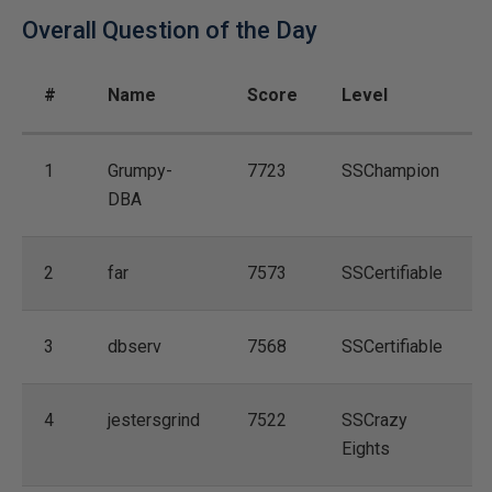
Overall Question of the Day
#
Name
Score
Level
1
Grumpy-
7723
SSChampion
DBA
2
far
7573
SSCertifiable
3
dbserv
7568
SSCertifiable
4
jestersgrind
7522
SSCrazy
Eights