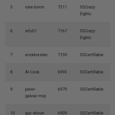
5
rune-bivrin
7311
SSCrazy
Eights
6
info01
7167
SSCrazy
Eights
7
erickkorsten
7159
SSCertifiable
8
Al-Cook
6993
SSCertifiable
9
junior-
6979
SSCertifiable
galvao-mvp
10
guy-drouin
6909
SSCertifiable