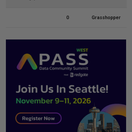
0
Grasshopper