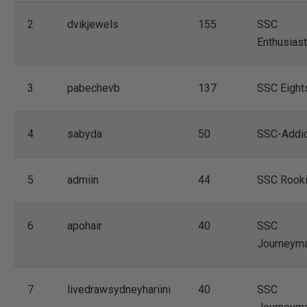
2
dvikjewels
155
SSC
Enthusiast
3
pabechevb
137
SSC Eight
4
sabyda
50
SSC-Addi
5
admiin
44
SSC Rook
6
apohair
40
SSC
Journeym
7
livedrawsydneyhariini
40
SSC