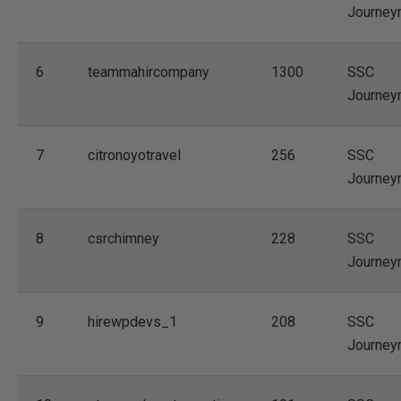
Journey
6
teammahircompany
1300
SSC
Journey
7
citronoyotravel
256
SSC
Journey
8
csrchimney
228
SSC
Journey
9
hirewpdevs_1
208
SSC
Journey