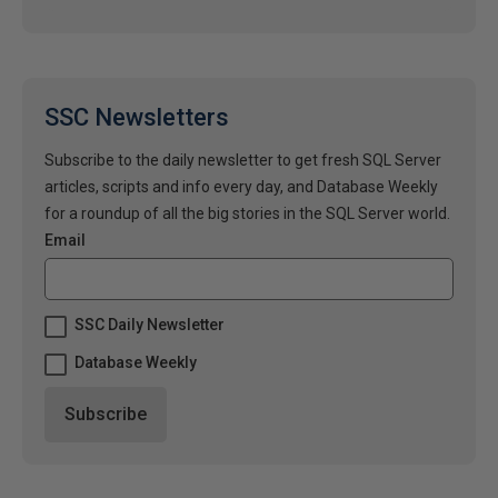
SSC Newsletters
Subscribe to the daily newsletter to get fresh SQL Server
articles, scripts and info every day, and Database Weekly
for a roundup of all the big stories in the SQL Server world.
Email
SSC Daily Newsletter
Database Weekly