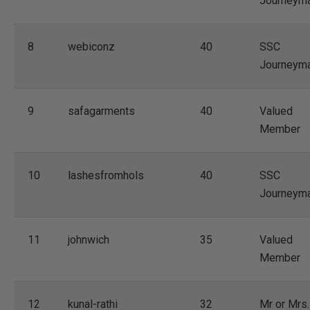
Journeym
8
webiconz
40
SSC
Journeym
9
safagarments
40
Valued
Member
10
lashesfromhols
40
SSC
Journeym
11
johnwich
35
Valued
Member
12
kunal-rathi
32
Mr or Mrs.