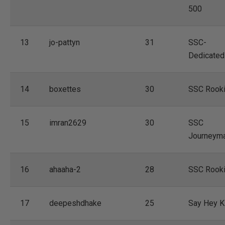
500
13
jo-pattyn
31
SSC-
Dedicated
14
boxettes
30
SSC Rook
15
imran2629
30
SSC
Journeym
16
ahaaha-2
28
SSC Rook
17
deepeshdhake
25
Say Hey K