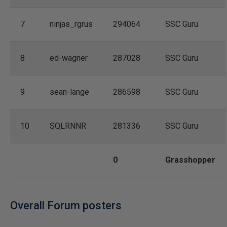
7
ninjas_rgrus
294064
SSC Guru
8
ed-wagner
287028
SSC Guru
9
sean-lange
286598
SSC Guru
10
SQLRNNR
281336
SSC Guru
0
Grasshopper
Overall Forum posters