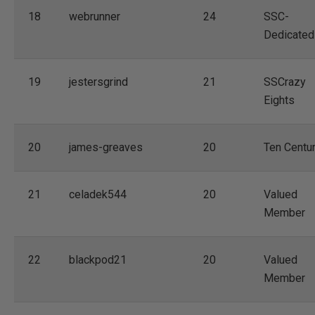
18
webrunner
24
SSC-
Dedicated
19
jestersgrind
21
SSCrazy
Eights
20
james-greaves
20
Ten Centu
21
celadek544
20
Valued
Member
22
blackpod21
20
Valued
Member