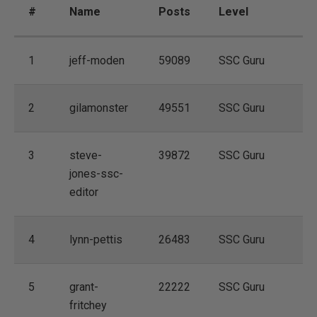
#
Name
Posts
Level
1
jeff-moden
59089
SSC Guru
2
gilamonster
49551
SSC Guru
3
steve-
39872
SSC Guru
jones-ssc-
editor
4
lynn-pettis
26483
SSC Guru
5
grant-
22222
SSC Guru
fritchey