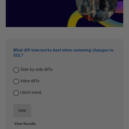
What diff view works best when reviewing changes to
SQL?
Side-by-side diffs
Inline diffs
I don't mind
Vote
View Results