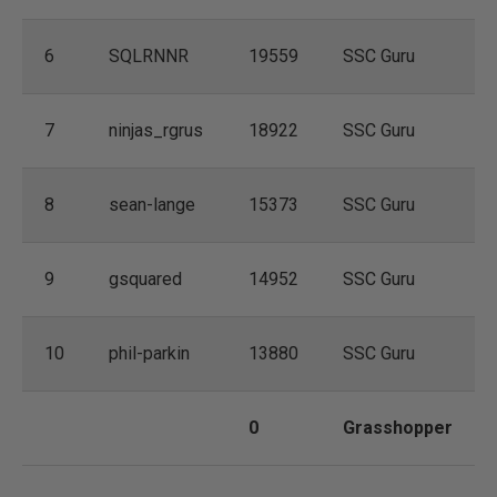
6
SQLRNNR
19559
SSC Guru
7
ninjas_rgrus
18922
SSC Guru
8
sean-lange
15373
SSC Guru
9
gsquared
14952
SSC Guru
10
phil-parkin
13880
SSC Guru
0
Grasshopper