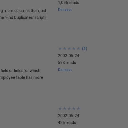
1,096 reads
Discuss
ding more columns than just
e 'Find Duplicates' script I
★
★
★
★
★
★
★
★
★
★
(
1
)
2002-05-24
593 reads
Discuss
field or fieldsfor which
n employee table has more
★
★
★
★
★
★
★
★
★
★
2002-05-24
426 reads