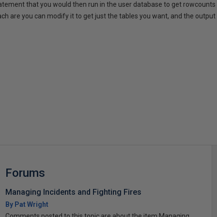
tatement that you would then run in the user database to get rowcounts o
h are you can modify it to get just the tables you want, and the output 
s
Forums
Managing Incidents and Fighting Fires
By Pat Wright
Comments posted to this topic are about the item Managing