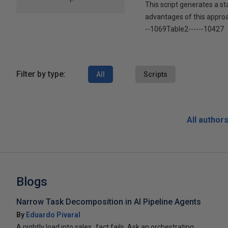
This script generates a s
advantages of this approac
--1069Table2------10427
Filter by type:
All
Scripts
All author
Blogs
Narrow Task Decomposition in AI Pipeline Agents
By
Eduardo Pivaral
A nightly load into sales_fact fails. Ask an orchestrating