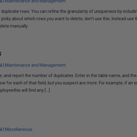
l
Maintenance and Management
all duplicate rows. You can refine the granularity of uniqueness by inclu
 picky about which rows you want to delete, don't use this. Instead use th
elete manually.
s
l
Maintenance and Management
le, and report the number of duplicates. Enter in the table name, and the 
row for each of that field, but you suspect are more. For example, if a
loyeethis will find any […]
l
Miscellaneous