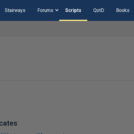
Stairways
Forums
Scripts
QotD
Books
icates