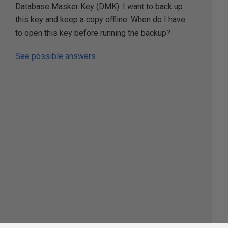
Database Masker Key (DMK). I want to back up
this key and keep a copy offline. When do I have
to open this key before running the backup?
See possible answers