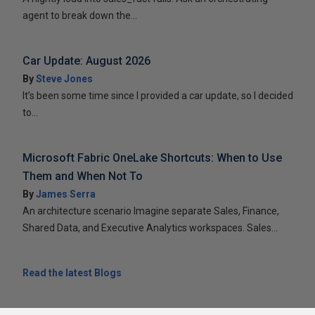
agent to break down the...
Car Update: August 2026
By
Steve Jones
It’s been some time since I provided a car update, so I decided
to...
Microsoft Fabric OneLake Shortcuts: When to Use
Them and When Not To
By
James Serra
An architecture scenario Imagine separate Sales, Finance,
Shared Data, and Executive Analytics workspaces. Sales...
Read the latest Blogs