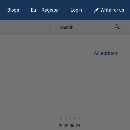
Blogs
Build Lists
Register
Login
Write for us
All authors
★
★
★
★
★
★
★
★
★
★
2002-05-24