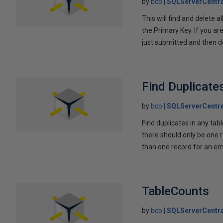
by
bcb
SQLServerCentra
This will find and delete 
the Primary Key. If you are
just submitted and then d
Find Duplicate
by
bcb
SQLServerCentra
Find duplicates in any tab
there should only be one 
than one record for an emp
TableCounts
by
bcb
SQLServerCentra