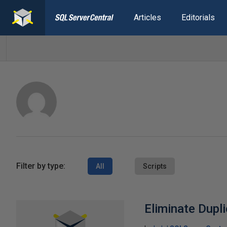
Articles
Editorials
Filter by type:
All
Scripts
Eliminate Dupl