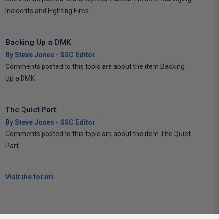
Incidents and Fighting Fires
Backing Up a DMK
By Steve Jones - SSC Editor
Comments posted to this topic are about the item Backing
Up a DMK
The Quiet Part
By Steve Jones - SSC Editor
Comments posted to this topic are about the item The Quiet
Part
Visit the forum