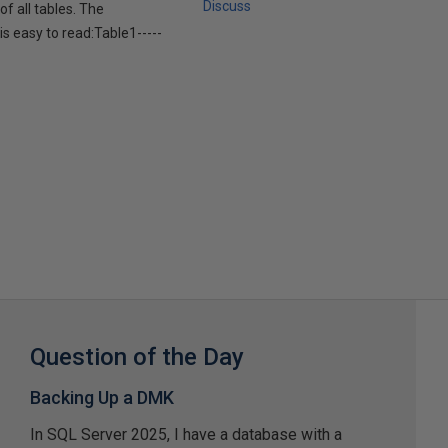
Discuss
f all tables. The
is easy to read:Table1-----
Question of the Day
Backing Up a DMK
In SQL Server 2025, I have a database with a