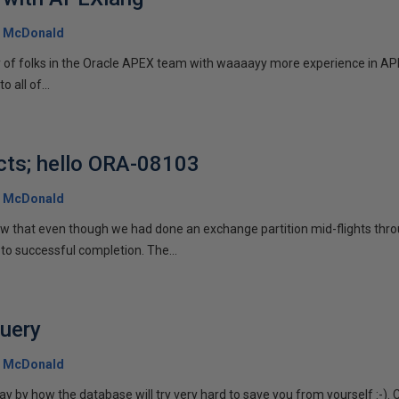
 McDonald
y of folks in the Oracle APEX team with waaaayy more experience in APE
o all of...
cts; hello ORA-08103
 McDonald
aw that even though we had done an exchange partition mid-flights thro
to successful completion. The...
query
 McDonald
 by how the database will try very hard to save you from yourself :-). 