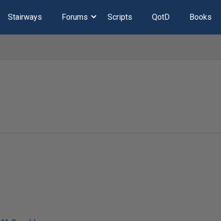
Stairways
Forums
Scripts
QotD
Books
l