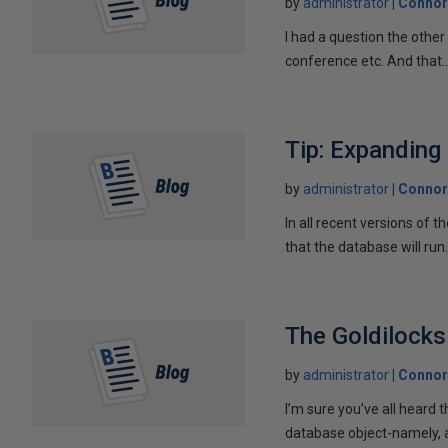
by
administrator
Connor
I had a question the othe
conference etc. And that..
Tip: Expanding
by
administrator
Connor
In all recent versions of
that the database will run.
The Goldilocks
by
administrator
Connor
I’m sure you’ve all heard t
database object-namely, a