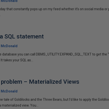
 McDonald
r day that constantly pops up on my feed whether it’s on social media or
.
 a SQL statement
 McDonald
 the database you can call DBMS_UTILITY.EXPAND_SQL_TEXT to get the “
 It takes your SQL as...
 problem – Materialized Views
 McDonald
he tale of Goldilocks and the Three Bears, but I’d like to apply the Goldilo
 materialized view. You...