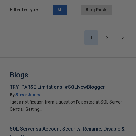
Filter by type:
All
Blog Posts
1
2
3
Blogs
TRY_PARSE Limitations: #SQLNewBlogger
By
Steve Jones
I got a notification from a question I’d posted at SQL Server
Central: Getting...
SQL Server sa Account Security: Rename, Disable &