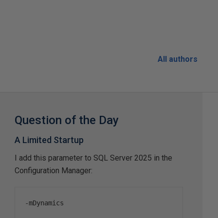
All authors
Question of the Day
A Limited Startup
I add this parameter to SQL Server 2025 in the
Configuration Manager:
-
mDynamics