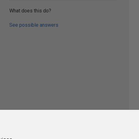
What does this do?
See possible answers