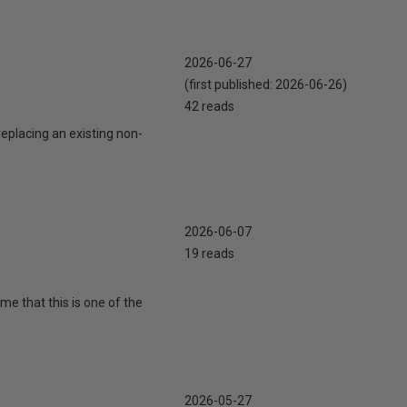
2026-06-27
(first published:
2026-06-26
)
42 reads
eplacing an existing non-
2026-06-07
19 reads
 me that this is one of the
2026-05-27