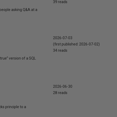
39 reads
 people asking Q&A at a
2026-07-03
(first published:
2026-07-02
)
34 reads
true” version of a SQL
2026-06-30
28 reads
cks principle to a