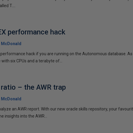
lled T....
EX performance hack
 McDonald
EX performance hack if you are running on the Autonomous database. As
ith six CPUs and a terabyte of...
 ratio – the AWR trap
 McDonald
nalyze an AWR report. With our new oracle skills repository, your favouri
e insights into the AWR...