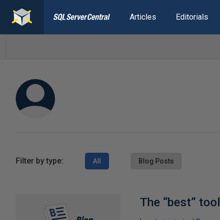
Articles
Editorials
Filter by type:
All
Blog Posts
The “best” too