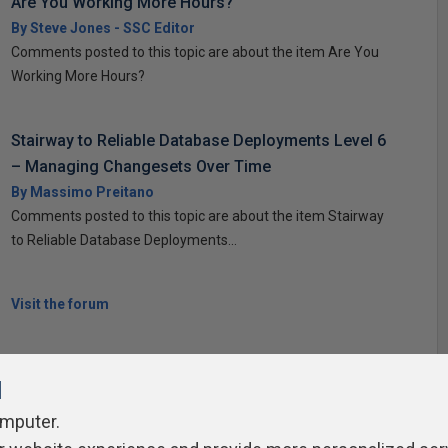
Are You Working More Hours?
By Steve Jones - SSC Editor
Comments posted to this topic are about the item Are You
Working More Hours?
Stairway to Reliable Database Deployments Level 6
– Managing Changesets Over Time
By Massimo Preitano
Comments posted to this topic are about the item Stairway
to Reliable Database Deployments...
Visit the forum
l
omputer.