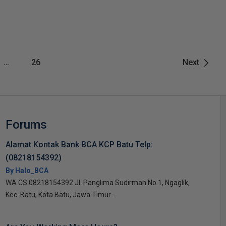
…
26
Next
Forums
Alamat Kontak Bank BCA KCP Batu Telp:
(08218154392)
By Halo_BCA
WA CS 08218154392 Jl. Panglima Sudirman No.1, Ngaglik,
Kec. Batu, Kota Batu, Jawa Timur...