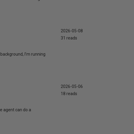
2026-05-08
31 reads
 background, I’m running
2026-05-06
18 reads
te agent can do a