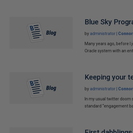
Blue Sky Prog
by
administrator
Connor
Many years ago, before I 
Oracle system with an ent
Keeping your t
by
administrator
Connor
In my usual twitter doom s
standard “engagement bait
First dabbling