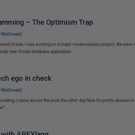
ramming – The Optimism Trap
 McDonald
joined Oracle, I was working on a major modernisation project. We were r
irely new Oracle database application...
ech ego in check
 McDonald
crolling, I came across this post the other day Now it’s pretty obvious to
”...
s with APEXlang