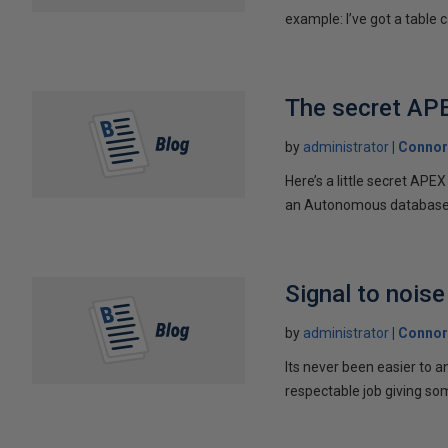
example: I’ve got a table ca
The secret AP
by
administrator
Connor
Here’s a little secret AP
an Autonomous database w
Signal to noise
by
administrator
Connor
Its never been easier to a
respectable job giving som