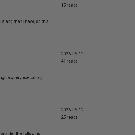
15 reads
Xlang than I have, so this
2026-05-13
41 reads
ugh a query execution,
2026-05-12
25 reads
Consider the following