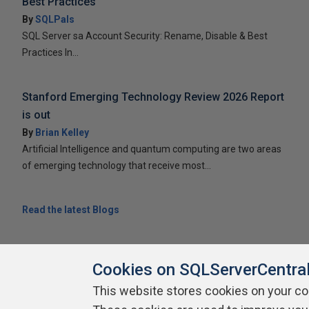
Best Practices
By
SQLPals
SQL Server sa Account Security: Rename, Disable & Best
Practices In...
Stanford Emerging Technology Review 2026 Report
is out
By
Brian Kelley
Artificial Intelligence and quantum computing are two areas
of emerging technology that receive most...
Read the latest Blogs
Cookies on SQLServerCentra
This website stores cookies on your c