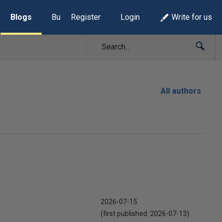
Blogs
Build Lists
Register
Login
Write for us
All authors
2026-07-15
(first published:
2026-07-13
)