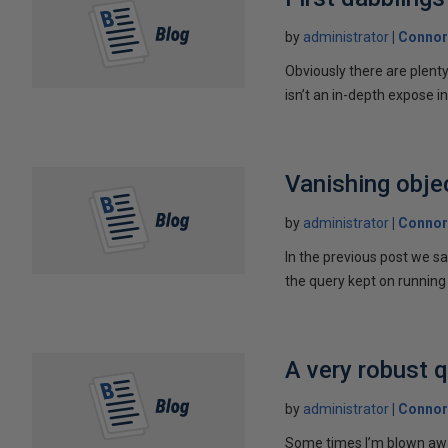
by
administrator
Connor
Obviously there are plent
isn’t an in-depth expose int
Vanishing obje
by
administrator
Connor
In the previous post we s
the query kept on running 
A very robust 
by
administrator
Connor
Some times I’m blown away