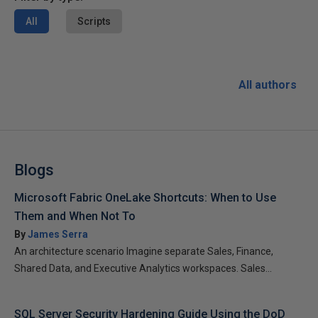
All
Scripts
All authors
Blogs
Microsoft Fabric OneLake Shortcuts: When to Use
Them and When Not To
By
James Serra
An architecture scenario Imagine separate Sales, Finance,
Shared Data, and Executive Analytics workspaces. Sales...
SQL Server Security Hardening Guide Using the DoD