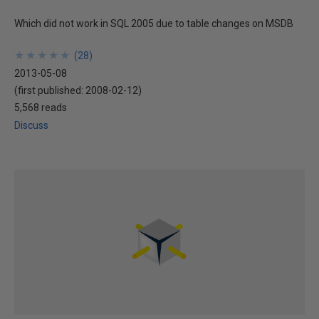
Which did not work in SQL 2005 due to table changes on MSDB
★
★
★
★
★
★
★
★
★
★
(
28
)
2013-05-08
(first published:
2008-02-12
)
5,568 reads
Discuss