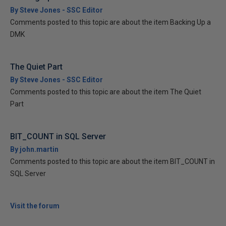
By Steve Jones - SSC Editor
Comments posted to this topic are about the item Backing Up a
DMK
The Quiet Part
By Steve Jones - SSC Editor
Comments posted to this topic are about the item The Quiet
Part
BIT_COUNT in SQL Server
By john.martin
Comments posted to this topic are about the item BIT_COUNT in
SQL Server
Visit the forum