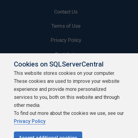
Contact Us
Terms of Use
Privacy Policy
Contribute
Cookies on SQLServerCentral
Contributors
This website stores cookies on your computer.
These cookies are used to improve your website
Authors
experience and provide more personalized
Newsletters
services to you, both on this website and through
other media.
Build Lists
To find out more about the cookies we use, see our
Privacy Policy
Accept additional cookies