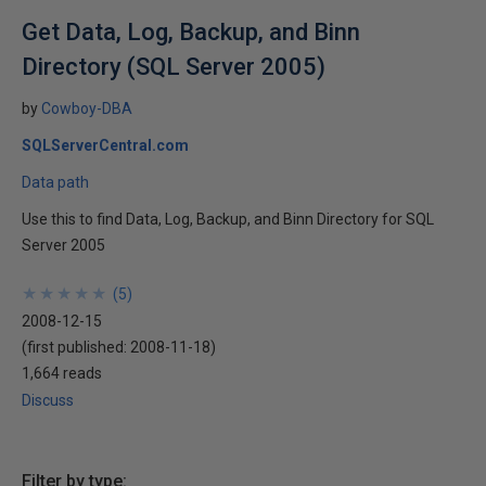
Get Data, Log, Backup, and Binn
Directory (SQL Server 2005)
by
Cowboy-DBA
SQLServerCentral.com
Data path
Use this to find Data, Log, Backup, and Binn Directory for SQL
Server 2005
★
★
★
★
★
★
★
★
★
★
(
5
)
2008-12-15
(first published:
2008-11-18
)
1,664 reads
Discuss
Filter by type: