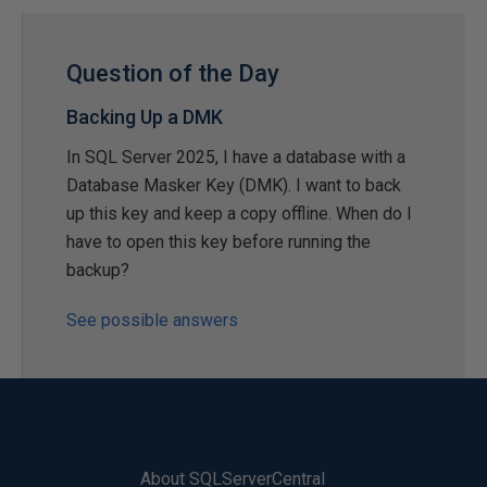
Question of the Day
Backing Up a DMK
In SQL Server 2025, I have a database with a
Database Masker Key (DMK). I want to back
up this key and keep a copy offline. When do I
have to open this key before running the
backup?
See possible answers
About SQLServerCentral