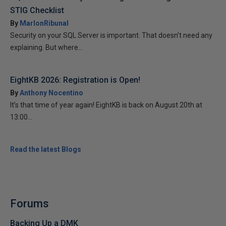
STIG Checklist
By
MarlonRibunal
Security on your SQL Server is important. That doesn’t need any
explaining. But where...
EightKB 2026: Registration is Open!
By
Anthony Nocentino
It’s that time of year again! EightKB is back on August 20th at
13:00...
Read the latest Blogs
Forums
Backing Up a DMK