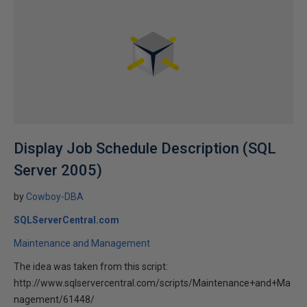
Display Job Schedule Description (SQL
Server 2005)
by
Cowboy-DBA
SQLServerCentral.com
Maintenance and Management
The idea was taken from this script:
http://www.sqlservercentral.com/scripts/Maintenance+and+Ma
nagement/61448/