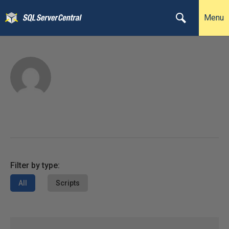
Menu
Filter by type:
All
Scripts