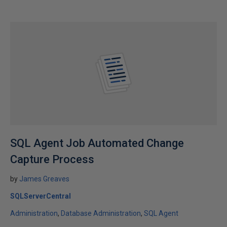
SQL Agent Job Automated Change
Capture Process
by
James Greaves
SQLServerCentral
Administration
Database Administration
SQL Agent