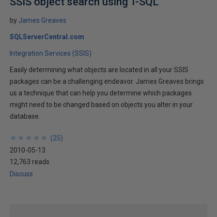
SSIS object search using T-SQL
by
James Greaves
SQLServerCentral.com
Integration Services (SSIS)
Easily determining what objects are located in all your SSIS
packages can be a challenging endeavor. James Greaves brings
us a technique that can help you determine which packages
might need to be changed based on objects you alter in your
database.
★
★
★
★
★
★
★
★
★
★
(
25
)
2010-05-13
12,763 reads
Discuss