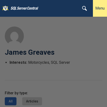
Menu
James Greaves
Interests:
Motorcycles, SQL Server
Filter by type:
All
Articles