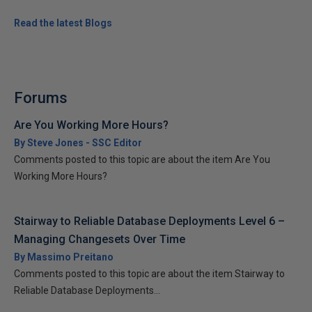
Read the latest Blogs
Forums
Are You Working More Hours?
By Steve Jones - SSC Editor
Comments posted to this topic are about the item Are You
Working More Hours?
Stairway to Reliable Database Deployments Level 6 –
Managing Changesets Over Time
By Massimo Preitano
Comments posted to this topic are about the item Stairway to
Reliable Database Deployments...