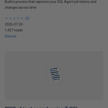
Build a process that captures your SQL Agent job history and
changes across time.
★
★
★
★
★
★
★
★
★
★
(
2
)
2026-07-24
1,427 reads
Discuss