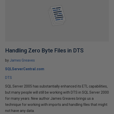
Handling Zero Byte Files in DTS
by
James Greaves
SQLServerCentral.com
DTS
SQL Server 2005 has substantially enhanced its ETL capabilities,
but many people will still be working with DTS in SQL Server 2000
for many years. New author James Greaves brings us a
technique for working with imports and handling files that might
not have any data.