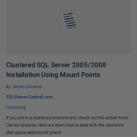
Clustered SQL Server 2005/2008
Installation Using Mount Points
by
James Greaves
SQLServerCentral.com
Clustering
If you are in a clustered environment, check out this article from
James Greaves. Here we learn how to deal with the clustered
disk space and mount points.