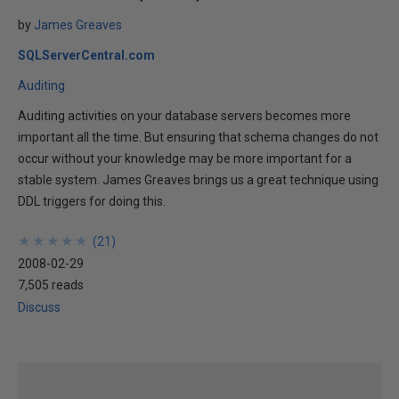
by
James Greaves
SQLServerCentral.com
Auditing
Auditing activities on your database servers becomes more
important all the time. But ensuring that schema changes do not
occur without your knowledge may be more important for a
stable system. James Greaves brings us a great technique using
DDL triggers for doing this.
★
★
★
★
★
★
★
★
★
★
(
21
)
2008-02-29
7,505 reads
Discuss