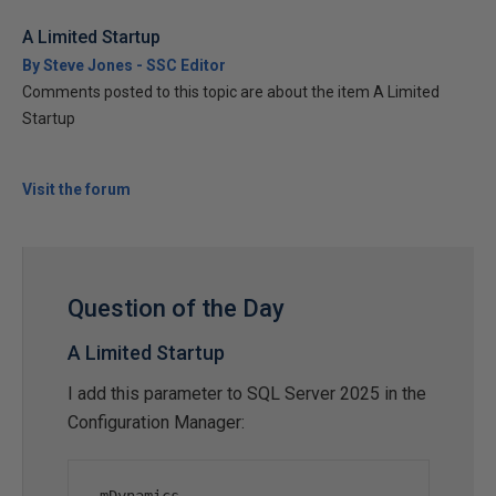
A Limited Startup
By Steve Jones - SSC Editor
Comments posted to this topic are about the item A Limited
Startup
Visit the forum
Question of the Day
A Limited Startup
I add this parameter to SQL Server 2025 in the
Configuration Manager: