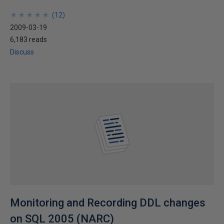
★
★
★
★
★
★
★
★
★
★
(
12
)
2009-03-19
6,183 reads
Discuss
Monitoring and Recording DDL changes
on SQL 2005 (NARC)