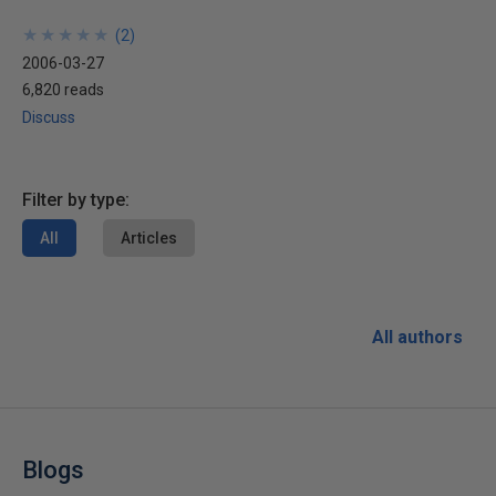
★
★
★
★
★
★
★
★
★
★
(
2
)
2006-03-27
6,820 reads
Discuss
Filter by type:
All
Articles
All authors
Blogs