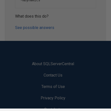
-
mDynamics
What does this do?
See possible answers
About SQLServerCentral
Contact Us
Terms of Use
Privacy Policy
Contribute