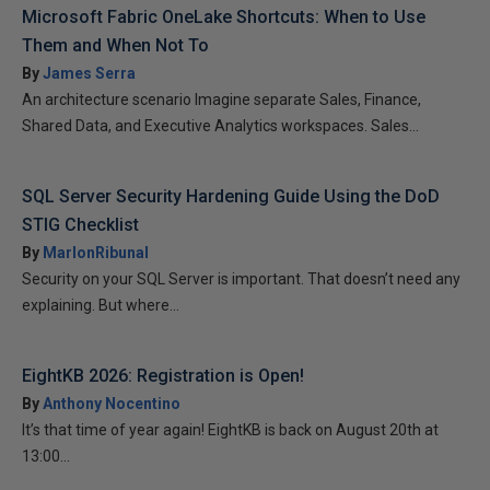
Microsoft Fabric OneLake Shortcuts: When to Use
Them and When Not To
By
James Serra
An architecture scenario Imagine separate Sales, Finance,
Shared Data, and Executive Analytics workspaces. Sales...
SQL Server Security Hardening Guide Using the DoD
STIG Checklist
By
MarlonRibunal
Security on your SQL Server is important. That doesn’t need any
explaining. But where...
EightKB 2026: Registration is Open!
By
Anthony Nocentino
It’s that time of year again! EightKB is back on August 20th at
13:00...