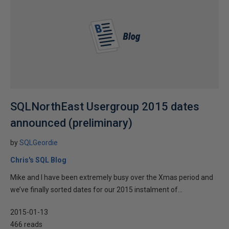
SQLNorthEast Usergroup 2015 dates
announced (preliminary)
by
SQLGeordie
Chris's SQL Blog
Mike and I have been extremely busy over the Xmas period and
we’ve finally sorted dates for our 2015 instalment of...
2015-01-13
466 reads