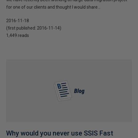
for one of our clients and thought I would share...
2016-11-18
(first published:
2016-11-14
)
1,449 reads
Why would you never use SSIS Fast