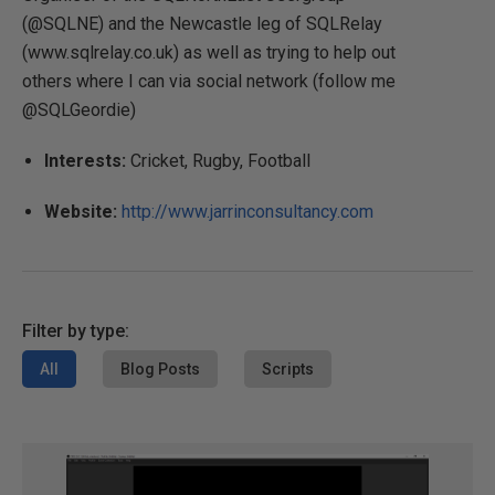
(@SQLNE) and the Newcastle leg of SQLRelay
(www.sqlrelay.co.uk) as well as trying to help out
others where I can via social network (follow me
@SQLGeordie)
Interests:
Cricket, Rugby, Football
Website:
http://www.jarrinconsultancy.com
Filter by type:
All
Blog Posts
Scripts