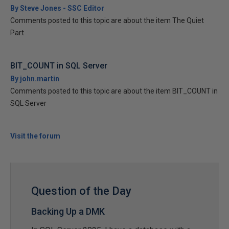
By Steve Jones - SSC Editor
Comments posted to this topic are about the item The Quiet
Part
BIT_COUNT in SQL Server
By john.martin
Comments posted to this topic are about the item BIT_COUNT in
SQL Server
Visit the forum
Question of the Day
Backing Up a DMK