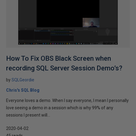
How To Fix OBS Black Screen when
recording SQL Server Session Demo’s?
by
SQLGeordie
Chris's SQL Blog
Everyone loves a demo. When I say everyone, I mean I personally
love seeing a demo in a session which is why 99% of any
sessions I present will...
2020-04-02
45 reads