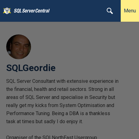
Menu
SQLGeordie
SQL Server Consultant with extensive experience in
the financial, health and retail sectors. Strong in all
areas of SQL Server and specialise in Security but
really get my kicks from System Optimisation and
Performance Tuning. Being a DBA is a thankless
task at times but sadly I do enjoy it.
Organiser of the SQLNorthEast Usergroup