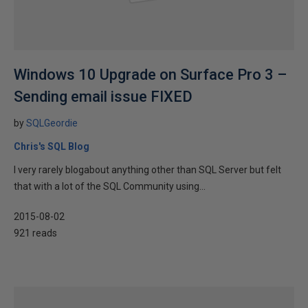
Windows 10 Upgrade on Surface Pro 3 –
Sending email issue FIXED
by
SQLGeordie
Chris's SQL Blog
I very rarely blogabout anything other than SQL Server but felt
that with a lot of the SQL Community using...
2015-08-02
921 reads