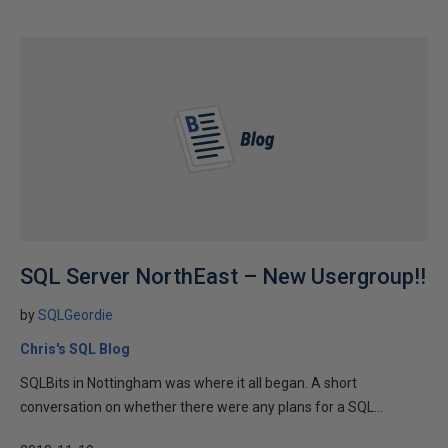
SQL Server NorthEast – New Usergroup!!
by
SQLGeordie
Chris's SQL Blog
SQLBits in Nottingham was where it all began. A short
conversation on whether there were any plans for a SQL...