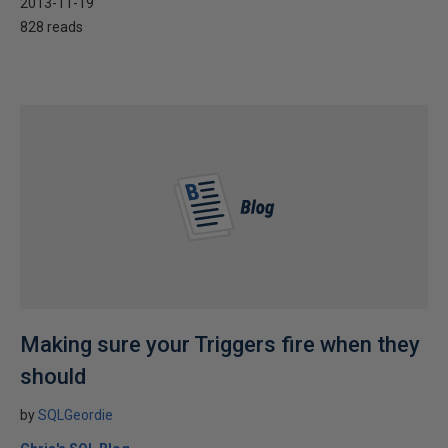
2013-11-19
828 reads
Making sure your Triggers fire when they
should
by
SQLGeordie