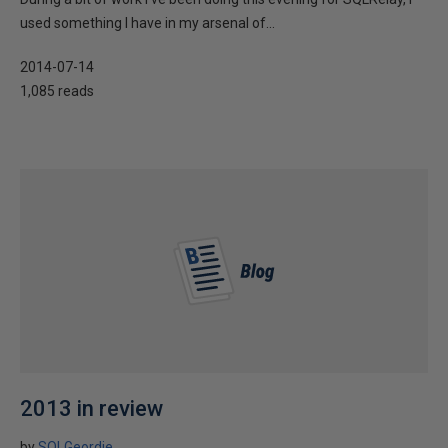
used something I have in my arsenal of...
2014-07-14
1,085 reads
2013 in review
by
SQLGeordie