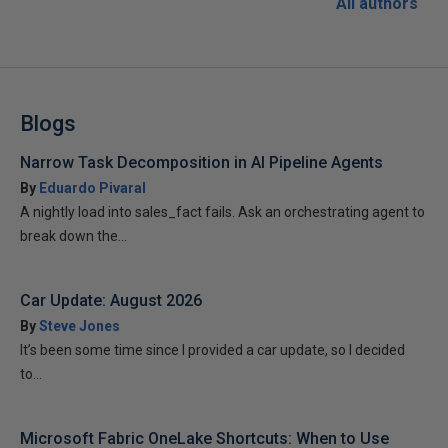
All authors
Blogs
Narrow Task Decomposition in AI Pipeline Agents
By
Eduardo Pivaral
A nightly load into sales_fact fails. Ask an orchestrating agent to
break down the...
Car Update: August 2026
By
Steve Jones
It’s been some time since I provided a car update, so I decided
to...
Microsoft Fabric OneLake Shortcuts: When to Use