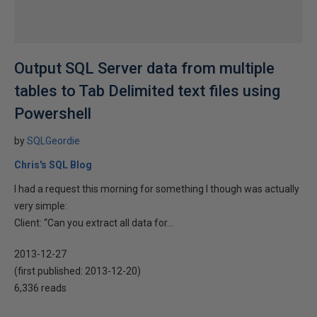
Output SQL Server data from multiple
tables to Tab Delimited text files using
Powershell
by
SQLGeordie
Chris's SQL Blog
I had a request this morning for something I though was actually
very simple:
Client: “Can you extract all data for...
2013-12-27
(first published:
2013-12-20
)
6,336 reads