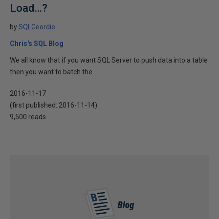
Load…?
by
SQLGeordie
Chris's SQL Blog
We all know that if you want SQL Server to push data into a table
then you want to batch the...
2016-11-17
(first published:
2016-11-14
)
9,500 reads