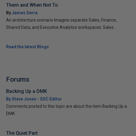
Them and When Not To
By
James Serra
An architecture scenario Imagine separate Sales, Finance,
Shared Data, and Executive Analytics workspaces. Sales...
Read the latest Blogs
Forums
Backing Up a DMK
By Steve Jones - SSC Editor
Comments posted to this topic are about the item Backing Up a
DMK
The Quiet Part