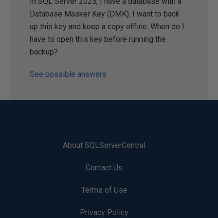
In SQL Server 2025, I have a database with a
Database Masker Key (DMK). I want to back
up this key and keep a copy offline. When do I
have to open this key before running the
backup?
See possible answers
About SQLServerCentral
Contact Us
Terms of Use
Privacy Policy