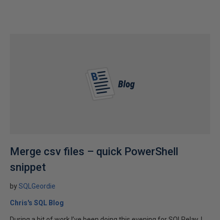
Merge csv files – quick PowerShell
snippet
by
SQLGeordie
Chris's SQL Blog
During a bit of work I’ve been doing this evening for SQLRelay, I