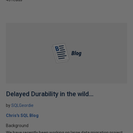
Delayed Durability in the wild…
by
SQLGeordie
Chris's SQL Blog
Background
We have recently been working on large data migration project