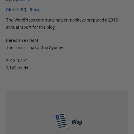
Chris's SQL Blog
The WordPress.com stats helper monkeys prepared a 2013
annual report for this blog.
Here’s an excerpt:
The concert hall at the Sydney...
2013-12-31
1,142 reads