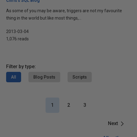
Chris's SQL Blog
As some of you may be aware, triggers are not my favourite
thing in the world but like most things,...
2013-03-04
1,076 reads
Filter by type:
All
Blog Posts
Scripts
1
2
3
Next