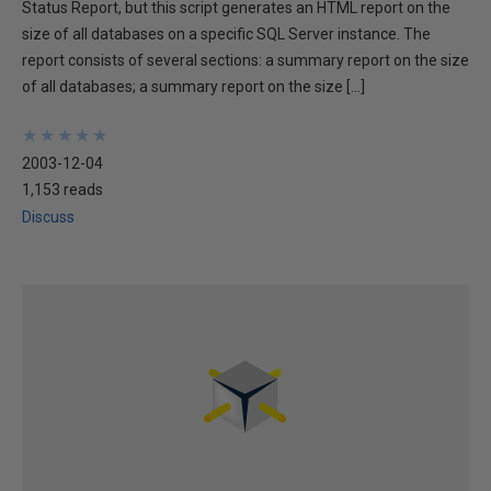
Status Report, but this script generates an HTML report on the
size of all databases on a specific SQL Server instance. The
report consists of several sections: a summary report on the size
of all databases; a summary report on the size […]
★
★
★
★
★
★
★
★
★
★
2003-12-04
1,153 reads
Discuss