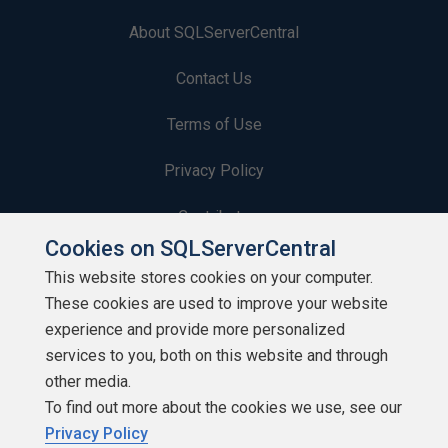
About SQLServerCentral
Contact Us
Terms of Use
Privacy Policy
Contribute
Cookies on SQLServerCentral
Contributors
This website stores cookies on your computer.
These cookies are used to improve your website
Authors
experience and provide more personalized
Newsletters
services to you, both on this website and through
other media.
Build Lists
To find out more about the cookies we use, see our
Privacy Policy