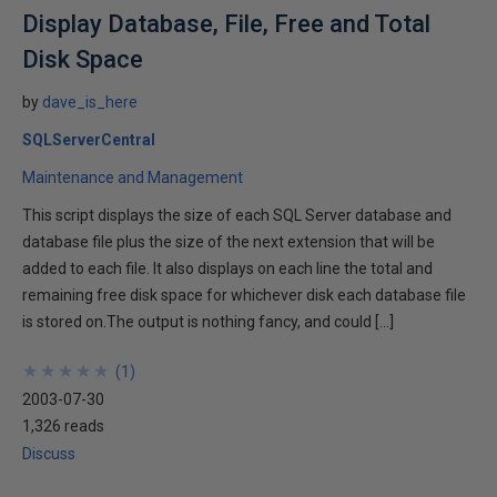
Display Database, File, Free and Total
Disk Space
by
dave_is_here
SQLServerCentral
Maintenance and Management
This script displays the size of each SQL Server database and
database file plus the size of the next extension that will be
added to each file. It also displays on each line the total and
remaining free disk space for whichever disk each database file
is stored on.The output is nothing fancy, and could […]
★
★
★
★
★
★
★
★
★
★
(
1
)
2003-07-30
1,326 reads
Discuss