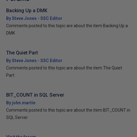
Backing Up a DMK
By Steve Jones - SSC Editor
Comments posted to this topic are about the item Backing Up a
DMK
The Quiet Part
By Steve Jones - SSC Editor
Comments posted to this topic are about the item The Quiet
Part
BIT_COUNT in SQL Server
By john.martin
Comments posted to this topic are about the item BIT_COUNT in
SQL Server