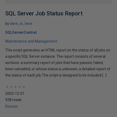
SQL Server Job Status Report
by
dave_is_here
SQLServerCentral
Maintenance and Management
This script generates an HTML report on the status of all jobs on
a specific SQL Server instance. The report consists of several
sections: a summary report of jobs that have passed, failed,
been cancelled, or whose status is unknown; a detailed report of
the status of each job.The script is designed to be included […]
★
★
★
★
★
★
★
★
★
★
2003-12-01
928 reads
Discuss