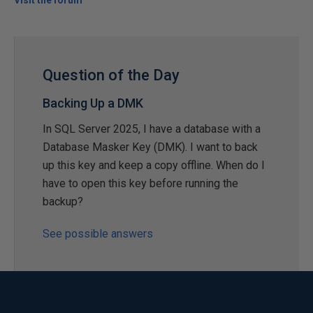
Visit the forum
Question of the Day
Backing Up a DMK
In SQL Server 2025, I have a database with a
Database Masker Key (DMK). I want to back
up this key and keep a copy offline. When do I
have to open this key before running the
backup?
See possible answers