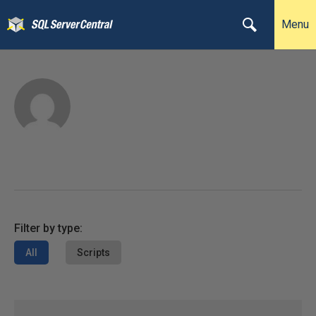
Menu
Filter by type:
All
Scripts