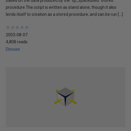
based on the data produced by the "sp_spaceused" stored
procedure.The script is written as stand alone, though it also
lends itself to creation as a stored procedure, and can be run […]
★
★
★
★
★
★
★
★
★
★
2003-08-07
4,808 reads
Discuss