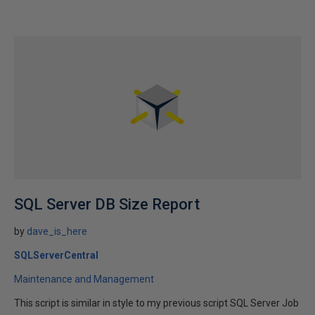
SQL Server DB Size Report
by
dave_is_here
SQLServerCentral
Maintenance and Management
This script is similar in style to my previous script SQL Server Job