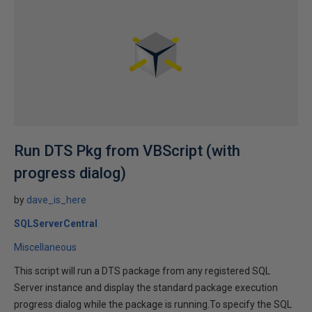
Run DTS Pkg from VBScript (with
progress dialog)
by
dave_is_here
SQLServerCentral
Miscellaneous
This script will run a DTS package from any registered SQL
Server instance and display the standard package execution
progress dialog while the package is running.To specify the SQL