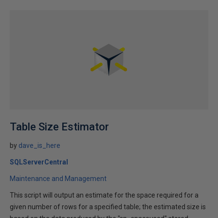
Table Size Estimator
by
dave_is_here
SQLServerCentral
Maintenance and Management
This script will output an estimate for the space required for a
given number of rows for a specified table; the estimated size is