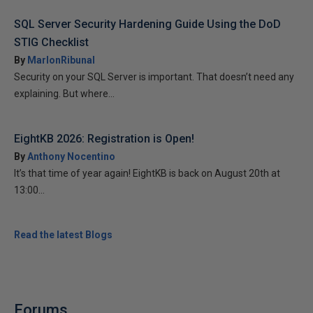
SQL Server Security Hardening Guide Using the DoD
STIG Checklist
By
MarlonRibunal
Security on your SQL Server is important. That doesn’t need any
explaining. But where...
EightKB 2026: Registration is Open!
By
Anthony Nocentino
It’s that time of year again! EightKB is back on August 20th at
13:00...
Read the latest Blogs
Forums