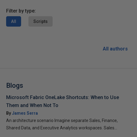
Filter by type:
All
Scripts
All authors
Blogs
Microsoft Fabric OneLake Shortcuts: When to Use
Them and When Not To
By
James Serra
An architecture scenario Imagine separate Sales, Finance,
Shared Data, and Executive Analytics workspaces. Sales...