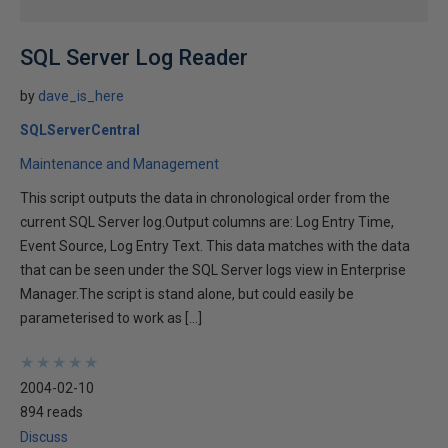
SQL Server Log Reader
by
dave_is_here
SQLServerCentral
Maintenance and Management
This script outputs the data in chronological order from the
current SQL Server log.Output columns are: Log Entry Time,
Event Source, Log Entry Text. This data matches with the data
that can be seen under the SQL Server logs view in Enterprise
Manager.The script is stand alone, but could easily be
parameterised to work as […]
★
★
★
★
★
★
★
★
★
★
2004-02-10
894 reads
Discuss