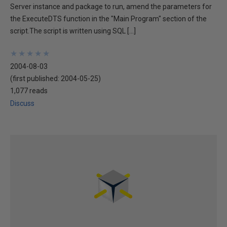
Server instance and package to run, amend the parameters for
the ExecuteDTS function in the "Main Program" section of the
script.The script is written using SQL […]
★
★
★
★
★
★
★
★
★
★
2004-08-03
(first published:
2004-05-25
)
1,077 reads
Discuss