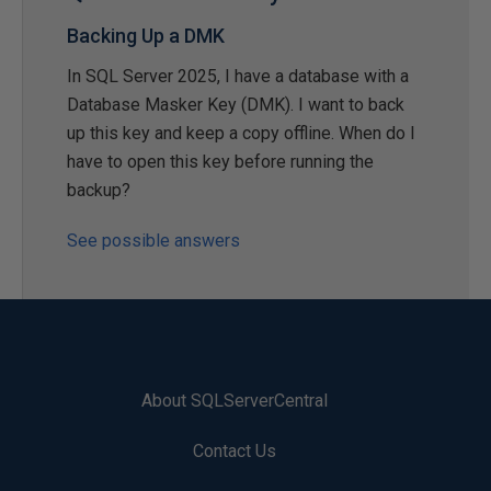
Backing Up a DMK
In SQL Server 2025, I have a database with a
Database Masker Key (DMK). I want to back
up this key and keep a copy offline. When do I
have to open this key before running the
backup?
See possible answers
About SQLServerCentral
Contact Us