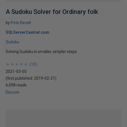
A Sudoku Solver for Ordinary folk
by
Pete Revell
SQLServerCentral.com
Sudoku
Solving Sudoku in smaller, simpler steps
★
★
★
★
★
★
★
★
★
★
(
10
)
2021-03-05
(first published:
2019-02-21
)
6,098 reads
Discuss