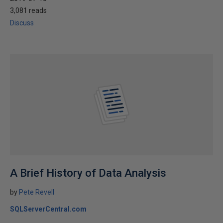
3,081 reads
Discuss
A Brief History of Data Analysis
by
Pete Revell
SQLServerCentral.com