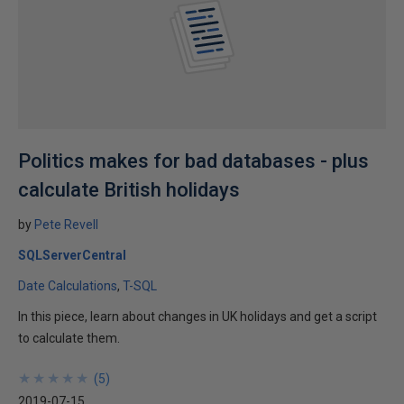
Politics makes for bad databases - plus
calculate British holidays
by
Pete Revell
SQLServerCentral
Date Calculations
T-SQL
In this piece, learn about changes in UK holidays and get a script
to calculate them.
★
★
★
★
★
★
★
★
★
★
(
5
)
2019-07-15