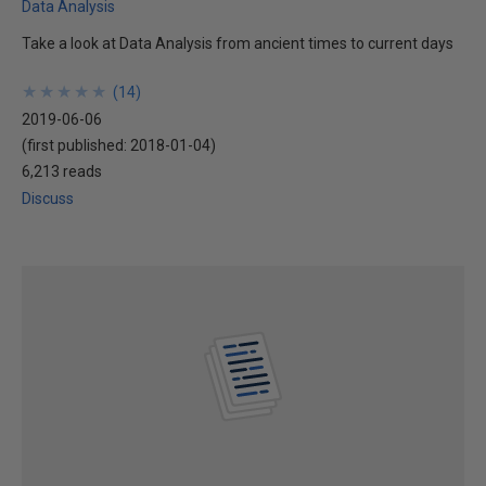
Data Analysis
Take a look at Data Analysis from ancient times to current days
★
★
★
★
★
★
★
★
★
★
(
14
)
2019-06-06
(first published:
2018-01-04
)
6,213 reads
Discuss