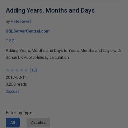
Adding Years, Months and Days
by
Pete Revell
SQLServerCentral.com
T-SQL
Adding Years, Months and Days to Years, Months and Days, with
Bonus UK Public Holiday calculation.
★
★
★
★
★
★
★
★
★
★
(
10
)
2017-03-14
3,250 reads
Discuss
Filter by type:
All
Articles