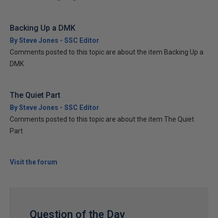
Backing Up a DMK
By Steve Jones - SSC Editor
Comments posted to this topic are about the item Backing Up a
DMK
The Quiet Part
By Steve Jones - SSC Editor
Comments posted to this topic are about the item The Quiet
Part
Visit the forum
Question of the Day