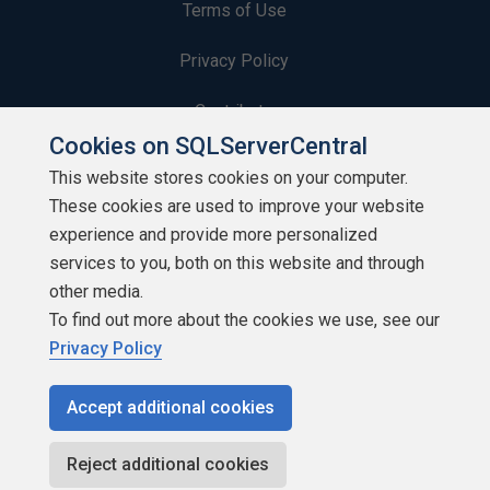
Terms of Use
Privacy Policy
Contribute
Cookies on SQLServerCentral
Contributors
This website stores cookies on your computer.
These cookies are used to improve your website
Authors
experience and provide more personalized
Newsletters
services to you, both on this website and through
other media.
Build Lists
To find out more about the cookies we use, see our
Privacy Policy
Accept additional cookies
Copyright 1999 - 2026 Red Gate Software Ltd
Reject additional cookies