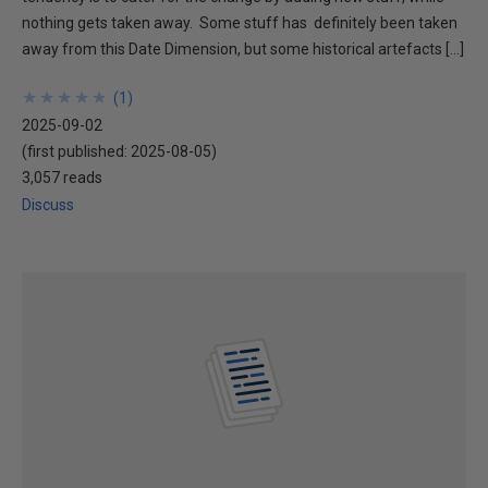
nothing gets taken away. Some stuff has definitely been taken
away from this Date Dimension, but some historical artefacts […]
★
★
★
★
★
★
★
★
★
★
(
1
)
2025-09-02
(first published:
2025-08-05
)
3,057 reads
Discuss