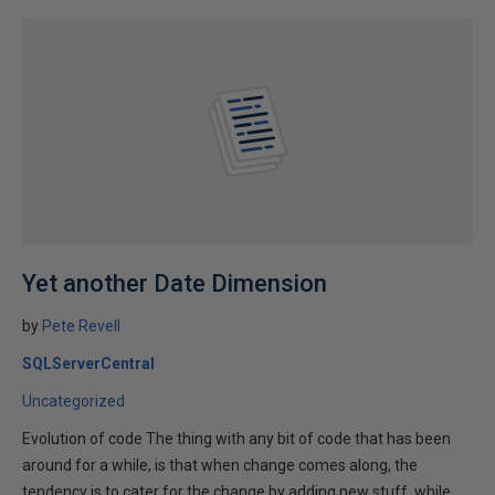
Yet another Date Dimension
by
Pete Revell
SQLServerCentral
Uncategorized
Evolution of code The thing with any bit of code that has been
around for a while, is that when change comes along, the
tendency is to cater for the change by adding new stuff, while