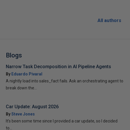
All authors
Blogs
Narrow Task Decomposition in AI Pipeline Agents
By
Eduardo Pivaral
A nightly load into sales_fact fails. Ask an orchestrating agent to
break down the...
Car Update: August 2026
By
Steve Jones
It’s been some time since I provided a car update, so I decided
to...