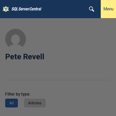
Menu
Pete Revell
Filter by type:
All
Articles