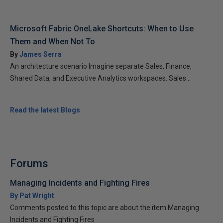
Microsoft Fabric OneLake Shortcuts: When to Use
Them and When Not To
By
James Serra
An architecture scenario Imagine separate Sales, Finance,
Shared Data, and Executive Analytics workspaces. Sales...
Read the latest Blogs
Forums
Managing Incidents and Fighting Fires
By Pat Wright
Comments posted to this topic are about the item Managing
Incidents and Fighting Fires