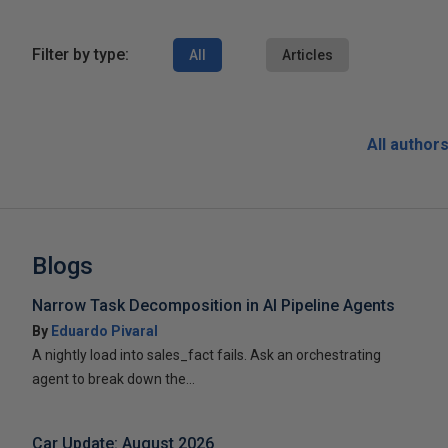
Filter by type:
All
Articles
All author
Blogs
Narrow Task Decomposition in AI Pipeline Agents
By
Eduardo Pivaral
A nightly load into sales_fact fails. Ask an orchestrating
agent to break down the...
Car Update: August 2026