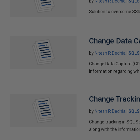
by
Nitesh R Dedhia
SQLS
Solution to overcome SSIS
Change Data Ca
by
Nitesh R Dedhia
SQLS
Change Data Capture (CDC
information regarding wh
Change Trackin
by
Nitesh R Dedhia
SQLS
Change tracking in SQL Se
along with the informati