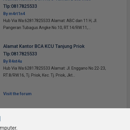
Tlp:0817825533
By m4rt1n4
Hub Via Wa:62817825533 Alamat: ABC dan 11 H, Jl.
Pangeran Tubagus Angke No.10, RT.14/RW.11,...
Alamat Kantor BCA KCU Tanjung Priok
Tlp:0817825533
By R4nt4u
Hub Via Wa:62817825533 Alamat: Jl. Enggano No.22-23,
RT.8/RW.16, Tj. Priok, Kec. Tj. Priok, Jkt...
Visit the forum
l
omputer.