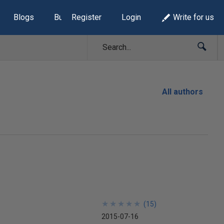
Blogs
Build Lists
Register
Login
Write for us
All authors
★
★
★
★
★
★
★
★
★
★
(
15
)
2015-07-16