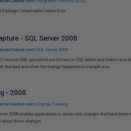
erverCentral.com
Integration Services (SSIS)
 Package Catastrophic Failure Error
pture - SQL Server 2008
erverCentral.com
SQL Server 2008
) records DML operations performed on SQL tables and makes records 
at changed and when the change happened in a simple way.
g - 2008
erverCentral.com
Change Tracking
rver 2008 enables applications to obtain only changes that have been m
on about those changes.