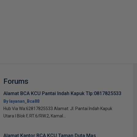
s
Forums
Alamat BCA KCU Pantai Indah Kapuk Tlp:0817825533
By layanan_Bca88
Hub Via Wa:62817825533 Alamat: Jl. Pantai Indah Kapuk
Utara I Blok F, RT.6/RW.2, Kamal...
Alamat Kantor BCA KCU Taman Duta Mas