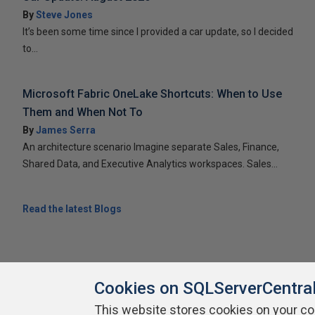
By
Steve Jones
It’s been some time since I provided a car update, so I decided
to...
Microsoft Fabric OneLake Shortcuts: When to Use
Them and When Not To
By
James Serra
An architecture scenario Imagine separate Sales, Finance,
Shared Data, and Executive Analytics workspaces. Sales...
Read the latest Blogs
Cookies on SQLServerCentra
This website stores cookies on your c