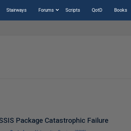
Stairways
Forums
Scripts
QotD
Books
 SSIS Package Catastrophic Failure