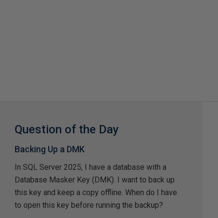
Question of the Day
Backing Up a DMK
In SQL Server 2025, I have a database with a
Database Masker Key (DMK). I want to back up
this key and keep a copy offline. When do I have
to open this key before running the backup?