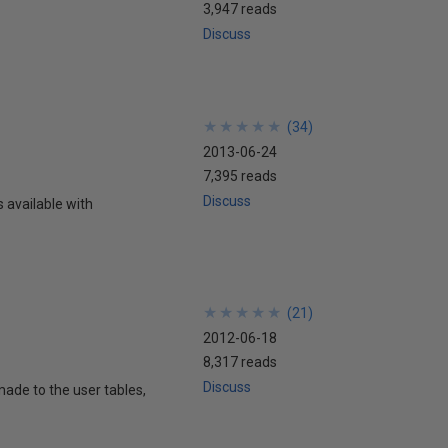
3,947 reads
Discuss
★
★
★
★
★
★
★
★
★
★
(
34
)
2013-06-24
7,395 reads
Discuss
available with
★
★
★
★
★
★
★
★
★
★
(
21
)
2012-06-18
8,317 reads
Discuss
ade to the user tables,