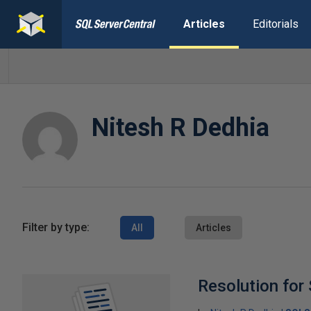
Articles
Editorials
Nitesh R Dedhia
Filter by type:
All
Articles
Resolution for