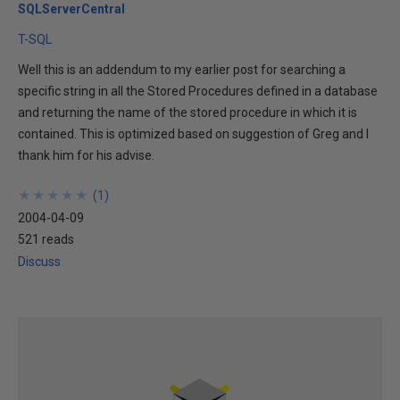
SQLServerCentral
T-SQL
Well this is an addendum to my earlier post for searching a
specific string in all the Stored Procedures defined in a database
and returning the name of the stored procedure in which it is
contained. This is optimized based on suggestion of Greg and I
thank him for his advise.
★
★
★
★
★
★
★
★
★
★
(
1
)
2004-04-09
521 reads
Discuss