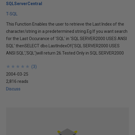
SQLServerCentral
T-SQL
This Function Enables the user to retrieve the Last Index of the
character/string in a predetermined string.Eg If you want search
for the Last Occurance of 'SQL' in 'SQL SERVER2000 USES ANSI
SQL' thenSELECT dbo.LastIndexOf('SQL SERVER2000 USES
ANSI SQL','SQL')will return 26.Tested Only in SQL SERVER2000
★
★
★
★
★
★
★
★
★
★
(
3
)
2004-03-25
2,816 reads
Discuss