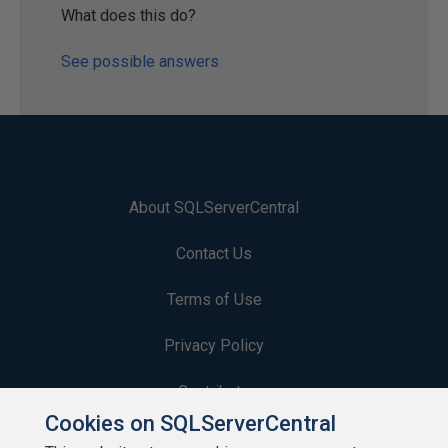
What does this do?
See possible answers
About SQLServerCentral
Contact Us
Terms of Use
Privacy Policy
Contribute
Cookies on SQLServerCentral
Contributors