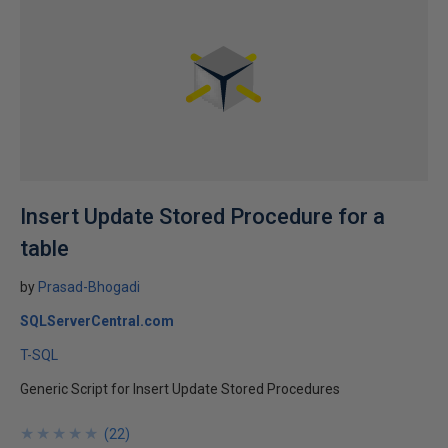
Insert Update Stored Procedure for a
table
by
Prasad-Bhogadi
SQLServerCentral.com
T-SQL
Generic Script for Insert Update Stored Procedures
★
★
★
★
★
★
★
★
★
★
(
22
)