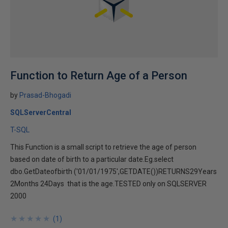
Function to Return Age of a Person
by
Prasad-Bhogadi
SQLServerCentral
T-SQL
This Function is a small script to retrieve the age of person
based on date of birth to a particular date.Eg.select
dbo.GetDateofbirth ('01/01/1975',GETDATE())RETURNS29Years
2Months 24Days that is the age.TESTED only on SQLSERVER
2000
★
★
★
★
★
★
★
★
★
★
(
1
)