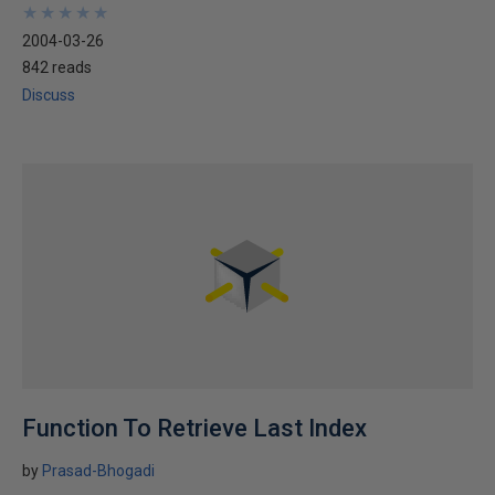
★
★
★
★
★
★
★
★
★
★
2004-03-26
842 reads
Discuss
Function To Retrieve Last Index
by
Prasad-Bhogadi