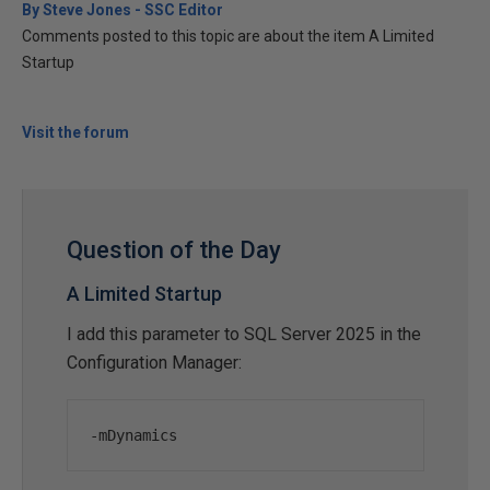
By Steve Jones - SSC Editor
Comments posted to this topic are about the item A Limited
Startup
Visit the forum
Question of the Day
A Limited Startup
I add this parameter to SQL Server 2025 in the
Configuration Manager:
-
mDynamics