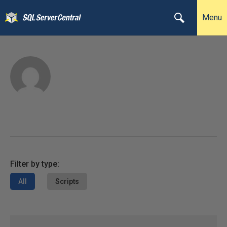
Menu
Filter by type:
All
Scripts