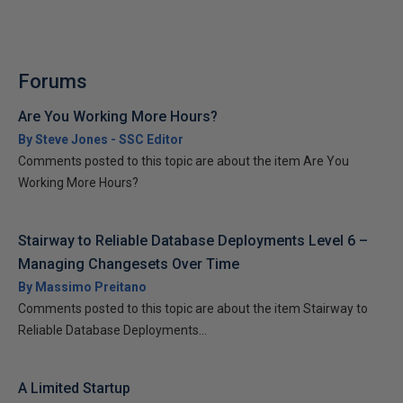
Forums
Are You Working More Hours?
By Steve Jones - SSC Editor
Comments posted to this topic are about the item Are You
Working More Hours?
Stairway to Reliable Database Deployments Level 6 –
Managing Changesets Over Time
By Massimo Preitano
Comments posted to this topic are about the item Stairway to
Reliable Database Deployments...
A Limited Startup