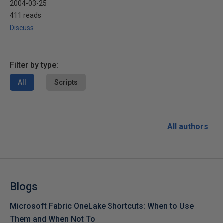
2004-03-25
411 reads
Discuss
Filter by type:
All
Scripts
All authors
Blogs
Microsoft Fabric OneLake Shortcuts: When to Use
Them and When Not To