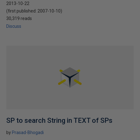
2013-10-22
(first published:
2007-10-10
)
30,319 reads
Discuss
SP to search String in TEXT of SPs
by
Prasad-Bhogadi