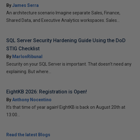
By
James Serra
An architecture scenario Imagine separate Sales, Finance,
Shared Data, and Executive Analytics workspaces. Sales...
SQL Server Security Hardening Guide Using the DoD
STIG Checklist
By
MarlonRibunal
Security on your SQL Server is important. That doesn’t need any
explaining. But where...
EightKB 2026: Registration is Open!
By
Anthony Nocentino
It’s that time of year again! EightKB is back on August 20th at
13:00...
Read the latest Blogs