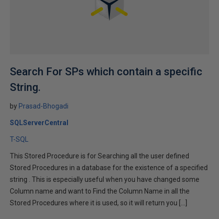
Search For SPs which contain a specific
String.
by
Prasad-Bhogadi
SQLServerCentral
T-SQL
This Stored Procedure is for Searching all the user defined
Stored Procedures in a database for the existence of a specified
string . This is especially useful when you have changed some
Column name and want to Find the Column Name in all the
Stored Procedures where it is used, so it will return you […]