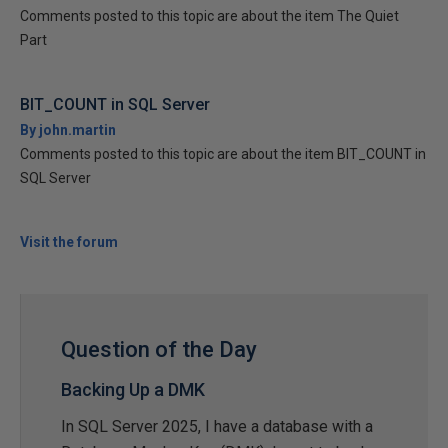
Comments posted to this topic are about the item The Quiet
Part
BIT_COUNT in SQL Server
By john.martin
Comments posted to this topic are about the item BIT_COUNT in
SQL Server
Visit the forum
Question of the Day
Backing Up a DMK
In SQL Server 2025, I have a database with a