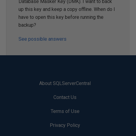
Database Masker Key (DMK). I want to back
up this key and keep a copy offline. When do I
have to open this key before running the
backup?
See possible answers
About SQLServerCentral
Contact Us
Terms of Use
Privacy Policy