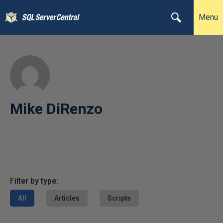
Menu
Mike DiRenzo
Filter by type:
All
Articles
Scripts