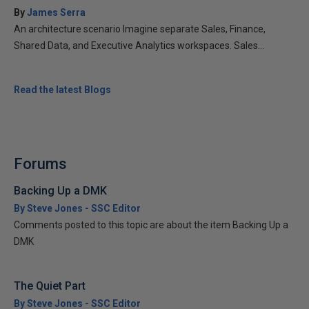
By
James Serra
An architecture scenario Imagine separate Sales, Finance,
Shared Data, and Executive Analytics workspaces. Sales...
Read the latest Blogs
Forums
Backing Up a DMK
By Steve Jones - SSC Editor
Comments posted to this topic are about the item Backing Up a
DMK
The Quiet Part
By Steve Jones - SSC Editor