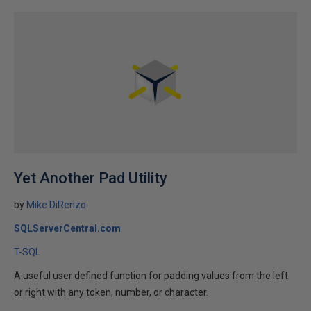
Yet Another Pad Utility
by
Mike DiRenzo
SQLServerCentral.com
T-SQL
A useful user defined function for padding values from the left
or right with any token, number, or character.