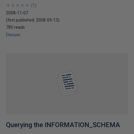
★
★
★
★
★
★
★
★
★
★
(
1
)
2008-11-07
(first published:
2008-09-13
)
785 reads
Discuss
Querying the INFORMATION_SCHEMA