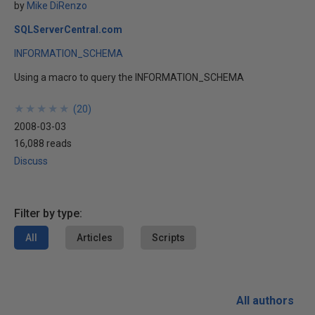
by
Mike DiRenzo
SQLServerCentral.com
INFORMATION_SCHEMA
Using a macro to query the INFORMATION_SCHEMA
★
★
★
★
★
★
★
★
★
★
(
20
)
2008-03-03
16,088 reads
Discuss
Filter by type:
All
Articles
Scripts
All authors