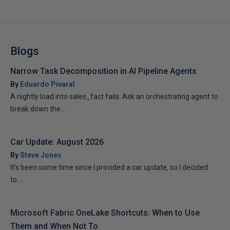
Blogs
Narrow Task Decomposition in AI Pipeline Agents
By
Eduardo Pivaral
A nightly load into sales_fact fails. Ask an orchestrating agent to
break down the...
Car Update: August 2026
By
Steve Jones
It’s been some time since I provided a car update, so I decided
to...
Microsoft Fabric OneLake Shortcuts: When to Use
Them and When Not To