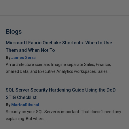
Blogs
Microsoft Fabric OneLake Shortcuts: When to Use
Them and When Not To
By
James Serra
An architecture scenario Imagine separate Sales, Finance,
Shared Data, and Executive Analytics workspaces. Sales...
SQL Server Security Hardening Guide Using the DoD
STIG Checklist
By
MarlonRibunal
Security on your SQL Server is important. That doesn’t need any
explaining. But where...