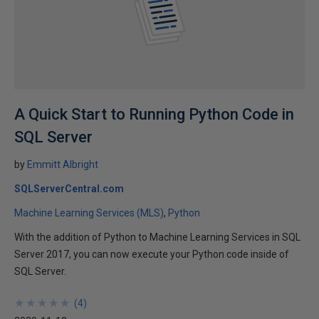
A Quick Start to Running Python Code in
SQL Server
by
Emmitt Albright
SQLServerCentral.com
Machine Learning Services (MLS)
Python
With the addition of Python to Machine Learning Services in SQL
Server 2017, you can now execute your Python code inside of
SQL Server.
★
★
★
★
★
★
★
★
★
★
(
4
)