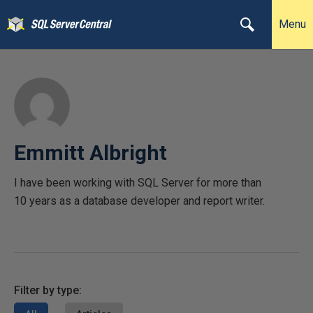
Menu
Emmitt Albright
I have been working with SQL Server for more than
10 years as a database developer and report writer.
Filter by type: