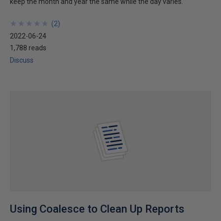
keep the month and year the same while the day varies.
★
★
★
★
★
★
★
★
★
★
(
2
)
2022-06-24
1,788 reads
Discuss
Using Coalesce to Clean Up Reports