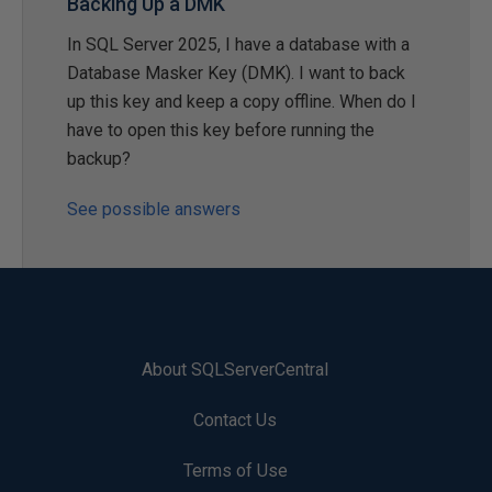
Backing Up a DMK
In SQL Server 2025, I have a database with a
Database Masker Key (DMK). I want to back
up this key and keep a copy offline. When do I
have to open this key before running the
backup?
See possible answers
About SQLServerCentral
Contact Us
Terms of Use