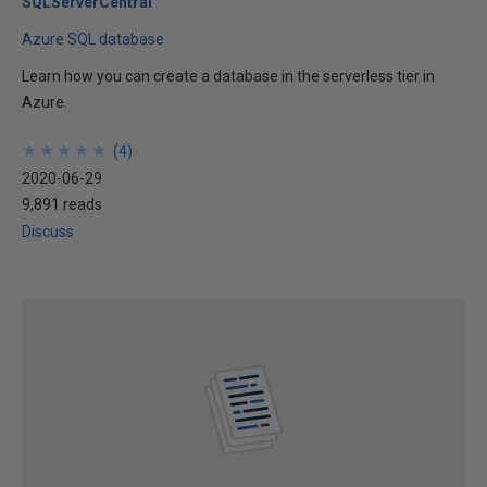
SQLServerCentral
Azure SQL database
Learn how you can create a database in the serverless tier in
Azure.
★
★
★
★
★
★
★
★
★
★
(
4
)
2020-06-29
9,891 reads
Discuss