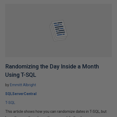
Randomizing the Day Inside a Month
Using T-SQL
by
Emmitt Albright
SQLServerCentral
T-SQL
This article shows how you can randomize dates in T-SQL, but