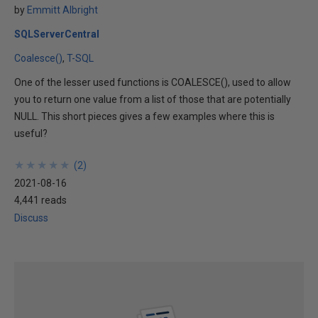
by
Emmitt Albright
SQLServerCentral
Coalesce()
T-SQL
One of the lesser used functions is COALESCE(), used to allow
you to return one value from a list of those that are potentially
NULL. This short pieces gives a few examples where this is
useful?
★
★
★
★
★
★
★
★
★
★
(
2
)
2021-08-16
4,441 reads
Discuss