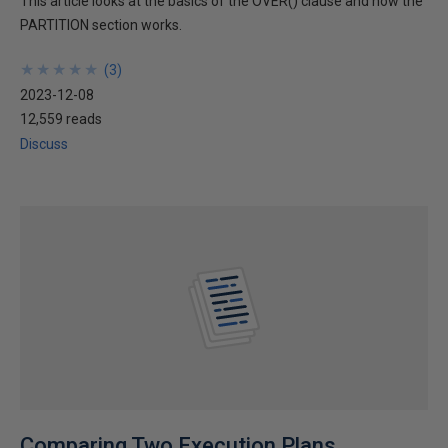
This article looks at the basics of the OVER() clause and how the
PARTITION section works.
★
★
★
★
★
★
★
★
★
★
(
3
)
2023-12-08
12,559 reads
Discuss
Comparing Two Execution Plans