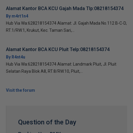
Alamat Kantor BCA KCU Gajah Mada Tlp:08218154374
By m4rt1n4
Hub Via Wa:628218154374 Alamat: Jl. Gajah Mada No.112 B-C-D,
RT.1/RW.1, Krukut, Kec. Taman Sari,...
Alamat Kantor BCA KCU Pluit Telp:08218154374
By R4nt4u
Hub Via Wa:628218154374 Alamat: Landmark Pluit, Jl. Pluit
Selatan Raya Blok A8, RT.8/RW.10, Pluit,...
Visit the forum
Question of the Day