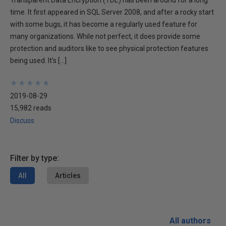
Transparent Data Encryption (TDE) has been around for a long
time. It first appeared in SQL Server 2008, and after a rocky start
with some bugs, it has become a regularly used feature for
many organizations. While not perfect, it does provide some
protection and auditors like to see physical protection features
being used. It's […]
★
★
★
★
★
★
★
★
★
★
2019-08-29
15,982 reads
Discuss
Filter by type:
All
Articles
All authors