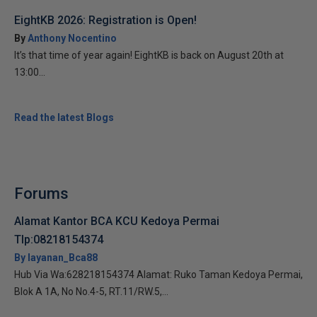
EightKB 2026: Registration is Open!
By
Anthony Nocentino
It’s that time of year again! EightKB is back on August 20th at
13:00...
Read the latest Blogs
Forums
Alamat Kantor BCA KCU Kedoya Permai
Tlp:08218154374
By layanan_Bca88
Hub Via Wa:628218154374 Alamat: Ruko Taman Kedoya Permai,
Blok A 1A, No No.4-5, RT.11/RW.5,...