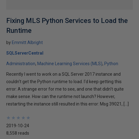
Fixing MLS Python Services to Load the
Runtime
by
Emmitt Albright
SQLServerCentral
Administration
Machine Learning Services (MLS)
Python
Recently I went to work on a SQL Server 2017 instance and
couldn't get the Python runtime to load. I'd keep getting this
error: A strange error for me to see, and one that didn't quite
make sense. How can the runtime not launch? However,
restarting the instance still resulted in this error: Msg 39021, […]
★
★
★
★
★
★
★
★
★
★
2019-10-24
8,558 reads