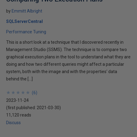
by
Emmitt Albright
SQLServerCentral
Performance Tuning
This is a short look at a technique that I discovered recently in
Management Studio (SSMS). The technique is to compare two
graphical execution plans in the tool to understand what they are
doing and how two different queries might affect a particular
system, both with the image and with the properties' data
behind the […]
★
★
★
★
★
★
★
★
★
★
(
6
)
2023-11-24
(first published:
2021-03-30
)
11,120 reads
Discuss