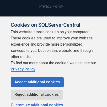
Privacy Policy
Contribute
Cookies on SQLServerCentral
Contributors
This website stores cookies on your computer.
These cookies are used to improve your website
Authors
experience and provide more personalized
Newsletters
services to you, both on this website and through
other media.
Build Lists
To find out more about the cookies we use, see our
Privacy Policy
Accept additional cookies
Copyright 1999 - 2026 Red Gate Software Ltd
Reject additional cookies
Customize additional cookies