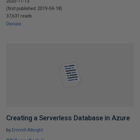
2020-11-13
(first published:
2019-04-18
)
37,631 reads
Discuss
Creating a Serverless Database in Azure
by
Emmitt Albright