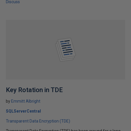
Discuss
Key Rotation in TDE
by
Emmitt Albright
SQLServerCentral
Transparent Data Encryption (TDE)