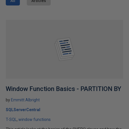
All
Articles
Window Function Basics - PARTITION BY
by
Emmitt Albright
SQLServerCentral
T-SQL
window functions