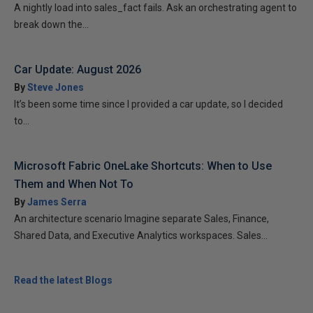
A nightly load into sales_fact fails. Ask an orchestrating agent to
break down the...
Car Update: August 2026
By
Steve Jones
It’s been some time since I provided a car update, so I decided
to...
Microsoft Fabric OneLake Shortcuts: When to Use
Them and When Not To
By
James Serra
An architecture scenario Imagine separate Sales, Finance,
Shared Data, and Executive Analytics workspaces. Sales...
Read the latest Blogs