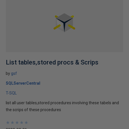
List tables,stored procs & Scrips
by
gsf
SQLServerCentral
T-SQL
list all user tables,stored procedures involving these tabels and
the scrips of these procedures
★
★
★
★
★
★
★
★
★
★