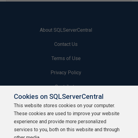
About SQLServerCentral
Contact Us
Terms of Use
Privacy Policy
Contribute
Cookies on SQLServerCentral
Contributors
This website stores cookies on your computer.
These cookies are used to improve your website
Authors
experience and provide more personalized
Newsletters
services to you, both on this website and through
other media.