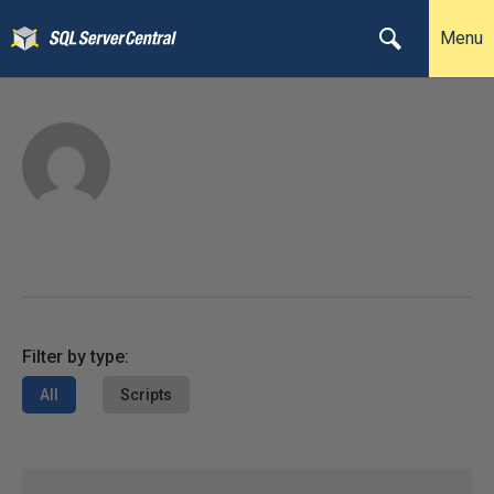
Menu
Filter by type:
All
Scripts