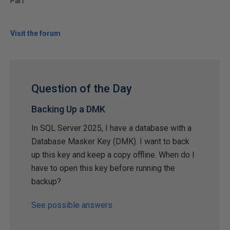
Part
Visit the forum
Question of the Day
Backing Up a DMK
In SQL Server 2025, I have a database with a
Database Masker Key (DMK). I want to back
up this key and keep a copy offline. When do I
have to open this key before running the
backup?
See possible answers