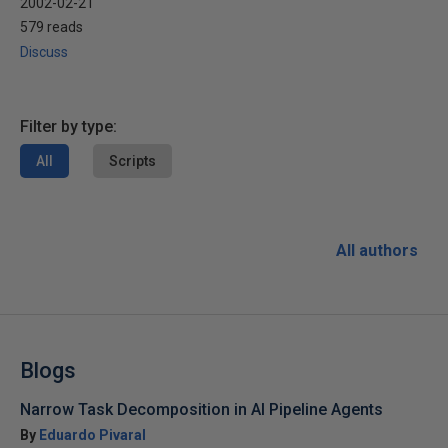
2002-02-21
579 reads
Discuss
Filter by type:
All
Scripts
All authors
Blogs
Narrow Task Decomposition in AI Pipeline Agents
By
Eduardo Pivaral