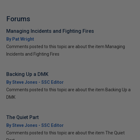
Forums
Managing Incidents and Fighting Fires
By Pat Wright
Comments posted to this topic are about the item Managing
Incidents and Fighting Fires
Backing Up a DMK
By Steve Jones - SSC Editor
Comments posted to this topic are about the item Backing Up a
DMK
The Quiet Part
By Steve Jones - SSC Editor
Comments posted to this topic are about the item The Quiet