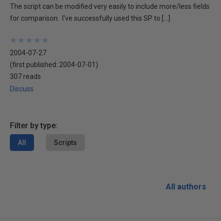
The script can be modified very easily to include more/less fields
for comparison. I've successfully used this SP to […]
★
★
★
★
★
★
★
★
★
★
2004-07-27
(first published:
2004-07-01
)
307 reads
Discuss
Filter by type:
All
Scripts
All authors