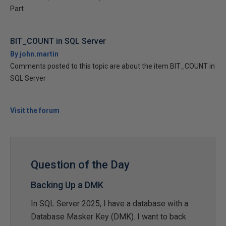
Part
BIT_COUNT in SQL Server
By john.martin
Comments posted to this topic are about the item BIT_COUNT in
SQL Server
Visit the forum
Question of the Day
Backing Up a DMK
In SQL Server 2025, I have a database with a
Database Masker Key (DMK). I want to back