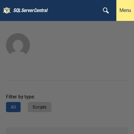
Menu
Filter by type:
All
Scripts