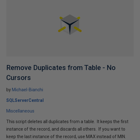
Remove Duplicates from Table - No
Cursors
by
Michael-Bianchi
SQLServerCentral
Miscellaneous
This script deletes all duplicates from a table. It keeps the first
instance of the record, and discards all others. If you want to
keep the last instance of the record, use MAX instead of MIN.