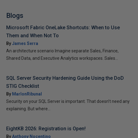
Blogs
Microsoft Fabric OneLake Shortcuts: When to Use
Them and When Not To
By
James Serra
An architecture scenario Imagine separate Sales, Finance,
Shared Data, and Executive Analytics workspaces. Sales...
SQL Server Security Hardening Guide Using the DoD
STIG Checklist
By
MarlonRibunal
Security on your SQL Server is important. That doesn’t need any
explaining. But where...
EightKB 2026: Registration is Open!
By
Anthony Nocentino