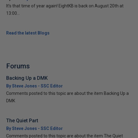
It’s that time of year again! EightKB is back on August 20th at
13:00...
Read the latest Blogs
Forums
Backing Up a DMK
By Steve Jones - SSC Editor
Comments posted to this topic are about the item Backing Up a
DMK
The Quiet Part
By Steve Jones - SSC Editor
Comments posted to this topic are about the item The Quiet