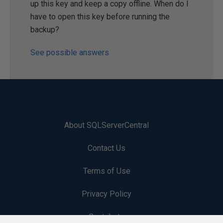
up this key and keep a copy offline. When do I
have to open this key before running the
backup?
See possible answers
About SQLServerCentral
Contact Us
Terms of Use
Privacy Policy
Contribute