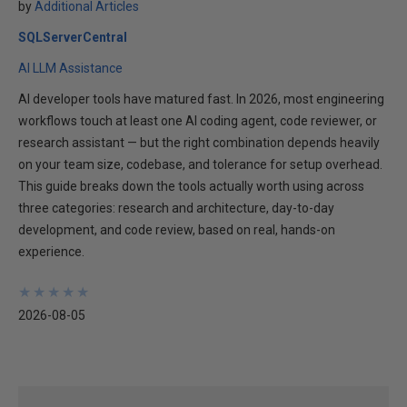
by
Additional Articles
SQLServerCentral
AI LLM Assistance
AI developer tools have matured fast. In 2026, most engineering
workflows touch at least one AI coding agent, code reviewer, or
research assistant — but the right combination depends heavily
on your team size, codebase, and tolerance for setup overhead.
This guide breaks down the tools actually worth using across
three categories: research and architecture, day-to-day
development, and code review, based on real, hands-on
experience.
★
★
★
★
★
★
★
★
★
★
2026-08-05