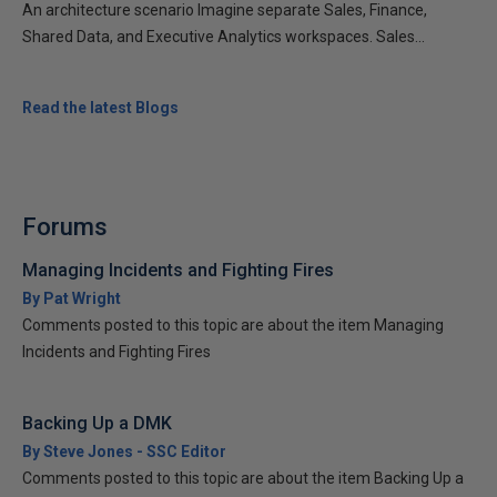
An architecture scenario Imagine separate Sales, Finance,
Shared Data, and Executive Analytics workspaces. Sales...
Read the latest Blogs
Forums
Managing Incidents and Fighting Fires
By Pat Wright
Comments posted to this topic are about the item Managing
Incidents and Fighting Fires
Backing Up a DMK
By Steve Jones - SSC Editor
Comments posted to this topic are about the item Backing Up a