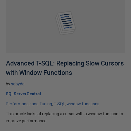
Advanced T-SQL: Replacing Slow Cursors
with Window Functions
by
sabyda
SQLServerCentral
Performance and Tuning
T-SQL
window functions
This article looks at replacing a cursor with a window function to
improve performance.