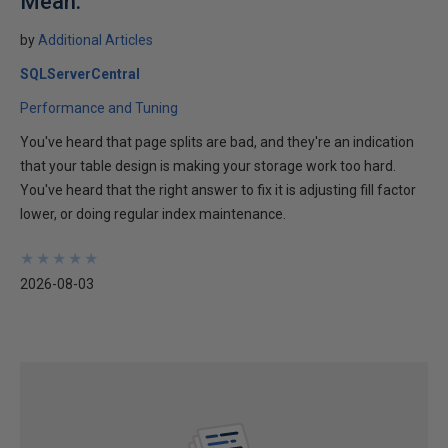
Mean.
by
Additional Articles
SQLServerCentral
Performance and Tuning
You've heard that page splits are bad, and they're an indication
that your table design is making your storage work too hard.
You've heard that the right answer to fix it is adjusting fill factor
lower, or doing regular index maintenance.
★
★
★
★
★
★
★
★
★
★
2026-08-03