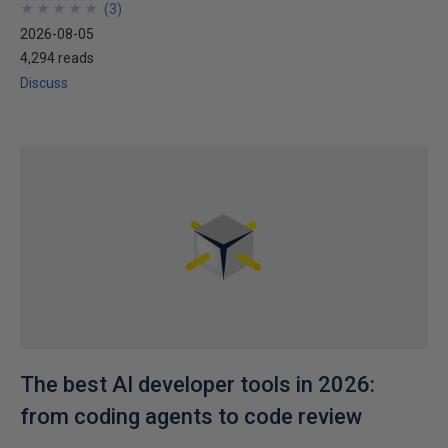
★
★
★
★
★
★
★
★
★
★
(
3
)
2026-08-05
4,294 reads
Discuss
The best AI developer tools in 2026:
from coding agents to code review