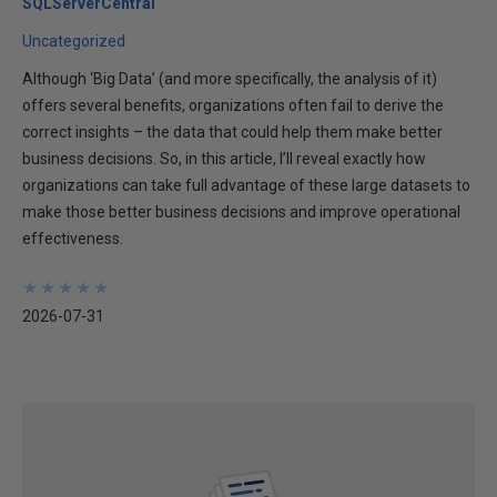
SQLServerCentral
Uncategorized
Although ‘Big Data’ (and more specifically, the analysis of it)
offers several benefits, organizations often fail to derive the
correct insights – the data that could help them make better
business decisions. So, in this article, I’ll reveal exactly how
organizations can take full advantage of these large datasets to
make those better business decisions and improve operational
effectiveness.
★
★
★
★
★
★
★
★
★
★
2026-07-31