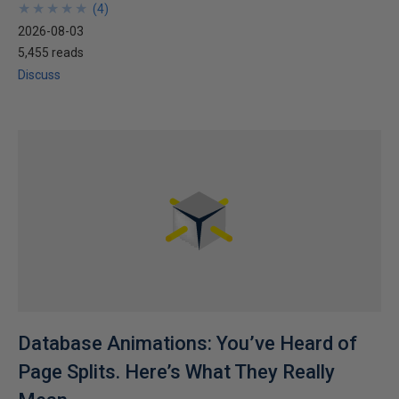
★
★
★
★
★
★
★
★
★
★
(
4
)
2026-08-03
5,455 reads
Discuss
Database Animations: You’ve Heard of
Page Splits. Here’s What They Really