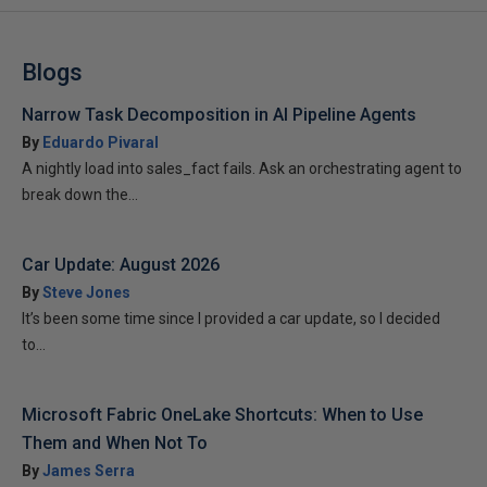
Blogs
Narrow Task Decomposition in AI Pipeline Agents
By
Eduardo Pivaral
A nightly load into sales_fact fails. Ask an orchestrating agent to
break down the...
Car Update: August 2026
By
Steve Jones
It’s been some time since I provided a car update, so I decided
to...
Microsoft Fabric OneLake Shortcuts: When to Use
Them and When Not To
By
James Serra