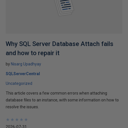
Why SQL Server Database Attach fails
and how to repair it
by
Nisarg Upadhyay
SQLServerCentral
Uncategorized
This article covers a few common errors when attaching
database files to an instance, with some information on how to
resolve the issues.
★
★
★
★
★
★
★
★
★
★
2026-07-31