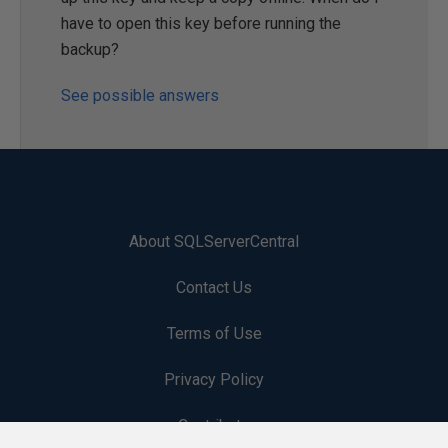
have to open this key before running the
backup?
See possible answers
About SQLServerCentral
Contact Us
Terms of Use
Privacy Policy
Contribute