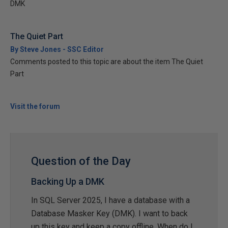
DMK
The Quiet Part
By Steve Jones - SSC Editor
Comments posted to this topic are about the item The Quiet
Part
Visit the forum
Question of the Day
Backing Up a DMK
In SQL Server 2025, I have a database with a
Database Masker Key (DMK). I want to back
up this key and keep a copy offline. When do I