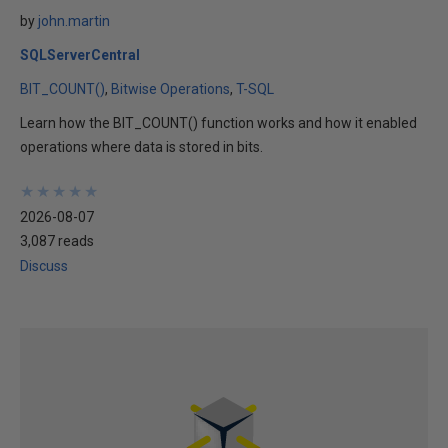
by
john.martin
SQLServerCentral
BIT_COUNT()
Bitwise Operations
T-SQL
Learn how the BIT_COUNT() function works and how it enabled
operations where data is stored in bits.
★
★
★
★
★
★
★
★
★
★
2026-08-07
3,087 reads
Discuss