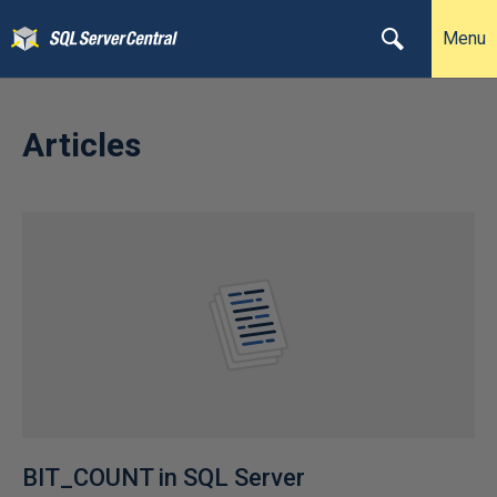
Menu
Articles
BIT_COUNT in SQL Server