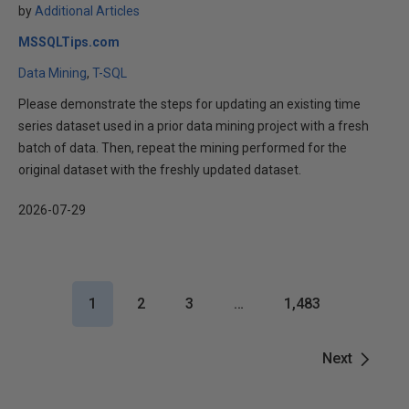
by
Additional Articles
MSSQLTips.com
Data Mining
T-SQL
Please demonstrate the steps for updating an existing time
series dataset used in a prior data mining project with a fresh
batch of data. Then, repeat the mining performed for the
original dataset with the freshly updated dataset.
2026-07-29
1
2
3
…
1,483
Next