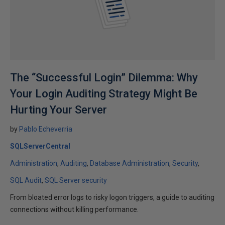
The “Successful Login” Dilemma: Why
Your Login Auditing Strategy Might Be
Hurting Your Server
by
Pablo Echeverria
SQLServerCentral
Administration
Auditing
Database Administration
Security
SQL Audit
SQL Server security
From bloated error logs to risky logon triggers, a guide to auditing
connections without killing performance.