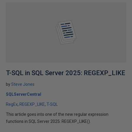
T-SQL in SQL Server 2025: REGEXP_LIKE
by
Steve Jones
SQLServerCentral
RegEx
REGEXP_LIKE
T-SQL
This article goes into one of the new regular expression
functions in SQL Server 2025: REGEXP_LIKE().