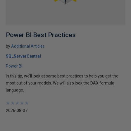
Power BI Best Practices
by
Additional Articles
SQLServerCentral
Power BI
In this tip, we’ll look at some best practices to help you get the
most out of your models. We will also look the DAX formula
language.
★
★
★
★
★
★
★
★
★
★
2026-08-07