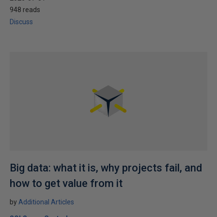
948 reads
Discuss
Big data: what it is, why projects fail, and
how to get value from it
by
Additional Articles