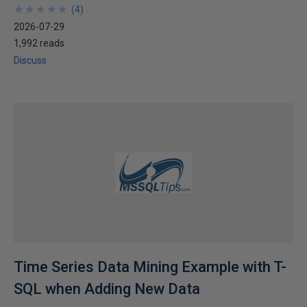
★
★
★
★
★
★
★
★
★
★
(
4
)
2026-07-29
1,992 reads
Discuss
Time Series Data Mining Example with T-
SQL when Adding New Data