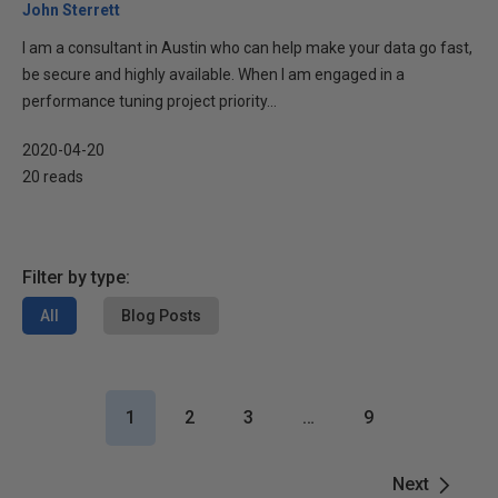
John Sterrett
I am a consultant in Austin who can help make your data go fast,
be secure and highly available. When I am engaged in a
performance tuning project priority...
2020-04-20
20 reads
Filter by type:
All
Blog Posts
1
2
3
…
9
Next