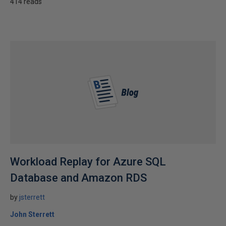
414 reads
Workload Replay for Azure SQL
Database and Amazon RDS
by
jsterrett
John Sterrett