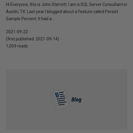
Hi Everyone, this is John Sterrett. I am a SQL Server Consultant in
Austin, TX. Last year I blogged about a feature called Persist
Sample Percent. It had a...
2021-09-22
(first published:
2021-09-14
)
1,059 reads