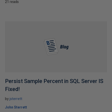
21 reads
Persist Sample Percent in SQL Server IS
Fixed!
by
jsterrett
John Sterrett