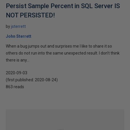
Persist Sample Percent in SQL Server IS
NOT PERSISTED!
by
jsterrett
John Sterrett
When a bug jumps out and surprises me I like to share it so
others do not run into the same unexpected result. I don’t think
there is any...
2020-09-03
(first published:
2020-08-24
)
863 reads