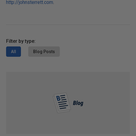
http://johnsterrett.com
.
Filter by type:
All
Blog Posts