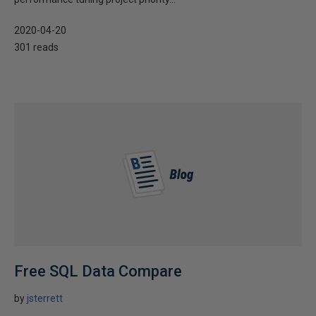
2020-04-20
301 reads
Free SQL Data Compare
by
jsterrett