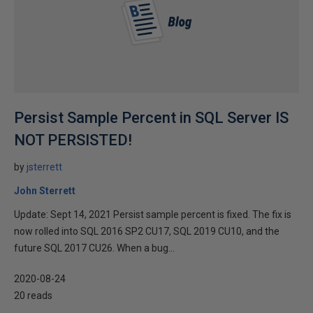
Persist Sample Percent in SQL Server IS
NOT PERSISTED!
by
jsterrett
John Sterrett
Update: Sept 14, 2021 Persist sample percent is fixed. The fix is
now rolled into SQL 2016 SP2 CU17, SQL 2019 CU10, and the
future SQL 2017 CU26. When a bug...
2020-08-24
20 reads