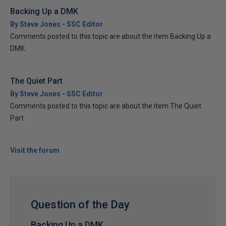
Backing Up a DMK
By Steve Jones - SSC Editor
Comments posted to this topic are about the item Backing Up a
DMK
The Quiet Part
By Steve Jones - SSC Editor
Comments posted to this topic are about the item The Quiet
Part
Visit the forum
Question of the Day
Backing Up a DMK