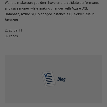
Want to make sure you don’t have errors, validate performance,
and save money while making changes with Azure SQL
Database, Azure SQL Managed Instance, SQL Server RDS in
Amazon...
2020-09-11
37 reads