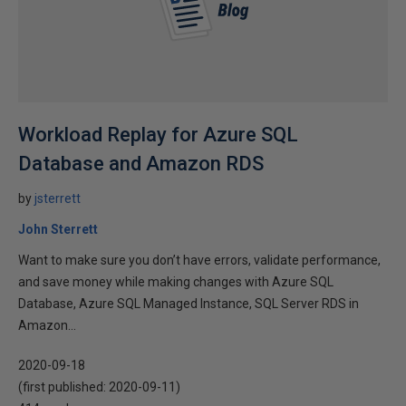
Workload Replay for Azure SQL
Database and Amazon RDS
by
jsterrett
John Sterrett
Want to make sure you don’t have errors, validate performance,
and save money while making changes with Azure SQL
Database, Azure SQL Managed Instance, SQL Server RDS in
Amazon...
2020-09-18
(first published:
2020-09-11
)