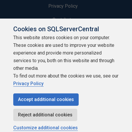
Privacy Policy
Contribute
Cookies on SQLServerCentral
Contributors
This website stores cookies on your computer.
These cookies are used to improve your website
Authors
experience and provide more personalized
Newsletters
services to you, both on this website and through
other media.
Build Lists
To find out more about the cookies we use, see our
Privacy Policy
Accept additional cookies
Copyright 1999 - 2026 Red Gate Software Ltd
Reject additional cookies
Customize additional cookies