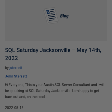
SQL Saturday Jacksonville – May 14th,
2022
by
jsterrett
John Sterrett
Hi Everyone, This is your Austin SQL Server Consultant and I will
be speaking at SQL Saturday Jacksonville. I am happy to get
back out and, on the road,...
2022-05-13