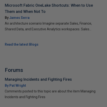
Microsoft Fabric OneLake Shortcuts: When to Use
Them and When Not To
By
James Serra
An architecture scenario Imagine separate Sales, Finance,
Shared Data, and Executive Analytics workspaces. Sales...
Read the latest Blogs
Forums
Managing Incidents and Fighting Fires
By Pat Wright
Comments posted to this topic are about the item Managing
Incidents and Fighting Fires