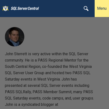
Menu
John Sterrett is very active within the SQL Server
community. He is a PASS Regional Mentor for the
South Central Region, co-founded the West Virginia
SQL Server User Group and hosted two PASS SQL
Saturday events in West Virginia. John has
presented at several SQL Server events including
PASS SQLRally, PASS Member Summit, many PASS
SQL Saturday events, code camps, and, user groups.
John is a syndicated blogger at