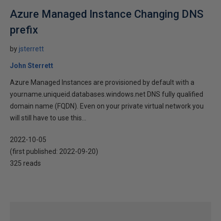
Azure Managed Instance Changing DNS
prefix
by
jsterrett
John Sterrett
Azure Managed Instances are provisioned by default with a
yourname.uniqueid.databases.windows.net DNS fully qualified
domain name (FQDN). Even on your private virtual network you
will still have to use this...
2022-10-05
(first published:
2022-09-20
)
325 reads