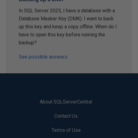
In SQL Server 2025, I have a database with a
Database Masker Key (DMK). I want to back
up this key and keep a copy offline. When do I
have to open this key before running the
backup?
See possible answers
About SQLServerCentral
Contact Us
Terms of Use