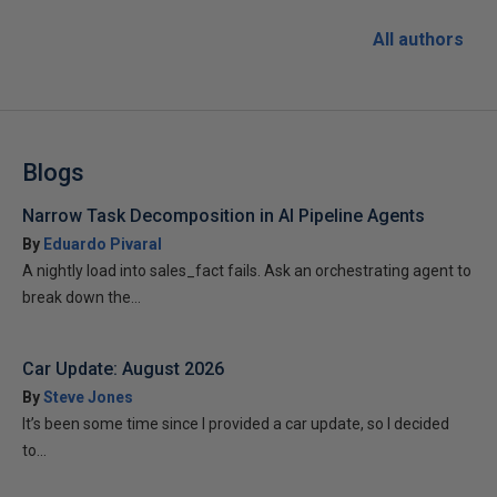
All authors
Blogs
Narrow Task Decomposition in AI Pipeline Agents
By
Eduardo Pivaral
A nightly load into sales_fact fails. Ask an orchestrating agent to
break down the...
Car Update: August 2026
By
Steve Jones
It’s been some time since I provided a car update, so I decided
to...