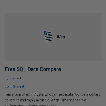
Free SQL Data Compare
by
jsterrett
John Sterrett
I am a consultant in Austin who can help make your data go fast,
be secure and highly available. When I am engaged in a
performance tuning project priority...