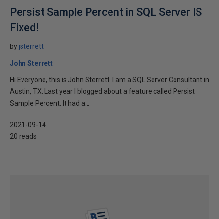
Persist Sample Percent in SQL Server IS
Fixed!
by
jsterrett
John Sterrett
Hi Everyone, this is John Sterrett. I am a SQL Server Consultant in
Austin, TX. Last year I blogged about a feature called Persist
Sample Percent. It had a...
2021-09-14
20 reads