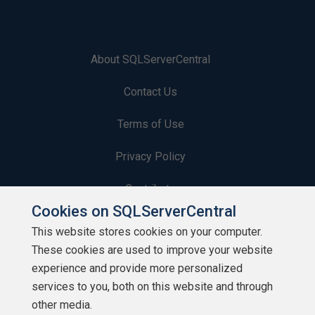
About SQLServerCentral
Contact Us
Terms of Use
Privacy Policy
Contribute
Cookies on SQLServerCentral
Contributors
This website stores cookies on your computer.
These cookies are used to improve your website
Authors
experience and provide more personalized
Newsletters
services to you, both on this website and through
other media.