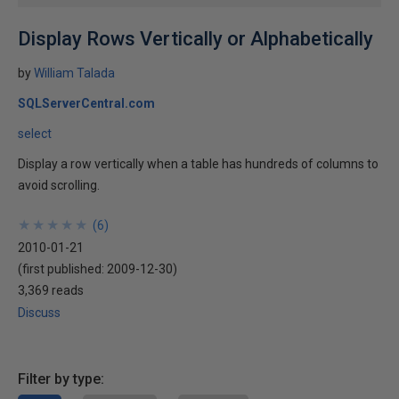
Display Rows Vertically or Alphabetically
by
William Talada
SQLServerCentral.com
select
Display a row vertically when a table has hundreds of columns to
avoid scrolling.
★
★
★
★
★
★
★
★
★
★
(
6
)
2010-01-21
(first published:
2009-12-30
)
3,369 reads
Discuss
Filter by type: