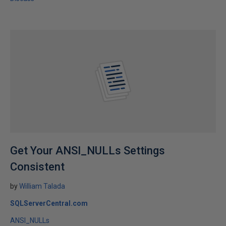
Get Your ANSI_NULLs Settings
Consistent
by
William Talada
SQLServerCentral.com
ANSI_NULLs