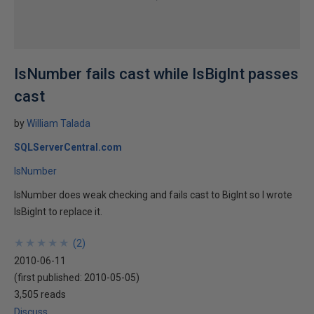
IsNumber fails cast while IsBigInt passes
cast
by
William Talada
SQLServerCentral.com
IsNumber
IsNumber does weak checking and fails cast to BigInt so I wrote
IsBigInt to replace it.
★
★
★
★
★
★
★
★
★
★
(
2
)
2010-06-11
(first published:
2010-05-05
)
3,505 reads
Discuss