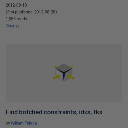
2012-09-10
(first published:
2012-08-28
)
1,058 reads
Discuss
Find botched constraints, idxs, fks
by
William Talada