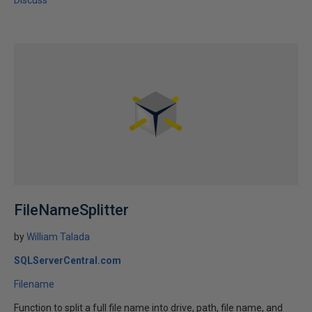
Discuss
FileNameSplitter
by
William Talada
SQLServerCentral.com
Filename
Function to split a full file name into drive, path, file name, and