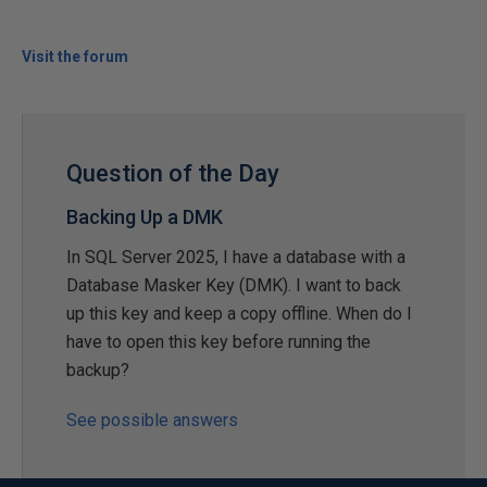
Visit the forum
Question of the Day
Backing Up a DMK
In SQL Server 2025, I have a database with a
Database Masker Key (DMK). I want to back
up this key and keep a copy offline. When do I
have to open this key before running the
backup?
See possible answers