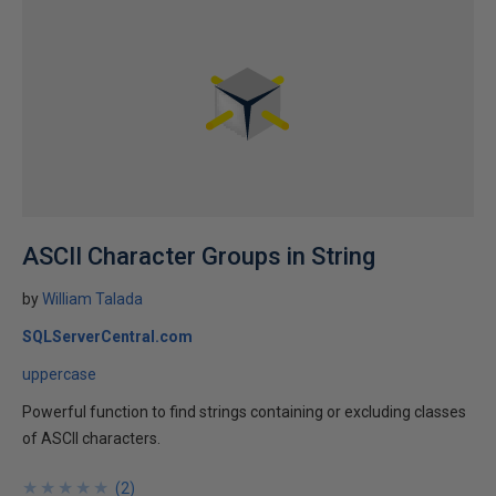
ASCII Character Groups in String
by
William Talada
SQLServerCentral.com
uppercase
Powerful function to find strings containing or excluding classes
of ASCII characters.
★
★
★
★
★
★
★
★
★
★
(
2
)