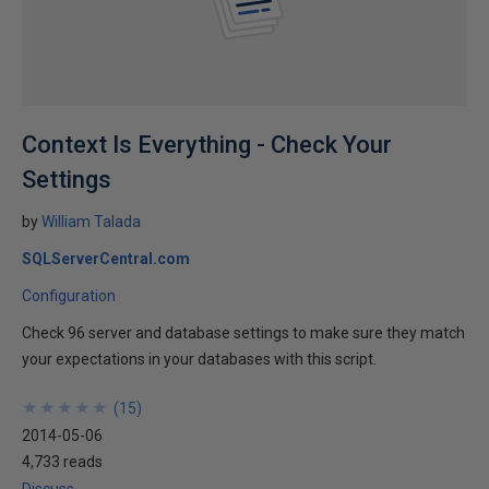
Context Is Everything - Check Your
Settings
by
William Talada
SQLServerCentral.com
Configuration
Check 96 server and database settings to make sure they match
your expectations in your databases with this script.
★
★
★
★
★
★
★
★
★
★
(
15
)
2014-05-06
4,733 reads