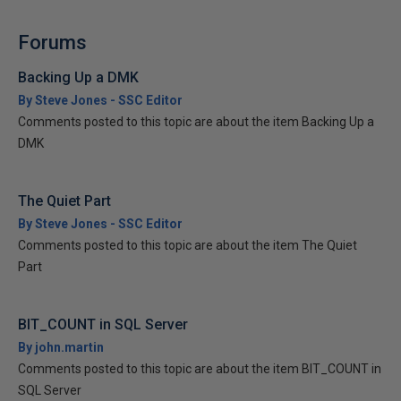
Forums
Backing Up a DMK
By Steve Jones - SSC Editor
Comments posted to this topic are about the item Backing Up a
DMK
The Quiet Part
By Steve Jones - SSC Editor
Comments posted to this topic are about the item The Quiet
Part
BIT_COUNT in SQL Server
By john.martin
Comments posted to this topic are about the item BIT_COUNT in
SQL Server