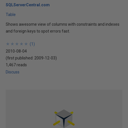
SQLServerCentral.com
Table
Shows awesome view of columns with constraints and indexes
and foreign keys to spot errors fast.
★
★
★
★
★
★
★
★
★
★
(
1
)
2010-08-04
(first published:
2009-12-03
)
1,467 reads
Discuss