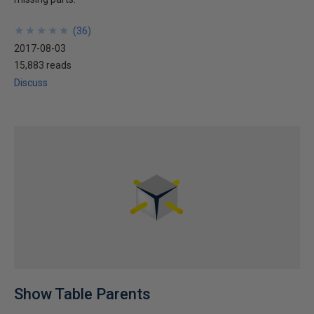
★
★
★
★
★
★
★
★
★
★
(
36
)
2017-08-03
15,883 reads
Discuss
Show Table Parents