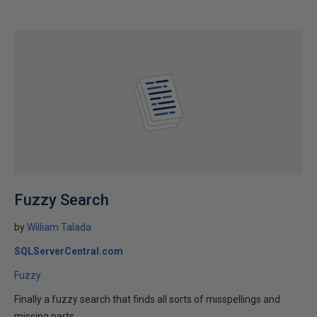
Fuzzy Search
by
William Talada
SQLServerCentral.com
Fuzzy
Finally a fuzzy search that finds all sorts of misspellings and
missing parts.