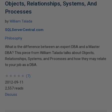
Objects, Relationships, Systems, And
Processes
by
William Talada
SQLServerCentral.com
Philosophy
What is the difference between an expert DBA and a Master
DBA? This piece from William Talada talks about Objects,
Relationships, Systems, and Processes and how they may relate
to your job as a DBA.
★
★
★
★
★
★
★
★
★
★
(
7
)
2012-09-11
2,557 reads
Discuss