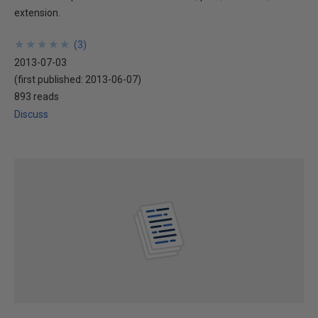
extension.
★
★
★
★
★
★
★
★
★
★
(
3
)
2013-07-03
(first published:
2013-06-07
)
893 reads
Discuss