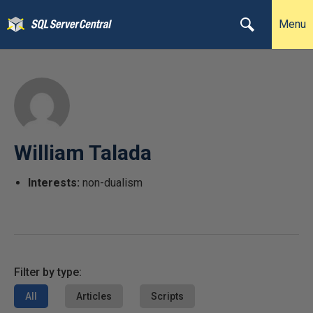
Menu
William Talada
Interests:
non-dualism
Filter by type:
All
Articles
Scripts