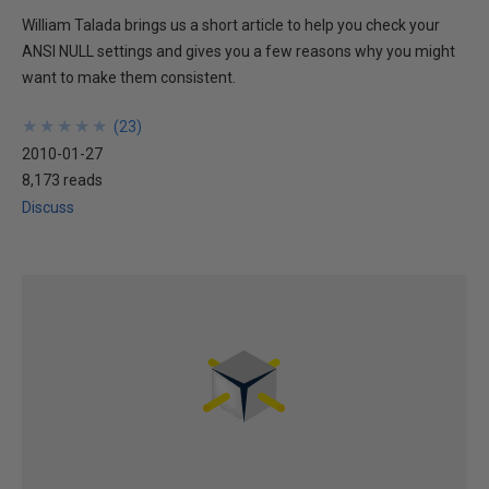
William Talada brings us a short article to help you check your
ANSI NULL settings and gives you a few reasons why you might
want to make them consistent.
★
★
★
★
★
★
★
★
★
★
(
23
)
2010-01-27
8,173 reads
Discuss