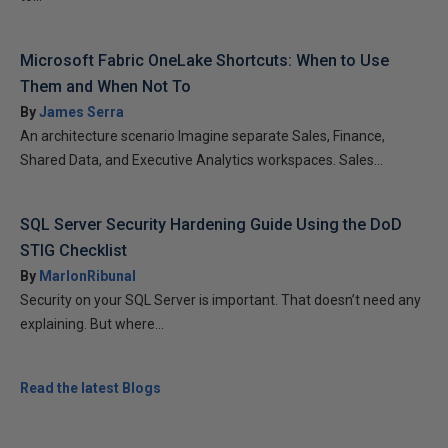
Microsoft Fabric OneLake Shortcuts: When to Use
Them and When Not To
By
James Serra
An architecture scenario Imagine separate Sales, Finance,
Shared Data, and Executive Analytics workspaces. Sales...
SQL Server Security Hardening Guide Using the DoD
STIG Checklist
By
MarlonRibunal
Security on your SQL Server is important. That doesn’t need any
explaining. But where...
Read the latest Blogs