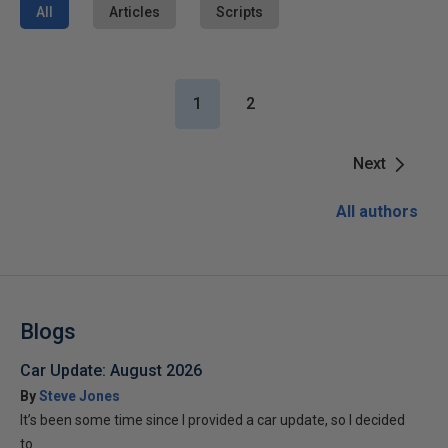
All
Articles
Scripts
1
2
Next
All authors
Blogs
Car Update: August 2026
By
Steve Jones
It’s been some time since I provided a car update, so I decided
to...