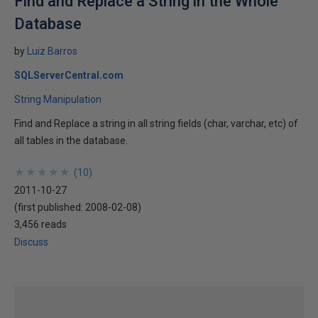
Find and Replace a String in the Whole
Database
by
Luiz Barros
SQLServerCentral.com
String Manipulation
Find and Replace a string in all string fields (char, varchar, etc) of
all tables in the database.
★
★
★
★
★
★
★
★
★
★
(
10
)
2011-10-27
(first published:
2008-02-08
)
3,456 reads
Discuss