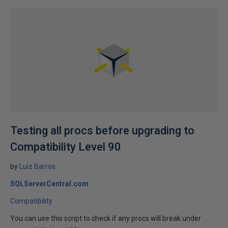
Testing all procs before upgrading to
Compatibility Level 90
by
Luiz Barros
SQLServerCentral.com
Compatibility
You can use this script to check if any procs will break under