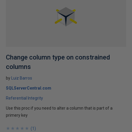
Change column type on constrained
columns
by
Luiz Barros
SQLServerCentral.com
Referential Integrity
Use this proc if you need to alter a column that is part of a
primery key
★
★
★
★
★
★
★
★
★
★
(
1
)