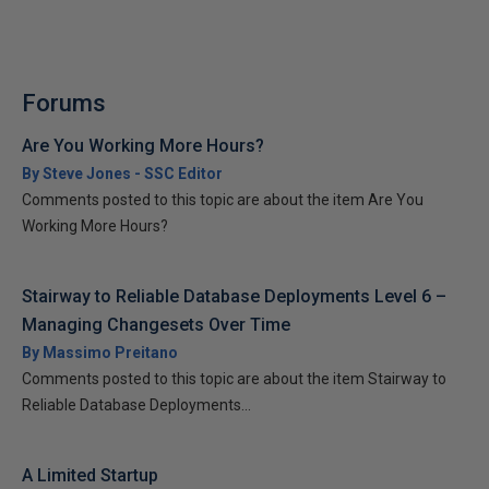
Forums
Are You Working More Hours?
By Steve Jones - SSC Editor
Comments posted to this topic are about the item Are You
Working More Hours?
Stairway to Reliable Database Deployments Level 6 –
Managing Changesets Over Time
By Massimo Preitano
Comments posted to this topic are about the item Stairway to
Reliable Database Deployments...
A Limited Startup