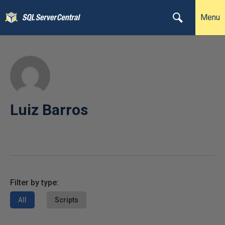
Menu
Luiz Barros
Filter by type:
All
Scripts