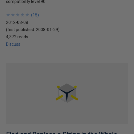
compatibility level 90.
★
★
★
★
★
★
★
★
★
★
(
15
)
2012-03-08
(first published:
2008-01-29
)
4,372 reads
Discuss