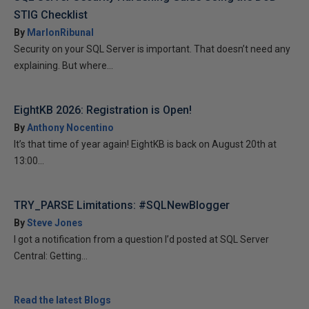
STIG Checklist
By
MarlonRibunal
Security on your SQL Server is important. That doesn’t need any
explaining. But where...
EightKB 2026: Registration is Open!
By
Anthony Nocentino
It’s that time of year again! EightKB is back on August 20th at
13:00...
TRY_PARSE Limitations: #SQLNewBlogger
By
Steve Jones
I got a notification from a question I’d posted at SQL Server
Central: Getting...
Read the latest Blogs