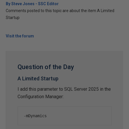
By Steve Jones - SSC Editor
Comments posted to this topic are about the item A Limited
Startup
Visit the forum
Question of the Day
A Limited Startup
I add this parameter to SQL Server 2025 in the
Configuration Manager:
-
mDynamics