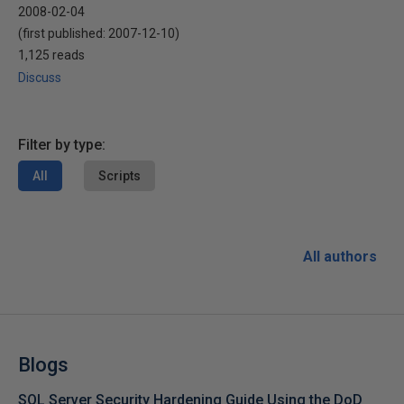
2008-02-04
(first published:
2007-12-10
)
1,125 reads
Discuss
Filter by type:
All
Scripts
All authors
Blogs
SQL Server Security Hardening Guide Using the DoD