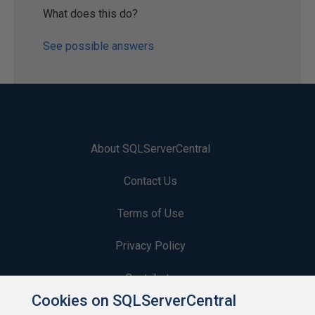
What does this do?
See possible answers
About SQLServerCentral
Contact Us
Terms of Use
Privacy Policy
Contribute
Cookies on SQLServerCentral
Contributors