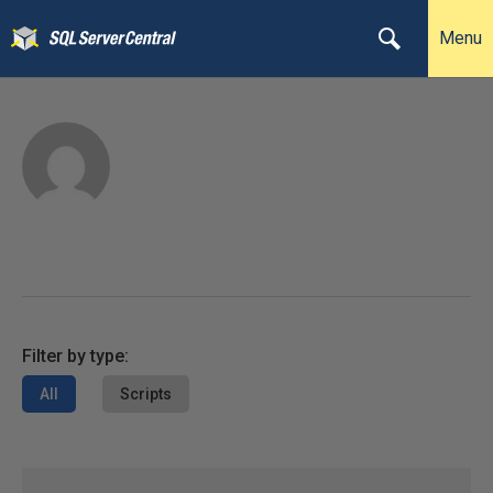
Menu
Filter by type:
All
Scripts