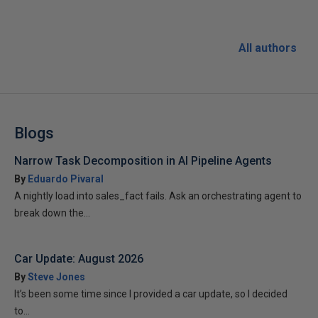
All authors
Blogs
Narrow Task Decomposition in AI Pipeline Agents
By
Eduardo Pivaral
A nightly load into sales_fact fails. Ask an orchestrating agent to
break down the...
Car Update: August 2026
By
Steve Jones
It’s been some time since I provided a car update, so I decided
to...