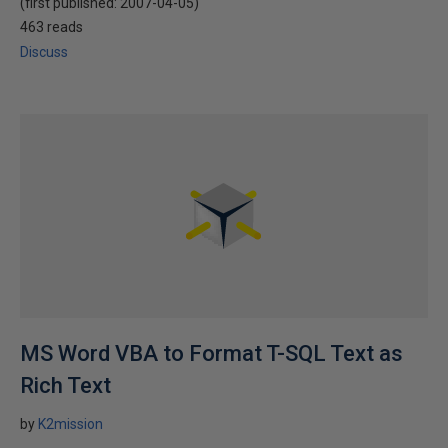
(first published:
2007-04-05
)
463 reads
Discuss
MS Word VBA to Format T-SQL Text as
Rich Text
by
K2mission