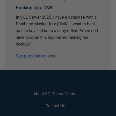
Backing Up a DMK
In SQL Server 2025, I have a database with a
Database Masker Key (DMK). I want to back
up this key and keep a copy offline. When do I
have to open this key before running the
backup?
See possible answers
About SQLServerCentral
Contact Us