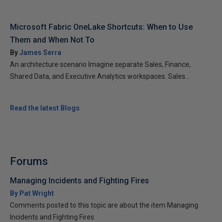
Microsoft Fabric OneLake Shortcuts: When to Use
Them and When Not To
By
James Serra
An architecture scenario Imagine separate Sales, Finance,
Shared Data, and Executive Analytics workspaces. Sales...
Read the latest Blogs
Forums
Managing Incidents and Fighting Fires
By Pat Wright
Comments posted to this topic are about the item Managing
Incidents and Fighting Fires