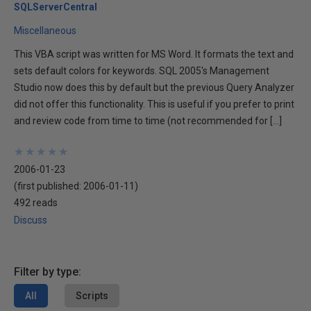
SQLServerCentral
Miscellaneous
This VBA script was written for MS Word. It formats the text and
sets default colors for keywords. SQL 2005's Management
Studio now does this by default but the previous Query Analyzer
did not offer this functionality. This is useful if you prefer to print
and review code from time to time (not recommended for […]
★
★
★
★
★
★
★
★
★
★
2006-01-23
(first published:
2006-01-11
)
492 reads
Discuss
Filter by type:
All
Scripts