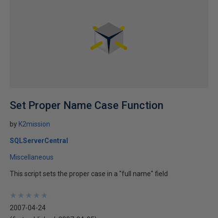
Set Proper Name Case Function
by
K2mission
SQLServerCentral
Miscellaneous
This script sets the proper case in a "full name" field
★
★
★
★
★
★
★
★
★
★
2007-04-24