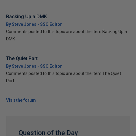
Backing Up a DMK
By Steve Jones - SSC Editor
Comments posted to this topic are about the item Backing Up a
DMK
The Quiet Part
By Steve Jones - SSC Editor
Comments posted to this topic are about the item The Quiet
Part
Visit the forum
Question of the Day