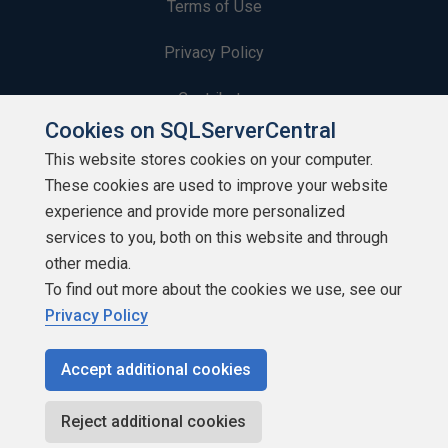
Terms of Use
Privacy Policy
Contribute
Cookies on SQLServerCentral
Contributors
This website stores cookies on your computer.
These cookies are used to improve your website
Authors
experience and provide more personalized
Newsletters
services to you, both on this website and through
other media.
Build Lists
To find out more about the cookies we use, see our
Privacy Policy
Accept additional cookies
Copyright 1999 - 2026 Red Gate Software Ltd
Reject additional cookies