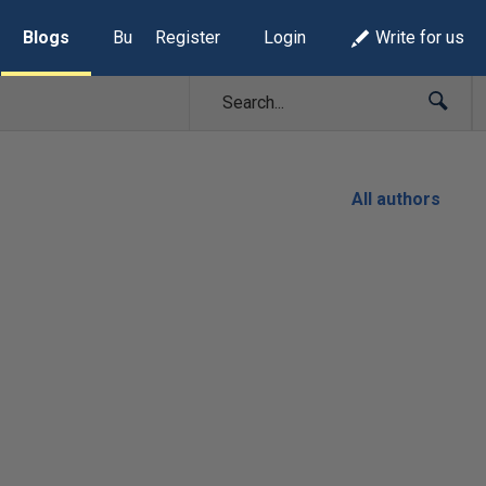
Blogs
Build Lists
Register
Login
Write for us
All authors