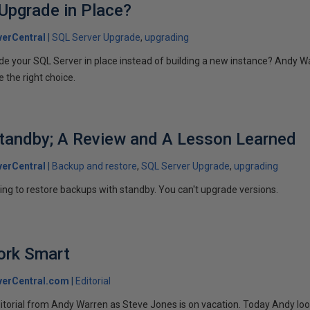
Upgrade in Place?
erCentral
SQL Server Upgrade
upgrading
ade your SQL Server in place instead of building a new instance? Andy 
 the right choice.
tandby; A Review and A Lesson Learned
erCentral
Backup and restore
SQL Server Upgrade
upgrading
ing to restore backups with standby. You can't upgrade versions.
ork Smart
verCentral.com
Editorial
itorial from Andy Warren as Steve Jones is on vacation. Today Andy lo