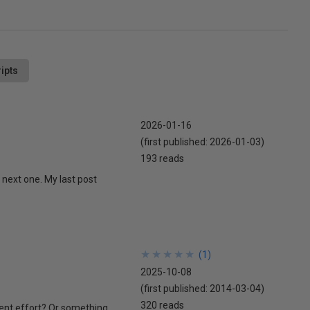
ipts
2026-01-16
(first published:
2026-01-03
)
193 reads
 next one. My last post
★
★
★
★
★
★
★
★
★
★
(
1
)
2025-10-08
(first published:
2014-03-04
)
320 reads
ment effort? Or something