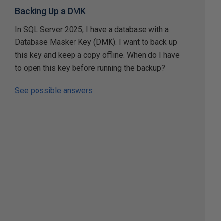
Backing Up a DMK
In SQL Server 2025, I have a database with a
Database Masker Key (DMK). I want to back up
this key and keep a copy offline. When do I have
to open this key before running the backup?
See possible answers