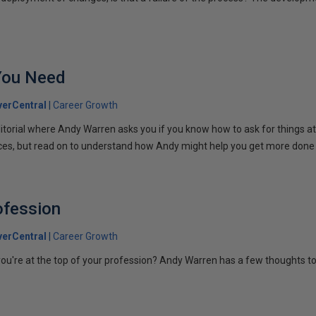
You Need
erCentral
Career Growth
torial where Andy Warren asks you if you know how to ask for things a
rces, but read on to understand how Andy might help you get more done 
ofession
erCentral
Career Growth
ou're at the top of your profession? Andy Warren has a few thoughts t