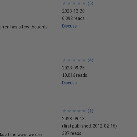
★
★
★
★
★
★
★
★
★
★
(
5
)
2023-12-20
6,092 reads
Discuss
Warren has a few thoughts
★
★
★
★
★
★
★
★
★
★
(
4
)
2023-09-25
10,016 reads
Discuss
★
★
★
★
★
★
★
★
★
★
(
1
)
2023-09-13
(first published:
2012-02-16
)
387 reads
oks at the ways we can