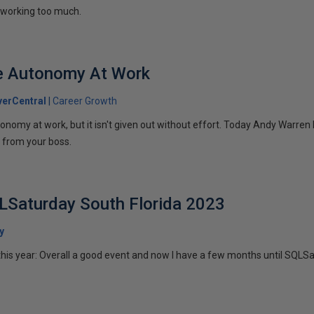
working too much.
e Autonomy At Work
erCentral
Career Growth
nomy at work, but it isn't given out without effort. Today Andy Warren
 from your boss.
LSaturday South Florida 2023
y
this year: Overall a good event and now I have a few months until SQLSa