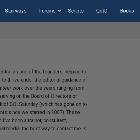
Stairways
Forums
Scripts
QotD
Books
ntral as one of the founders, helping to
 to thrive under the editorial guidance of
unteer work over the years ranging from
erving on the Board of Directors of
k of SQLSaturday (which has gone on to
ts since we started in 2007). These
I've been a trainer, consultant,
cial media, the best way to contact me is