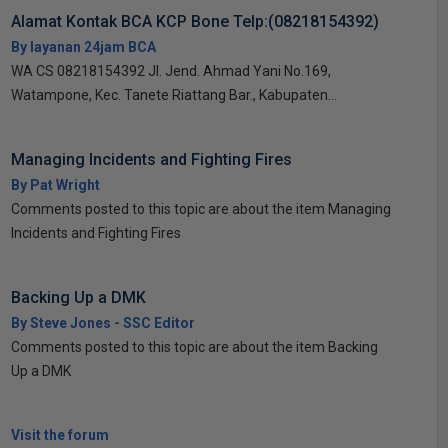
Alamat Kontak BCA KCP Bone Telp:(08218154392)
By layanan 24jam BCA
WA CS 08218154392 Jl. Jend. Ahmad Yani No.169,
Watampone, Kec. Tanete Riattang Bar., Kabupaten...
Managing Incidents and Fighting Fires
By Pat Wright
Comments posted to this topic are about the item Managing
Incidents and Fighting Fires
Backing Up a DMK
By Steve Jones - SSC Editor
Comments posted to this topic are about the item Backing
Up a DMK
Visit the forum