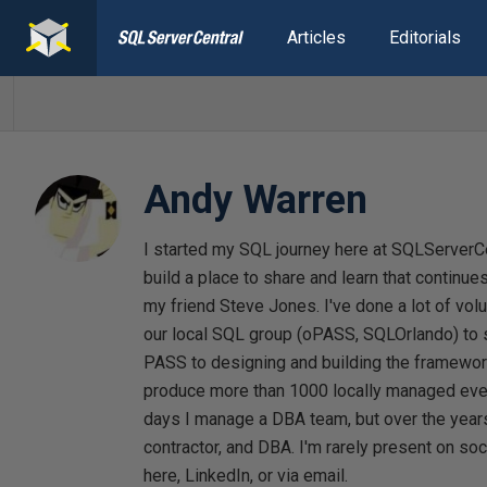
Articles
Editorials
Andy Warren
I started my SQL journey here at SQLServerCe
build a place to share and learn that continues
my friend Steve Jones. I've done a lot of vol
our local SQL group (oPASS, SQLOrlando) to s
PASS to designing and building the framewor
produce more than 1000 locally managed even
days I manage a DBA team, but over the years 
contractor, and DBA. I'm rarely present on so
here, LinkedIn, or via email.