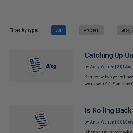
Filter by type:
All
Articles
Blog 
Catching Up O
by
Andy Warren
SQLAnd
Somehow two years have el
was about SQLSaturday Or
Is Rolling Bac
by
Andy Warren
SQLSer
When you must rollback a 