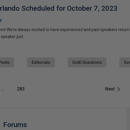
lando Scheduled for October 7, 2023
y
pen! We’re always excited to have experienced and past speakers return (
 speaker just...
Posts
Editorials
QotD Questions
Scr
…
283
Next
Forums