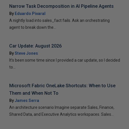
Narrow Task Decomposition in AI Pipeline Agents
By
Eduardo Pivaral
A nightly load into sales_fact fails. Ask an orchestrating
agent to break down the...
Car Update: August 2026
By
Steve Jones
It’s been some time since I provided a car update, so I decided
to...
Microsoft Fabric OneLake Shortcuts: When to Use
Them and When Not To
By
James Serra
An architecture scenario Imagine separate Sales, Finance,
Shared Data, and Executive Analytics workspaces. Sales...