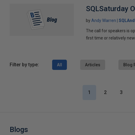
SQLSaturday Or
by
Andy Warren
SQLAnd
The call for speakers is o
first time or relatively new
Filter by type:
All
Articles
Blog 
1
2
3
Blogs