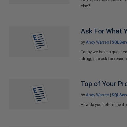
else?
Ask For What 
by
Andy Warren
SQLServ
Today we have a guest edi
struggle to ask for resou
Top of Your Pr
by
Andy Warren
SQLServ
How do you determine if y