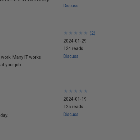
Discuss
★
★
★
★
★
★
★
★
★
★
(
2
)
2024-01-29
124 reads
Discuss
t work. Many IT works
at your job.
★
★
★
★
★
★
★
★
★
★
2024-01-19
125 reads
Discuss
oday.