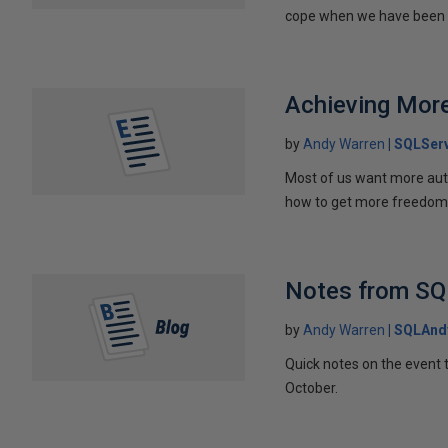
cope when we have been 
Achieving Mor
by
Andy Warren
SQLServ
Most of us want more auto
how to get more freedom
Notes from SQ
by
Andy Warren
SQLAnd
Quick notes on the event 
October.