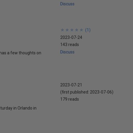
Discuss
★
★
★
★
★
★
★
★
★
★
(
1
)
2023-07-24
143 reads
Discuss
 has a few thoughts on
2023-07-21
(first published:
2023-07-06
)
179 reads
turday in Orlando in