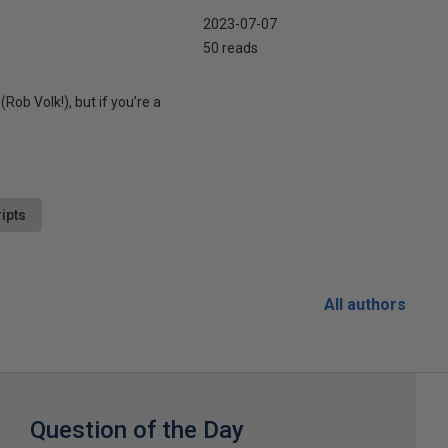
2023-07-07
50 reads
Rob Volk!), but if you’re a
ipts
All authors
Question of the Day