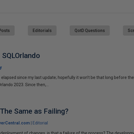
Posts
Editorials
QotD Questions
Scr
n SQLOrlando
y
apsed since my last update; hopefully it won’t be that long before the
lando 2023. Since then,...
k The Same as Failing?
verCentral.com
Editorial
deployment of changes, is that a failure of the process? The develop