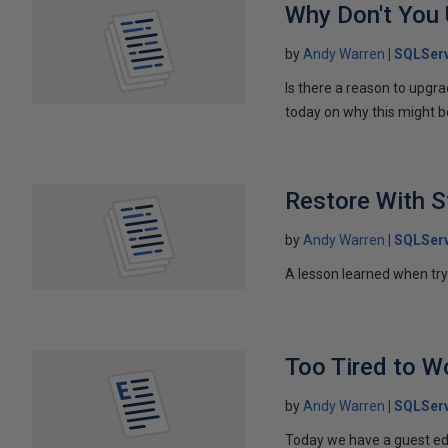
Why Don't You 
by
Andy Warren
SQLServ
Is there a reason to upgr
today on why this might be
Restore With S
by
Andy Warren
SQLServ
A lesson learned when try
Too Tired to W
by
Andy Warren
SQLSer
Today we have a guest ed