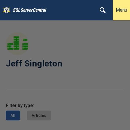
Menu
Jeff Singleton
Filter by type:
All
Articles