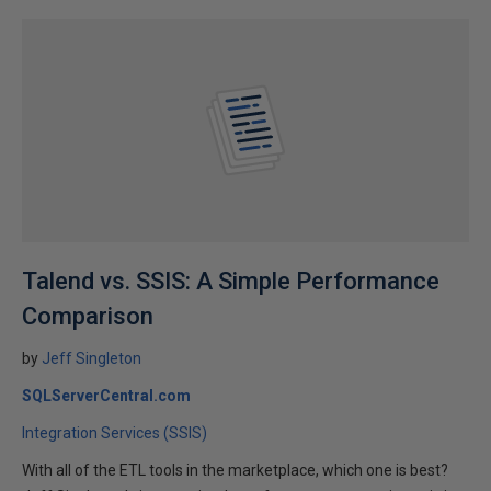
Talend vs. SSIS: A Simple Performance
Comparison
by
Jeff Singleton
SQLServerCentral.com
Integration Services (SSIS)
With all of the ETL tools in the marketplace, which one is best?