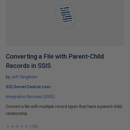
Converting a File with Parent-Child
Records in SSIS
by
Jeff Singleton
SQLServerCentral.com
Integration Services (SSIS)
Convert a file with multiple record types that have a parent child
relationship.
★
★
★
★
★
★
★
★
★
★
(
15
)