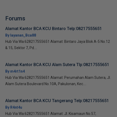
Forums
Alamat Kantor BCA KCU Bintaro Telp:08217555651
By layanan_Bca88
Hub Via Wa:628217555651 Alamat: Bintaro Jaya Blok A-5 No.12
& 15, Sektor 7, Pd....
Alamat Kantor BCA KCU Alam Sutera Tlp:08217555651
By m4rt1n4
Hub Via Wa:628217555651 Alamat: Perumahan Alam Sutera, Jl.
Alam Sutera Boulevard No.10A, Pakulonan, Kec....
Alamat Kantor BCA KCU Tangerang Telp:08217555651
By R4nt4u
Hub Via Wa:628217555651 Alamat: Jl. Kisamaun No.57,