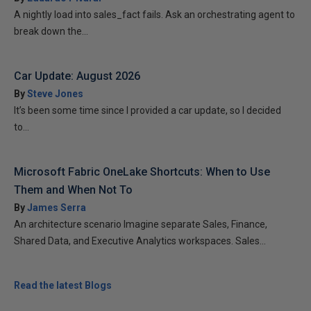
A nightly load into sales_fact fails. Ask an orchestrating agent to
break down the...
Car Update: August 2026
By
Steve Jones
It’s been some time since I provided a car update, so I decided
to...
Microsoft Fabric OneLake Shortcuts: When to Use
Them and When Not To
By
James Serra
An architecture scenario Imagine separate Sales, Finance,
Shared Data, and Executive Analytics workspaces. Sales...
Read the latest Blogs