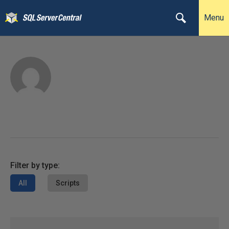
Menu
Filter by type:
All
Scripts