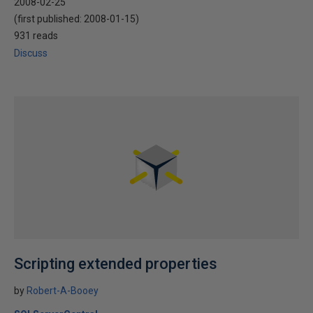
2008-02-25
(first published:
2008-01-15
)
931 reads
Discuss
Scripting extended properties
by
Robert-A-Booey