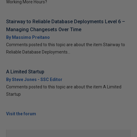
Working More Hours?
Stairway to Reliable Database Deployments Level 6 –
Managing Changesets Over Time
By Massimo Preitano
Comments posted to this topic are about the item Stairway to
Reliable Database Deployments...
A Limited Startup
By Steve Jones - SSC Editor
Comments posted to this topic are about the item A Limited
Startup
Visit the forum