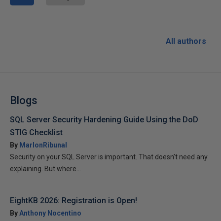
All authors
Blogs
SQL Server Security Hardening Guide Using the DoD
STIG Checklist
By
MarlonRibunal
Security on your SQL Server is important. That doesn’t need any
explaining. But where...
EightKB 2026: Registration is Open!
By
Anthony Nocentino