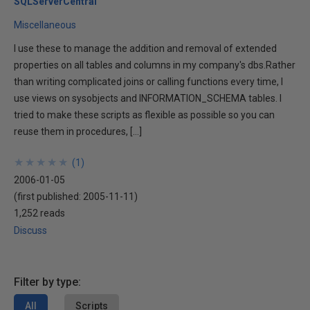
SQLServerCentral
Miscellaneous
I use these to manage the addition and removal of extended
properties on all tables and columns in my company's dbs.Rather
than writing complicated joins or calling functions every time, I
use views on sysobjects and INFORMATION_SCHEMA tables. I
tried to make these scripts as flexible as possible so you can
reuse them in procedures, […]
★
★
★
★
★
★
★
★
★
★
(
1
)
2006-01-05
(first published:
2005-11-11
)
1,252 reads
Discuss
Filter by type:
All
Scripts