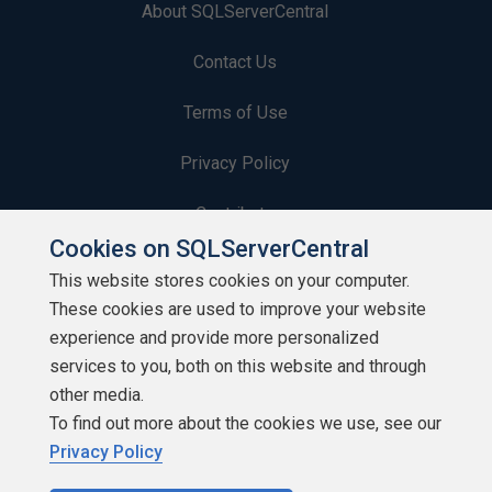
About SQLServerCentral
Contact Us
Terms of Use
Privacy Policy
Contribute
Cookies on SQLServerCentral
Contributors
This website stores cookies on your computer.
These cookies are used to improve your website
Authors
experience and provide more personalized
Newsletters
services to you, both on this website and through
other media.
Build Lists
To find out more about the cookies we use, see our
Privacy Policy