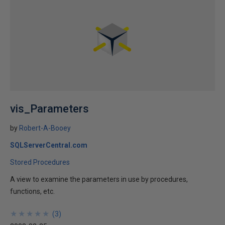
vis_Parameters
by
Robert-A-Booey
SQLServerCentral.com
Stored Procedures
A view to examine the parameters in use by procedures,
functions, etc.
★
★
★
★
★
★
★
★
★
★
(
3
)