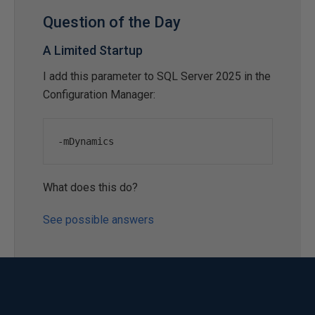
Question of the Day
A Limited Startup
I add this parameter to SQL Server 2025 in the
Configuration Manager:
-
mDynamics
What does this do?
See possible answers