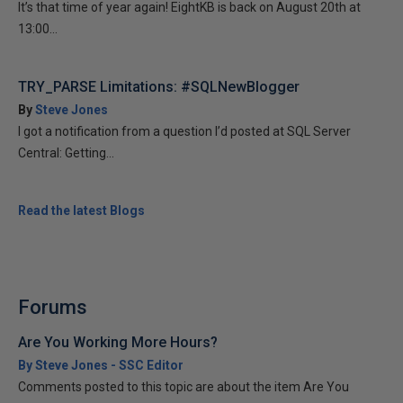
It’s that time of year again! EightKB is back on August 20th at
13:00...
TRY_PARSE Limitations: #SQLNewBlogger
By
Steve Jones
I got a notification from a question I’d posted at SQL Server
Central: Getting...
Read the latest Blogs
Forums
Are You Working More Hours?
By Steve Jones - SSC Editor
Comments posted to this topic are about the item Are You