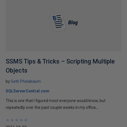
SSMS Tips & Tricks – Scripting Multiple
Objects
by
Seth Phelabaum
SQLServerCentral.com
This is one that I figured most everyone would know, but
repeatedly over the past couple weeks in my office,...
★
★
★
★
★
★
★
★
★
★