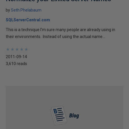
by
Seth Phelabaum
SQLServerCentral.com
This is a technique I’m sure many people are already using in
their environments. Instead of using the actual name...
★
★
★
★
★
★
★
★
★
★
2011-09-14
3,610 reads