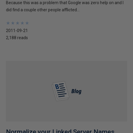
Because this was a problem that Google was zero help on and I
did find a couple other people afflicted...
★
★
★
★
★
★
★
★
★
★
2011-09-21
2,188 reads
Normalize your Linked Server Names