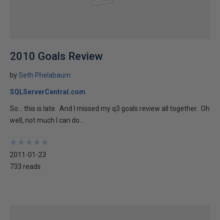
2010 Goals Review
by
Seth Phelabaum
SQLServerCentral.com
So… this is late. And I missed my q3 goals review all together. Oh
well, not much I can do...
★
★
★
★
★
★
★
★
★
★
2011-01-23
733 reads