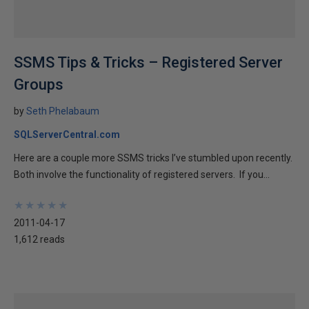
SSMS Tips & Tricks – Registered Server
Groups
by
Seth Phelabaum
SQLServerCentral.com
Here are a couple more SSMS tricks I’ve stumbled upon recently.
Both involve the functionality of registered servers. If you...
★
★
★
★
★
★
★
★
★
★
2011-04-17
1,612 reads