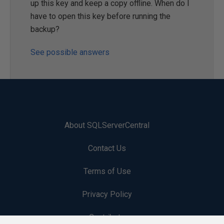
up this key and keep a copy offline. When do I
have to open this key before running the
backup?
See possible answers
About SQLServerCentral
Contact Us
Terms of Use
Privacy Policy
Contribute