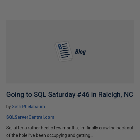
Going to SQL Saturday #46 in Raleigh, NC
by
Seth Phelabaum
SQLServerCentral.com
So, after a rather hectic few months, I’m finally crawling back out
of the hole I’ve been occupying and getting...