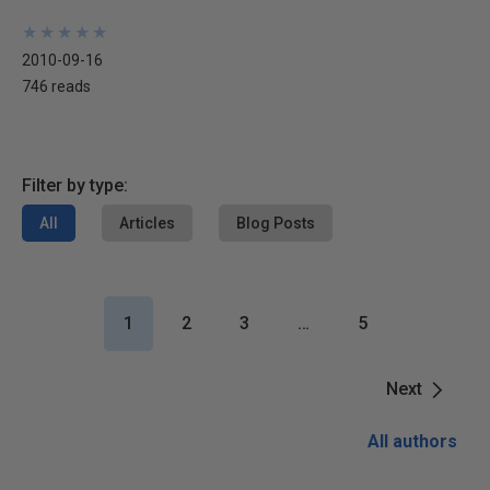
★
★
★
★
★
★
★
★
★
★
2010-09-16
746 reads
Filter by type:
All
Articles
Blog Posts
1
2
3
…
5
Next
All authors