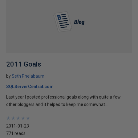
2011 Goals
by
Seth Phelabaum
SQLServerCentral.com
Last year I posted professional goals along with quite a few
other bloggers and it helped to keep me somewhat...
★
★
★
★
★
★
★
★
★
★
2011-01-23
771 reads