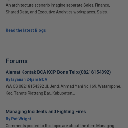
An architecture scenario Imagine separate Sales, Finance,
Shared Data, and Executive Analytics workspaces. Sales...
Read the latest Blogs
Forums
Alamat Kontak BCA KCP Bone Telp:(08218154392)
By layanan 24jam BCA
WA CS 08218154392 Jl. Jend. Ahmad Yani No.169, Watampone,
Kec. Tanete Riattang Bar., Kabupaten...
Managing Incidents and Fighting Fires
By Pat Wright
Comments posted to this topic are about the item Managing