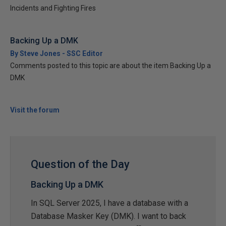
Incidents and Fighting Fires
Backing Up a DMK
By Steve Jones - SSC Editor
Comments posted to this topic are about the item Backing Up a
DMK
Visit the forum
Question of the Day
Backing Up a DMK
In SQL Server 2025, I have a database with a
Database Masker Key (DMK). I want to back