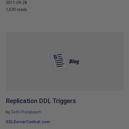
2011-09-28
1,630 reads
Replication DDL Triggers
by
Seth Phelabaum
SQLServerCentral.com