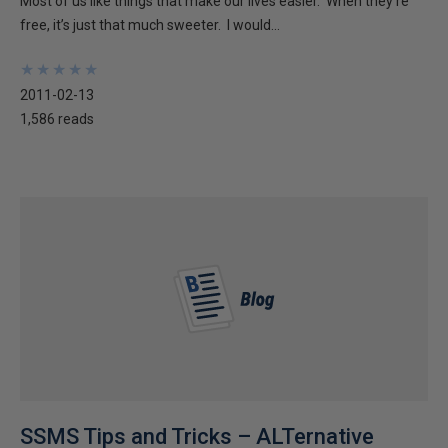
Most of us like things that make our lives easier. When they’re
free, it’s just that much sweeter. I would...
★
★
★
★
★
★
★
★
★
★
2011-02-13
1,586 reads
SSMS Tips and Tricks – ALTernative