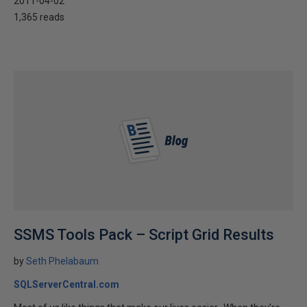
2011-04-02
1,365 reads
SSMS Tools Pack – Script Grid Results
by
Seth Phelabaum
SQLServerCentral.com