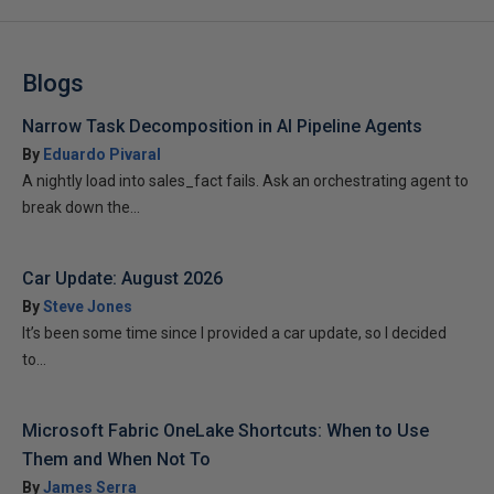
Blogs
Narrow Task Decomposition in AI Pipeline Agents
By
Eduardo Pivaral
A nightly load into sales_fact fails. Ask an orchestrating agent to
break down the...
Car Update: August 2026
By
Steve Jones
It’s been some time since I provided a car update, so I decided
to...
Microsoft Fabric OneLake Shortcuts: When to Use
Them and When Not To
By
James Serra