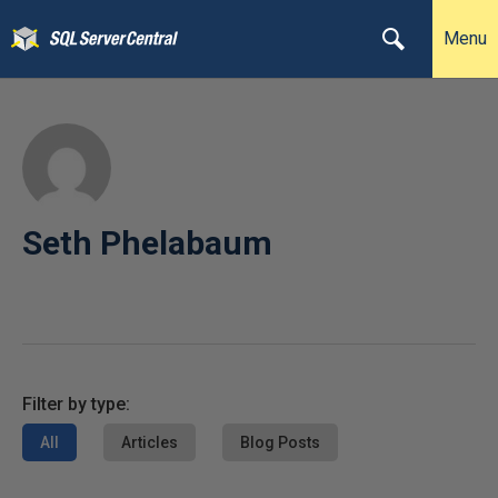
Menu
Seth Phelabaum
Filter by type:
All
Articles
Blog Posts