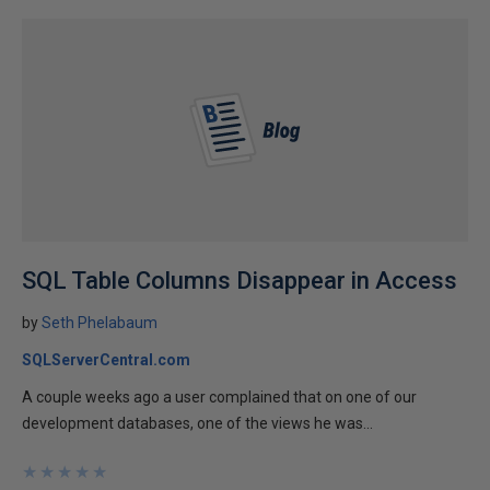
SQL Table Columns Disappear in Access
by
Seth Phelabaum
SQLServerCentral.com
A couple weeks ago a user complained that on one of our
development databases, one of the views he was...
★
★
★
★
★
★
★
★
★
★