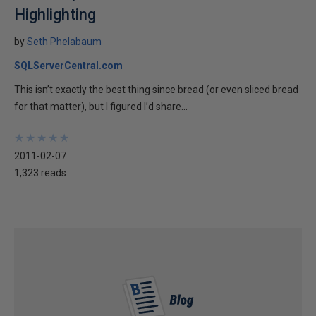
Highlighting
by
Seth Phelabaum
SQLServerCentral.com
This isn’t exactly the best thing since bread (or even sliced bread
for that matter), but I figured I’d share...
★
★
★
★
★
★
★
★
★
★
2011-02-07
1,323 reads