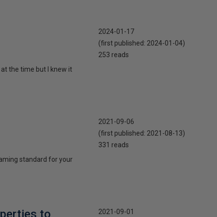
2024-01-17
(first published:
2024-01-04
)
253 reads
t the time but I knew it
2021-09-06
(first published:
2021-08-13
)
331 reads
naming standard for your
perties to
2021-09-01