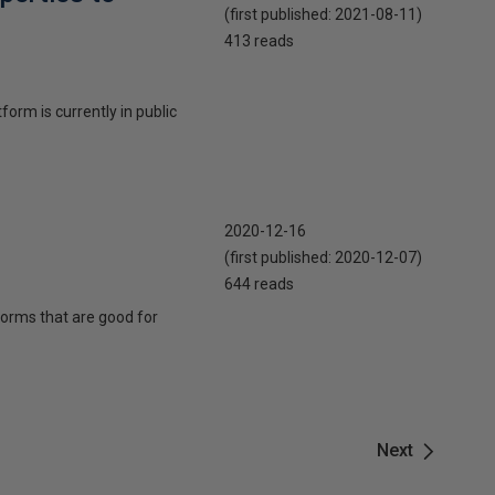
(first published:
2021-08-11
)
413 reads
orm is currently in public
2020-12-16
(first published:
2020-12-07
)
644 reads
forms that are good for
Next