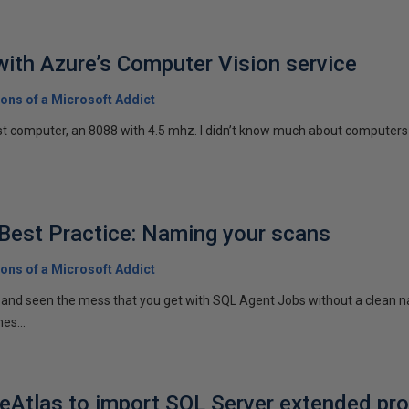
with Azure’s Computer Vision service
ons of a Microsoft Addict
rst computer, an 8088 with 4.5 mhz. I didn’t know much about computers a
Best Practice: Naming your scans
ons of a Microsoft Addict
 and seen the mess that you get with SQL Agent Jobs without a clean 
es...
Atlas to import SQL Server extended pro