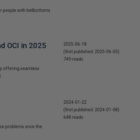
 or people with bellbottoms
nd OCI in 2025
2025-06-18
(first published:
2025-06-05
)
749 reads
 by offering seamless
..
2024-01-22
(first published:
2024-01-08
)
648 reads
ance problems once the