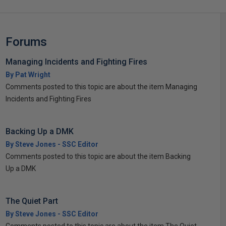
Forums
Managing Incidents and Fighting Fires
By Pat Wright
Comments posted to this topic are about the item Managing
Incidents and Fighting Fires
Backing Up a DMK
By Steve Jones - SSC Editor
Comments posted to this topic are about the item Backing
Up a DMK
The Quiet Part
By Steve Jones - SSC Editor