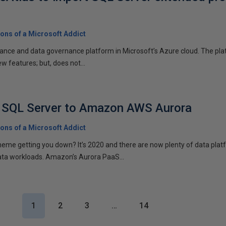
ons of a Microsoft Addict
ance and data governance platform in Microsoft’s Azure cloud. The platf
w features; but, does not...
m SQL Server to Amazon AWS Aurora
ons of a Microsoft Addict
scheme getting you down? It’s 2020 and there are now plenty of data plat
ata workloads. Amazon’s Aurora PaaS...
1
2
3
…
14