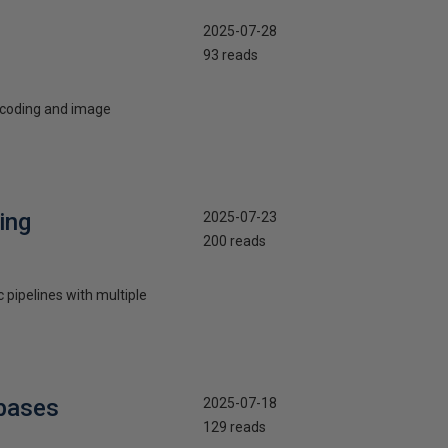
2025-07-28
93 reads
e coding and image
ing
2025-07-23
200 reads
 pipelines with multiple
ebases
2025-07-18
129 reads