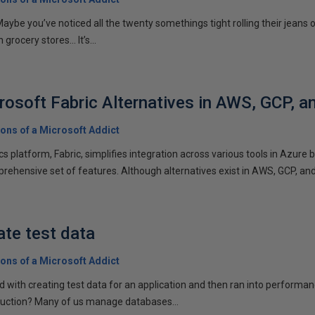
e Maybe you’ve noticed all the twenty somethings tight rolling their jeans
 grocery stores… It’s...
osoft Fabric Alternatives in AWS, GCP, a
ons of a Microsoft Addict
ics platform, Fabric, simplifies integration across various tools in Azure
rehensive set of features. Although alternatives exist in AWS, GCP, and.
ate test data
ons of a Microsoft Addict
 with creating test data for an application and then ran into perform
duction? Many of us manage databases...