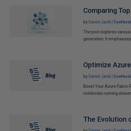
Comparing Top 
by
Daniel Janik
Confessi
The post explores various
generation. It emphasizes 
Optimize Azure
by
Daniel Janik
Confessi
Boost Your Azure Fabric Pi
notebooks running slower 
The Evolution 
by
Daniel Janik
Confessi