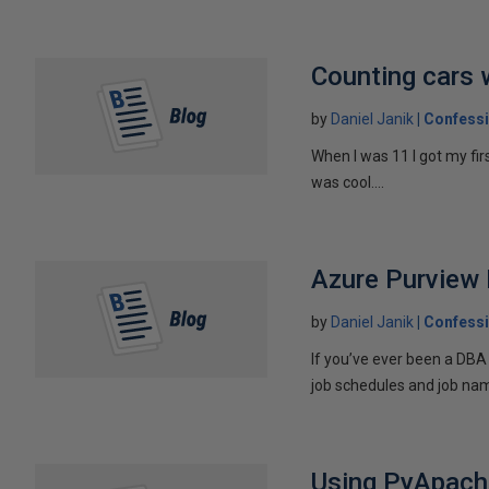
Counting cars 
by
Daniel Janik
Confessi
When I was 11 I got my fi
was cool....
Azure Purview 
by
Daniel Janik
Confessi
If you’ve ever been a DBA
job schedules and job nam
Using PyApache