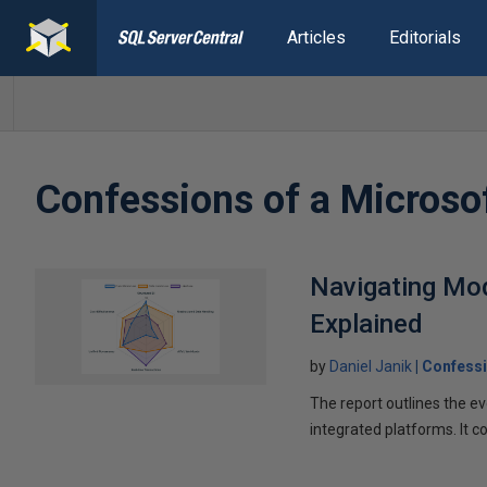
Articles
Editorials
Confessions of a Microso
Navigating Mod
Explained
by
Daniel Janik
Confessi
The report outlines the e
integrated platforms. It 