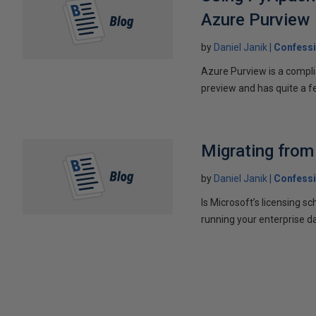
Azure Purview
by
Daniel Janik
Confessi
Azure Purview is a compli
preview and has quite a fe
Migrating fro
by
Daniel Janik
Confessi
Is Microsoft’s licensing 
running your enterprise d