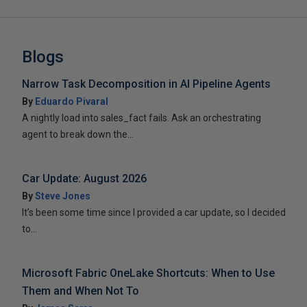
Blogs
Narrow Task Decomposition in AI Pipeline Agents
By
Eduardo Pivaral
A nightly load into sales_fact fails. Ask an orchestrating
agent to break down the...
Car Update: August 2026
By
Steve Jones
It’s been some time since I provided a car update, so I decided
to...
Microsoft Fabric OneLake Shortcuts: When to Use
Them and When Not To