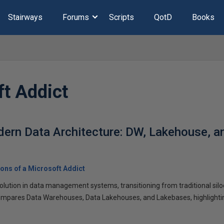
Stairways
Forums
Scripts
QotD
Books
ft Addict
ern Data Architecture: DW, Lakehouse, 
ons of a Microsoft Addict
volution in data management systems, transitioning from traditional sil
compares Data Warehouses, Data Lakehouses, and Lakebases, highlighting 