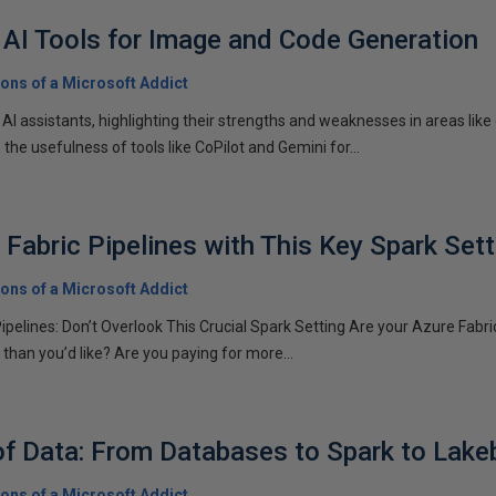
AI Tools for Image and Code Generation
ons of a Microsoft Addict
 AI assistants, highlighting their strengths and weaknesses in areas lik
the usefulness of tools like CoPilot and Gemini for...
 Fabric Pipelines with This Key Spark Sett
ons of a Microsoft Addict
pelines: Don’t Overlook This Crucial Spark Setting Are your Azure Fabric
than you’d like? Are you paying for more...
of Data: From Databases to Spark to Lak
ons of a Microsoft Addict