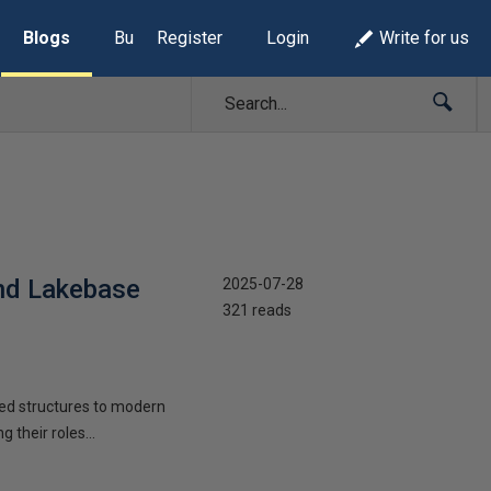
Blogs
Build Lists
Register
Login
Write for us
and Lakebase
2025-07-28
321 reads
oed structures to modern
their roles...