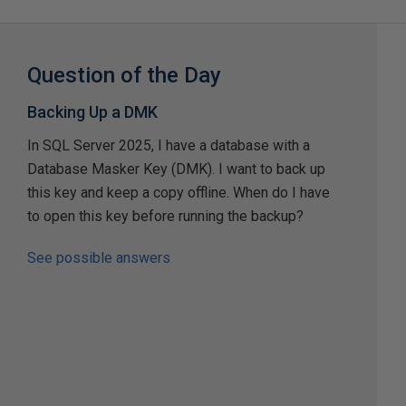
Question of the Day
Backing Up a DMK
In SQL Server 2025, I have a database with a
Database Masker Key (DMK). I want to back up
this key and keep a copy offline. When do I have
to open this key before running the backup?
See possible answers