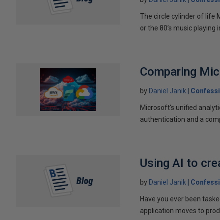
The circle cylinder of lif
or the 80’s music playing in
Comparing Micr
by
Daniel Janik
Confessi
Microsoft's unified analyt
authentication and a comp
Using AI to cre
by
Daniel Janik
Confessi
Have you ever been tasked
application moves to pro