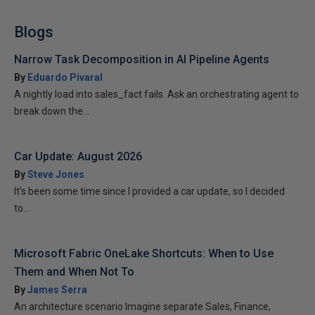
Blogs
Narrow Task Decomposition in AI Pipeline Agents
By
Eduardo Pivaral
A nightly load into sales_fact fails. Ask an orchestrating agent to
break down the...
Car Update: August 2026
By
Steve Jones
It’s been some time since I provided a car update, so I decided
to...
Microsoft Fabric OneLake Shortcuts: When to Use
Them and When Not To
By
James Serra
An architecture scenario Imagine separate Sales, Finance,