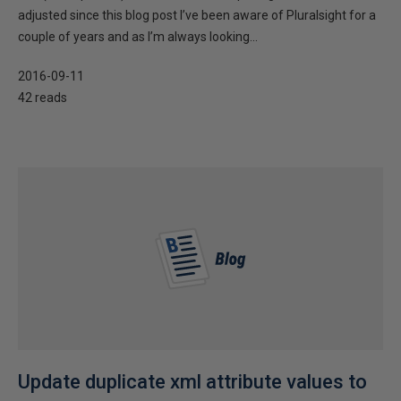
adjusted since this blog post I’ve been aware of Pluralsight for a
couple of years and as I’m always looking...
2016-09-11
42 reads
Update duplicate xml attribute values to