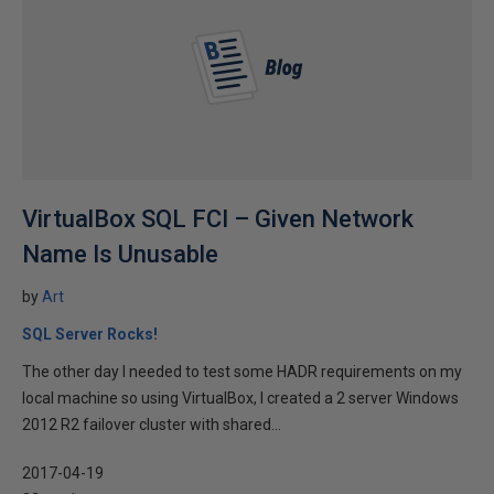
VirtualBox SQL FCI – Given Network
Name Is Unusable
by
Art
SQL Server Rocks!
The other day I needed to test some HADR requirements on my
local machine so using VirtualBox, I created a 2 server Windows
2012 R2 failover cluster with shared...
2017-04-19