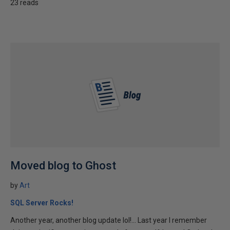
23 reads
Moved blog to Ghost
by
Art
SQL Server Rocks!
Another year, another blog update lol!... Last year I remember