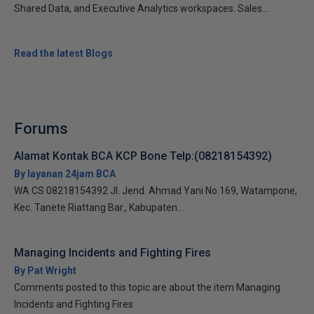
Shared Data, and Executive Analytics workspaces. Sales...
Read the latest Blogs
Forums
Alamat Kontak BCA KCP Bone Telp:(08218154392)
By layanan 24jam BCA
WA CS 08218154392 Jl. Jend. Ahmad Yani No.169, Watampone,
Kec. Tanete Riattang Bar., Kabupaten...
Managing Incidents and Fighting Fires
By Pat Wright
Comments posted to this topic are about the item Managing
Incidents and Fighting Fires