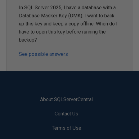
In SQL Server 2025, I have a database with a
Database Masker Key (DMK). I want to back
up this key and keep a copy offline. When do I
have to open this key before running the
backup?
See possible answers
About SQLServerCentral
Contact Us
Terms of Use