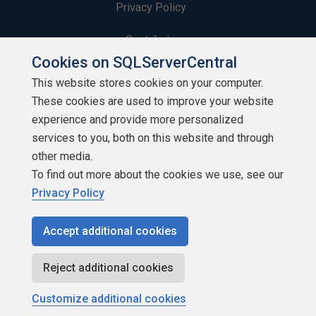
Privacy Policy
Contribute
Cookies on SQLServerCentral
Contributors
This website stores cookies on your computer.
These cookies are used to improve your website
Authors
experience and provide more personalized
Newsletters
services to you, both on this website and through
other media.
Build Lists
To find out more about the cookies we use, see our
Privacy Policy
Accept additional cookies
Copyright 1999 - 2026 Red Gate Software Ltd
Reject additional cookies
Customize additional cookies