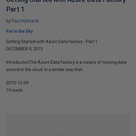
Part 1
by
Paul Hebhardt
Pie in the Sky
Getting Started with Azure Data Factory - Part 1
DECEMBER 9, 2015
IntroductionThe Azure Data Factory is a means of moving data
around in the cloud. In a similar way that...
2015-12-09
19 reads