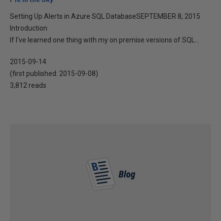
Setting Up Alerts in Azure SQL DatabaseSEPTEMBER 8, 2015
Introduction
If I've learned one thing with my on premise versions of SQL...
2015-09-14
(first published:
2015-09-08
)
3,812 reads