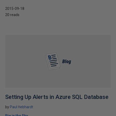
2015-09-18
20 reads
Setting Up Alerts in Azure SQL Database
by
Paul Hebhardt
Pie in the Sky