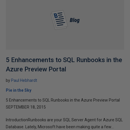
5 Enhancements to SQL Runbooks in the
Azure Preview Portal
by
Paul Hebhardt
Pie in the Sky
5 Enhancements to SQL Runbooks in the Azure Preview Portal
SEPTEMBER 18, 2015
IntroductionRunbooks are your SQL Server Agent for Azure SQL
Database. Lately, Microsoft have been making quite a few...