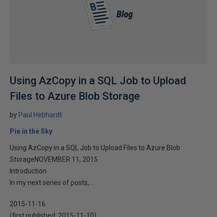
Using AzCopy in a SQL Job to Upload
Files to Azure Blob Storage
by
Paul Hebhardt
Pie in the Sky
Using AzCopy in a SQL Job to Upload Files to Azure Blob
StorageNOVEMBER 11, 2015
Introduction
In my next series of posts,...
2015-11-16
(first published:
2015-11-10
)