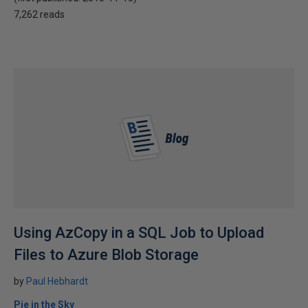
7,262 reads
Using AzCopy in a SQL Job to Upload
Files to Azure Blob Storage
by
Paul Hebhardt
Pie in the Sky