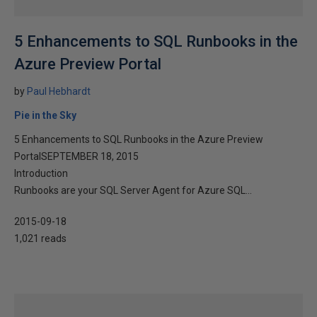
5 Enhancements to SQL Runbooks in the
Azure Preview Portal
by
Paul Hebhardt
Pie in the Sky
5 Enhancements to SQL Runbooks in the Azure Preview
PortalSEPTEMBER 18, 2015
Introduction
Runbooks are your SQL Server Agent for Azure SQL...
2015-09-18
1,021 reads