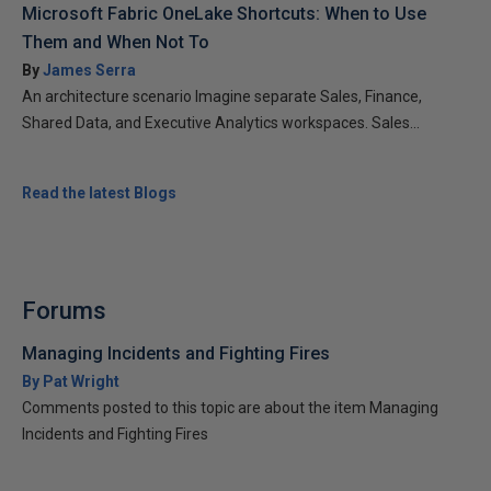
Microsoft Fabric OneLake Shortcuts: When to Use
Them and When Not To
By
James Serra
An architecture scenario Imagine separate Sales, Finance,
Shared Data, and Executive Analytics workspaces. Sales...
Read the latest Blogs
Forums
Managing Incidents and Fighting Fires
By Pat Wright
Comments posted to this topic are about the item Managing
Incidents and Fighting Fires