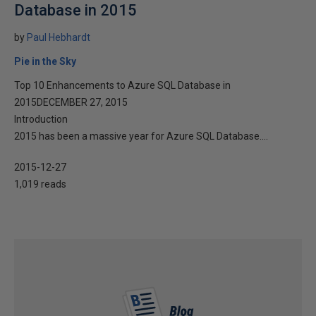
Database in 2015
by
Paul Hebhardt
Pie in the Sky
Top 10 Enhancements to Azure SQL Database in
2015DECEMBER 27, 2015
Introduction
2015 has been a massive year for Azure SQL Database....
2015-12-27
1,019 reads