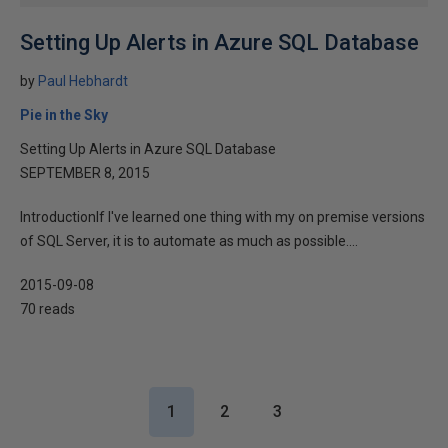
Setting Up Alerts in Azure SQL Database
by
Paul Hebhardt
Pie in the Sky
Setting Up Alerts in Azure SQL Database
SEPTEMBER 8, 2015
IntroductionIf I've learned one thing with my on premise versions
of SQL Server, it is to automate as much as possible....
2015-09-08
70 reads
1
2
3