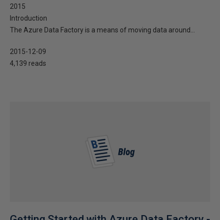
2015
Introduction
The Azure Data Factory is a means of moving data around...
2015-12-09
4,139 reads
Getting Started with Azure Data Factory -