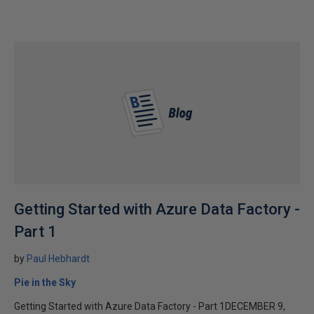
Getting Started with Azure Data Factory -
Part 1
by
Paul Hebhardt
Pie in the Sky
Getting Started with Azure Data Factory - Part 1DECEMBER 9,