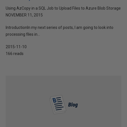
Using AzCopy in a SQL Job to Upload Files to Azure Blob Storage
NOVEMBER 11, 2015
IntroductionIn my next series of posts, I am going to look into
processing files in...
2015-11-10
166 reads