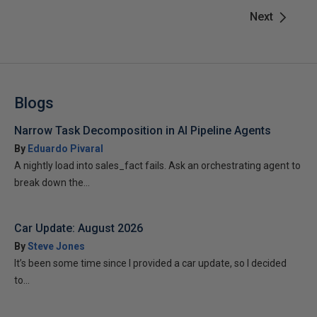
Next
Blogs
Narrow Task Decomposition in AI Pipeline Agents
By
Eduardo Pivaral
A nightly load into sales_fact fails. Ask an orchestrating agent to
break down the...
Car Update: August 2026
By
Steve Jones
It’s been some time since I provided a car update, so I decided
to...