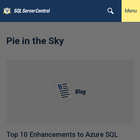
Menu
Pie in the Sky
Top 10 Enhancements to Azure SQL