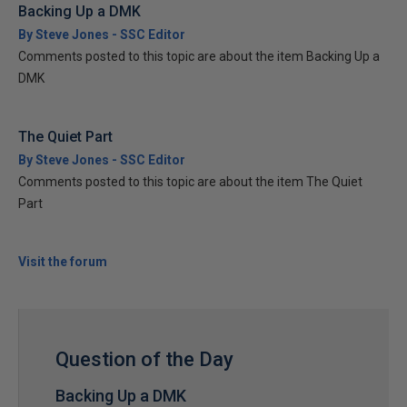
Backing Up a DMK
By Steve Jones - SSC Editor
Comments posted to this topic are about the item Backing Up a
DMK
The Quiet Part
By Steve Jones - SSC Editor
Comments posted to this topic are about the item The Quiet
Part
Visit the forum
Question of the Day
Backing Up a DMK