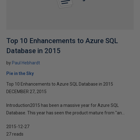
Top 10 Enhancements to Azure SQL
Database in 2015
by
Paul Hebhardt
Pie in the Sky
Top 10 Enhancements to Azure SQL Database in 2015
DECEMBER 27, 2015
Introduction2015 has been a massive year for Azure SQL
Database. This year has seen the product mature from "an...
2015-12-27
27 reads