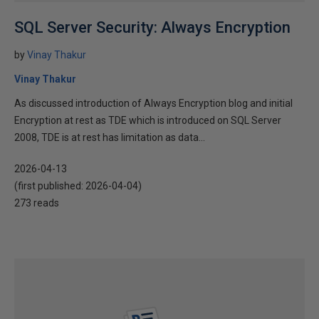
SQL Server Security: Always Encryption
by
Vinay Thakur
Vinay Thakur
As discussed introduction of Always Encryption blog and initial
Encryption at rest as TDE which is introduced on SQL Server
2008, TDE is at rest has limitation as data...
2026-04-13
(first published:
2026-04-04
)
273 reads