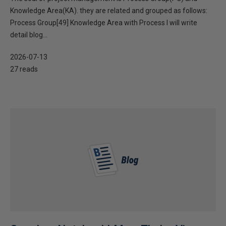
Knowledge Area(KA). they are related and grouped as follows:
Process Group[49] Knowledge Area with Process I will write
detail blog...
2026-07-13
27 reads