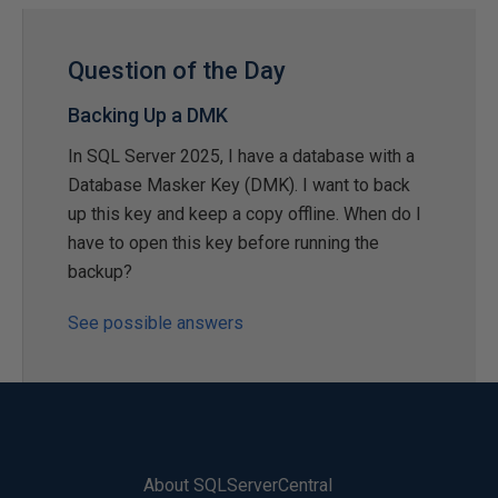
Question of the Day
Backing Up a DMK
In SQL Server 2025, I have a database with a
Database Masker Key (DMK). I want to back
up this key and keep a copy offline. When do I
have to open this key before running the
backup?
See possible answers
About SQLServerCentral