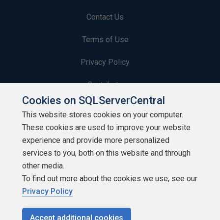
Contact Us
Terms of Use
Privacy Policy
Contribute
Cookies on SQLServerCentral
Contributors
This website stores cookies on your computer.
These cookies are used to improve your website
Authors
experience and provide more personalized
Newsletters
services to you, both on this website and through
other media.
Build Lists
To find out more about the cookies we use, see our
Privacy Policy
Accept additional cookies