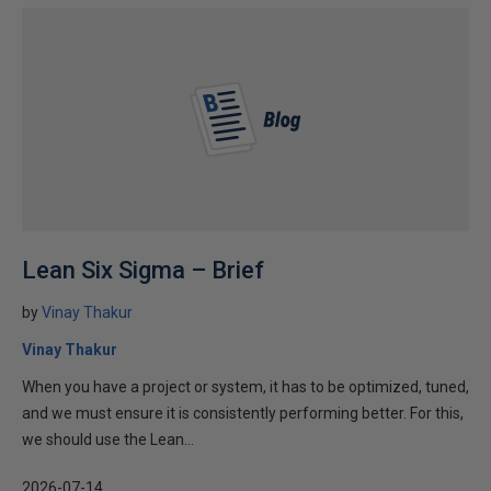
Lean Six Sigma – Brief
by
Vinay Thakur
Vinay Thakur
When you have a project or system, it has to be optimized, tuned,
and we must ensure it is consistently performing better. For this,
we should use the Lean...
2026-07-14