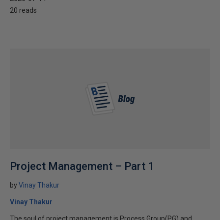
20 reads
Project Management – Part 1
by
Vinay Thakur
Vinay Thakur
The soul of project management is Process Group(PG) and