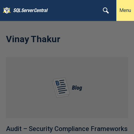
Menu
Vinay Thakur
Audit – Security Compliance Frameworks