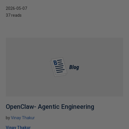
2026-05-07
37 reads
OpenClaw- Agentic Engineering
by
Vinay Thakur
Vinay Thakur