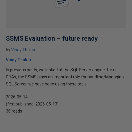
SSMS Evaluation – future ready
by
Vinay Thakur
Vinay Thakur
In previous posts, we looked at the SQL Server engine. for us
DBAs, the SSMS plays an important role for handling/Managing
SQL Server. we have been using these tools...
2026-05-14
(first published:
2026-05-13
)
36 reads