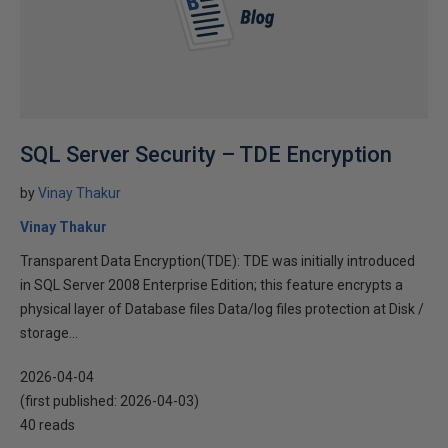
SQL Server Security – TDE Encryption
by
Vinay Thakur
Vinay Thakur
Transparent Data Encryption(TDE): TDE was initially introduced
in SQL Server 2008 Enterprise Edition; this feature encrypts a
physical layer of Database files Data/log files protection at Disk /
storage...
2026-04-04
(first published:
2026-04-03
)
40 reads