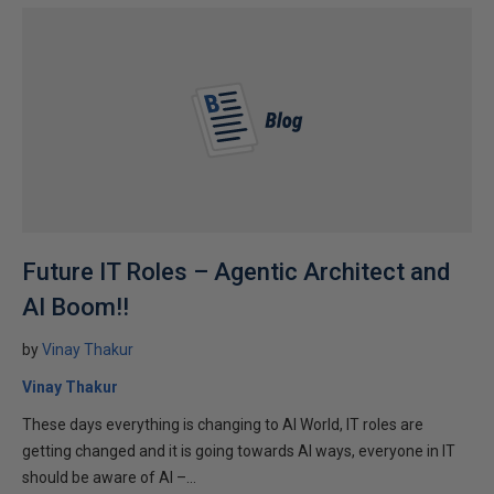
Future IT Roles – Agentic Architect and
AI Boom!!
by
Vinay Thakur
Vinay Thakur
These days everything is changing to AI World, IT roles are
getting changed and it is going towards AI ways, everyone in IT
should be aware of AI –...