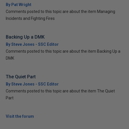
By Pat Wright
Comments posted to this topic are about the item Managing
Incidents and Fighting Fires
Backing Up a DMK
By Steve Jones - SSC Editor
Comments posted to this topic are about the item Backing Up a
DMK
The Quiet Part
By Steve Jones - SSC Editor
Comments posted to this topic are about the item The Quiet
Part
Visit the forum