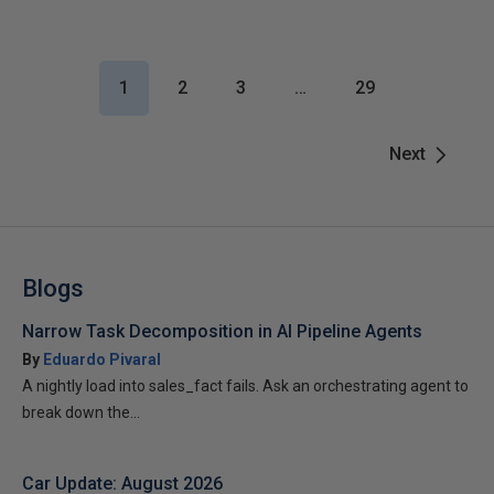
1
2
3
…
29
Next
Blogs
Narrow Task Decomposition in AI Pipeline Agents
By
Eduardo Pivaral
A nightly load into sales_fact fails. Ask an orchestrating agent to
break down the...
Car Update: August 2026