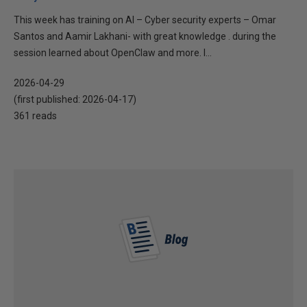
This week has training on AI – Cyber security experts – Omar
Santos and Aamir Lakhani- with great knowledge . during the
session learned about OpenClaw and more. I...
2026-04-29
(first published:
2026-04-17
)
361 reads