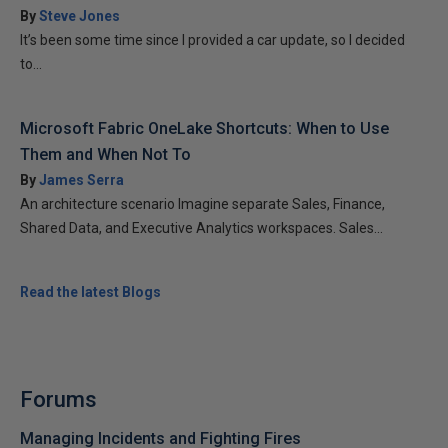
By
Steve Jones
It’s been some time since I provided a car update, so I decided
to...
Microsoft Fabric OneLake Shortcuts: When to Use
Them and When Not To
By
James Serra
An architecture scenario Imagine separate Sales, Finance,
Shared Data, and Executive Analytics workspaces. Sales...
Read the latest Blogs
Forums
Managing Incidents and Fighting Fires