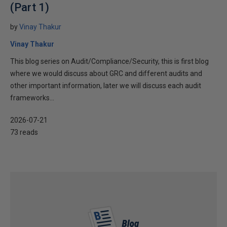
(Part 1)
by
Vinay Thakur
Vinay Thakur
This blog series on Audit/Compliance/Security, this is first blog
where we would discuss about GRC and different audits and
other important information, later we will discuss each audit
frameworks...
2026-07-21
73 reads