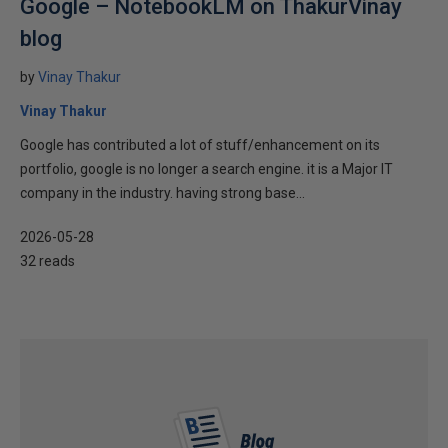
Google – NotebookLM on ThakurVinay
blog
by
Vinay Thakur
Vinay Thakur
Google has contributed a lot of stuff/enhancement on its
portfolio, google is no longer a search engine. it is a Major IT
company in the industry. having strong base...
2026-05-28
32 reads