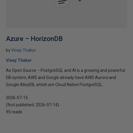
Azure – HorizonDB
by
Vinay Thakur
Vinay Thakur
As Open Source – PostgreSQL and AI is a growing and powerful
DB system, AWS and Google already have AWS Aurora and
Google AlloyDB, which are Cloud Native PostgreSQL...
2026-07-15
(first published:
2026-07-14
)
95 reads