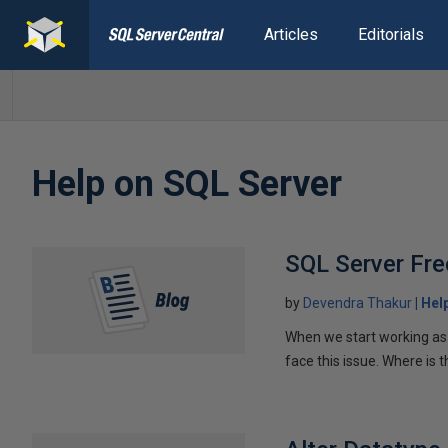
Articles
Editorials
Help on SQL Server
SQL Server Fre
by
Devendra Thakur
Hel
When we start working as 
face this issue. Where is t