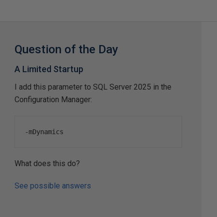
Question of the Day
A Limited Startup
I add this parameter to SQL Server 2025 in the
Configuration Manager:
-
mDynamics
What does this do?
See possible answers