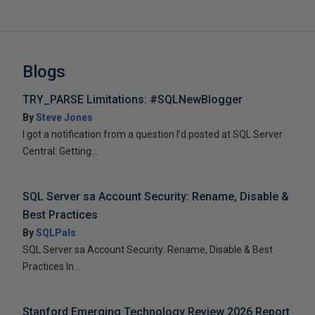
Blogs
TRY_PARSE Limitations: #SQLNewBlogger
By
Steve Jones
I got a notification from a question I’d posted at SQL Server
Central: Getting...
SQL Server sa Account Security: Rename, Disable &
Best Practices
By
SQLPals
SQL Server sa Account Security: Rename, Disable & Best
Practices In...
Stanford Emerging Technology Review 2026 Report