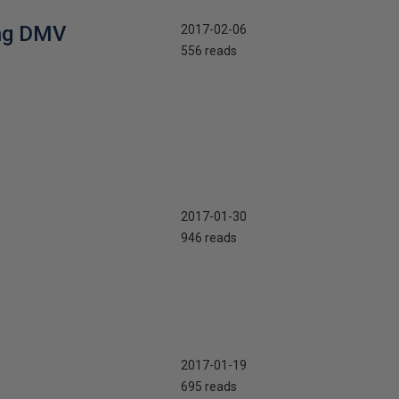
ing DMV
2017-02-06
556 reads
2017-01-30
946 reads
2017-01-19
695 reads