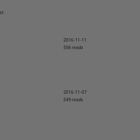
t...
2016-11-11
506 reads
2016-11-07
549 reads