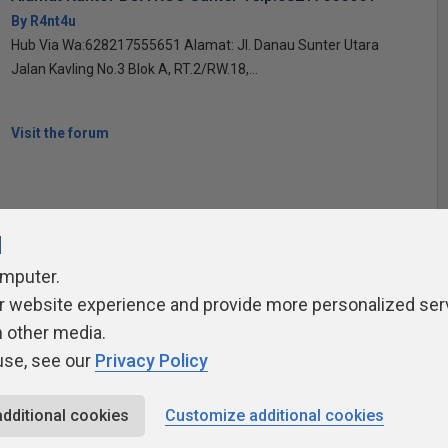
By R4nt4u
Hub Via Wa:628217555651 Alamat: Jl. Danau Sunter Utara
Jalan Kavling No.3 Blok A, RT.2/RW.18,...
Visit the forum
l
omputer.
r website experience and provide more personalized ser
ivacy Policy
Contribute
Contributors
Authors
Newslett
h other media.
use, see our
Privacy Policy
additional cookies
Customize additional cookies