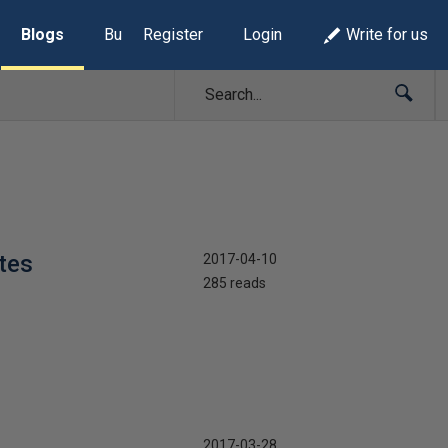
Blogs
Build Lists
Register
Login
Write for us
tes
2017-04-10
285 reads
2017-03-28