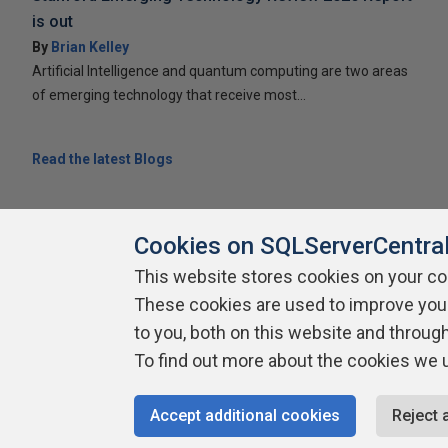
is out
By
Brian Kelley
Artificial Intelligence and quantum computing are two areas
of emerging technology that receive most...
Read the latest Blogs
Cookies on SQLServerCentra
This website stores cookies on your c
These cookies are used to improve you
About SQLServerCentral
Contact Us
Terms of Use
Pr
Build Lists
to you, both on this website and throug
To find out more about the cookies we 
Copyright 1999 - 2026 Red Gate Software Ltd
Accept additional cookies
Reject 