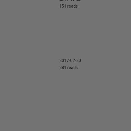
151 reads
2017-02-20
281 reads