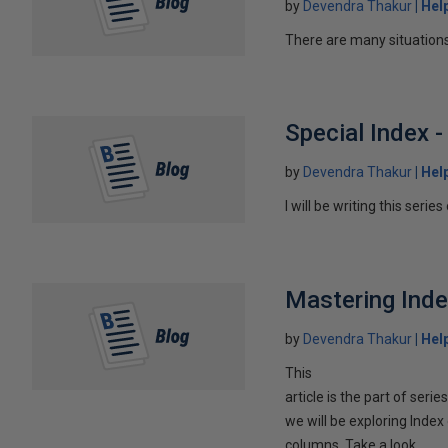
by
Devendra Thakur
Hel
There are many situations 
Special Index 
by
Devendra Thakur
Hel
I will be writing this serie
Mastering Ind
by
Devendra Thakur
Hel
This
article is the part of serie
we will be exploring Inde
columns. Take a look...