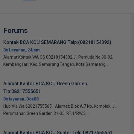
Forums
Kontak BCA KCU SEMARANG Telp:(08218154392)
By Layanan_24jam
Alamat Kontak WA CS 08218154392 Jl. Pemuda No.90-92,
Kembangsari, Kec. Semarang Tengah, Kota Semarang,...
Alamat Kantor BCA KCU Green Garden
Tlp:08217555651
By layanan_Bca88
Hub Via Wa:628217555651 Alamat: Blok A.7 No, Komplek, Jl.
Perumahan Green Garden 31-35, RT.1/RW.3,...
Alamat Kantor BCA KCU Sunter Telp:08217555651