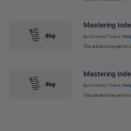
Mastering Inde
by
Devendra Thakur
Hel
This article is the part of 
Mastering Inde
by
Devendra Thakur
Hel
This article is the part of 