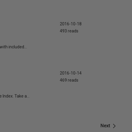
2016-10-18
493 reads
with included...
2016-10-14
469 reads
e Index. Take a...
Next