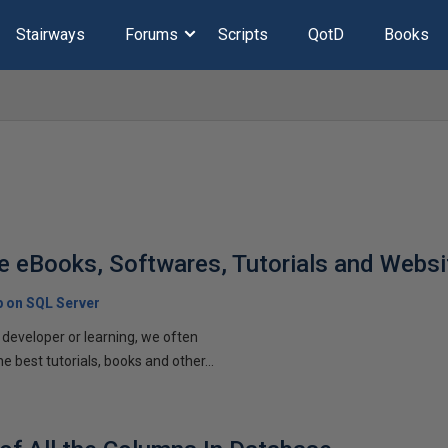
Stairways
Forums
Scripts
QotD
Books
e eBooks, Softwares, Tutorials and Websi
p on SQL Server
developer or learning, we often
he best tutorials, books and other...