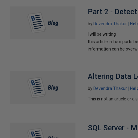
Part 2 - Dete
by
Devendra Thakur
Hel
I will be writing
this article in four parts
information can be overw
Altering Data 
by
Devendra Thakur
Hel
This is not an article or a 
SQL Server - M