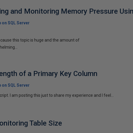
cting and Monitoring Memory Pressure Us
p on SQL Server
 because this topic is huge and the amount of
helming...
Length of a Primary Key Column
p on SQL Server
script. I am posting this just to share my experience and I feel...
onitoring Table Size