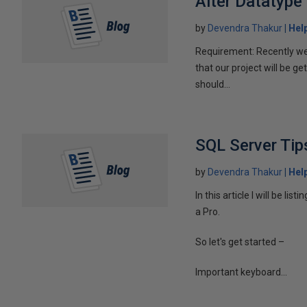
Alter Datatype
by
Devendra Thakur
Hel
Requirement: Recently w
that our project will be g
should...
SQL Server Tip
by
Devendra Thakur
Hel
In this article I will be list
a Pro.
So let's get started –
Important keyboard...