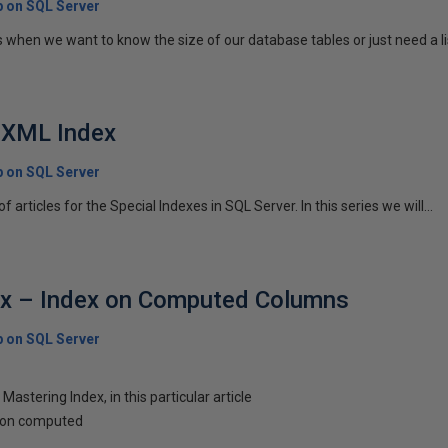
p on SQL Server
when we want to know the size of our database tables or just need a lis
- XML Index
p on SQL Server
s of articles for the Special Indexes in SQL Server. In this series we will...
ex – Index on Computed Columns
p on SQL Server
s Mastering Index, in this particular article
x on computed