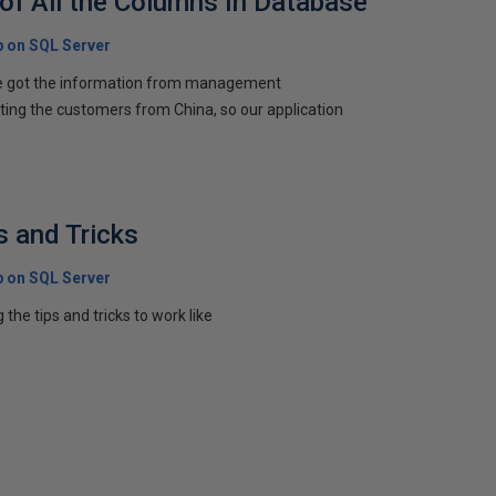
 of All the Columns In Database
p on SQL Server
e got the information from management
etting the customers from China, so our application
s and Tricks
p on SQL Server
ing the tips and tricks to work like