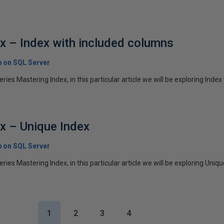
x – Index with included columns
p on SQL Server
series Mastering Index, in this particular article we will be exploring Index 
x – Unique Index
p on SQL Server
series Mastering Index, in this particular article we will be exploring Uniqu
1
2
3
4