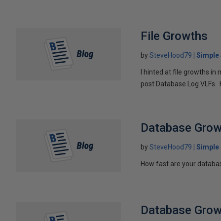
File Growths
by
SteveHood79
Simple
I hinted at file growths in
post Database Log VLFs. H
Database Grow
by
SteveHood79
Simple
How fast are your databas
Database Grow