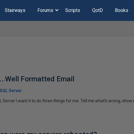
Stairways
Forums
Scripts
QotD
Books
….Well Formatted Email
 SQL Server
 Server I want it to do three things for me. Tell me what’s wrong, show 