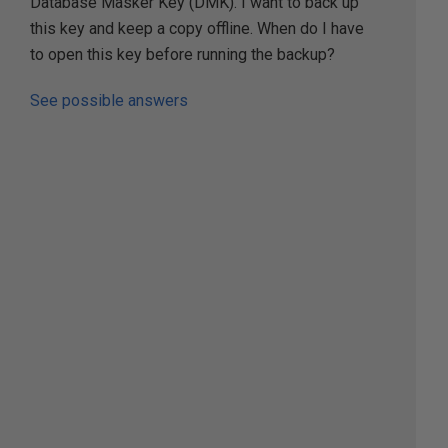
Database Masker Key (DMK). I want to back up
this key and keep a copy offline. When do I have
to open this key before running the backup?
See possible answers