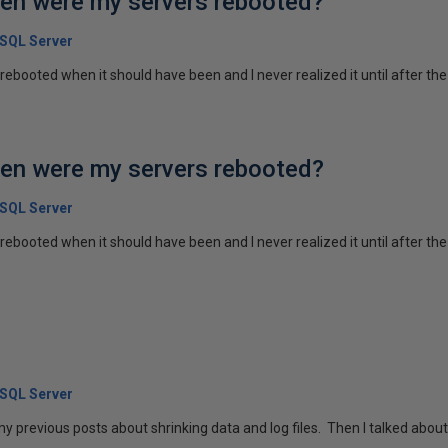
en were my servers rebooted?
 SQL Server
ebooted when it should have been and I never realized it until after the
en were my servers rebooted?
 SQL Server
rebooted when it should have been and I never realized it until after th
 SQL Server
 my previous posts about shrinking data and log files. Then I talked about