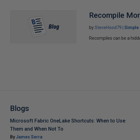
Recompile Mon
by
SteveHood79
Simple
Recompiles can be a hidden
Blogs
Microsoft Fabric OneLake Shortcuts: When to Use
Them and When Not To
By
James Serra