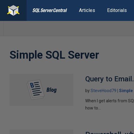
Articles
Editorials
Simple SQL Server
Query to Email
by
SteveHood79
Simple
When I get alerts from SQL
how to...