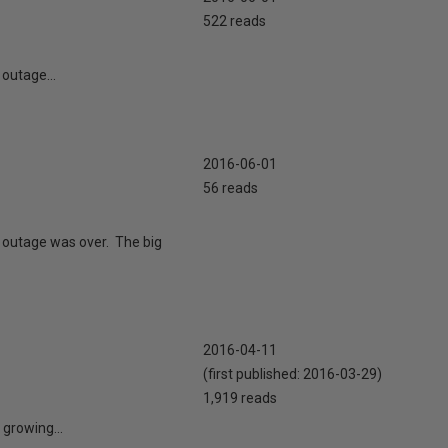
522 reads
 outage...
2016-06-01
56 reads
e outage was over. The big
2016-04-11
(first published:
2016-03-29
)
1,919 reads
 growing...