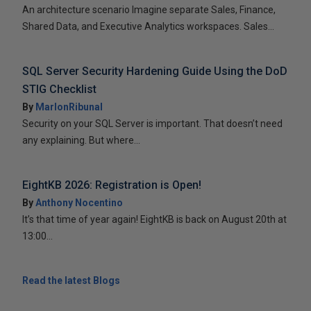
An architecture scenario Imagine separate Sales, Finance,
Shared Data, and Executive Analytics workspaces. Sales...
SQL Server Security Hardening Guide Using the DoD
STIG Checklist
By
MarlonRibunal
Security on your SQL Server is important. That doesn’t need
any explaining. But where...
EightKB 2026: Registration is Open!
By
Anthony Nocentino
It’s that time of year again! EightKB is back on August 20th at
13:00...
Read the latest Blogs