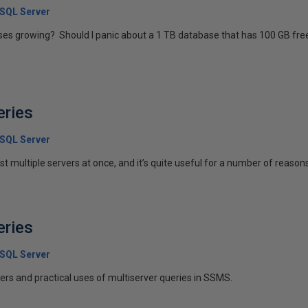
 SQL Server
es growing? Should I panic about a 1 TB database that has 100 GB free
eries
 SQL Server
t multiple servers at once, and it’s quite useful for a number of reasons.
eries
 SQL Server
vers and practical uses of multiserver queries in SSMS.