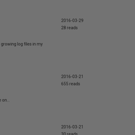
2016-03-29
28 reads
 growing log files in my
2016-03-21
655 reads
 on...
2016-03-21
30 reads