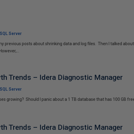
 SQL Server
 my previous posts about shrinking data and log files. Then I talked about
owever,...
th Trends – Idera Diagnostic Manager
 SQL Server
es growing? Should I panic about a 1 TB database that has 100 GB free
th Trends – Idera Diagnostic Manager