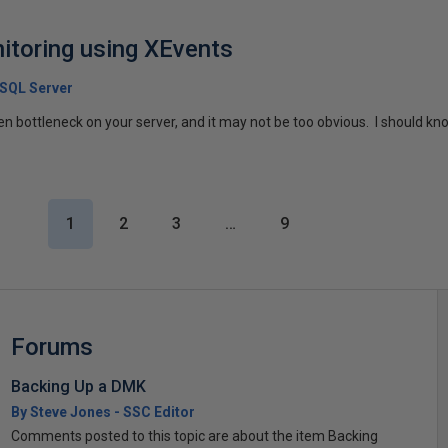
itoring using XEvents
 SQL Server
 bottleneck on your server, and it may not be too obvious. I should know,
1
2
3
…
9
Forums
Backing Up a DMK
By Steve Jones - SSC Editor
Comments posted to this topic are about the item Backing