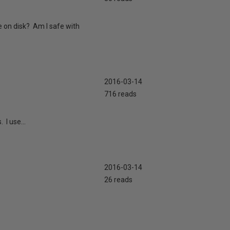
 on disk? Am I safe with
2016-03-14
716 reads
 I use...
2016-03-14
26 reads