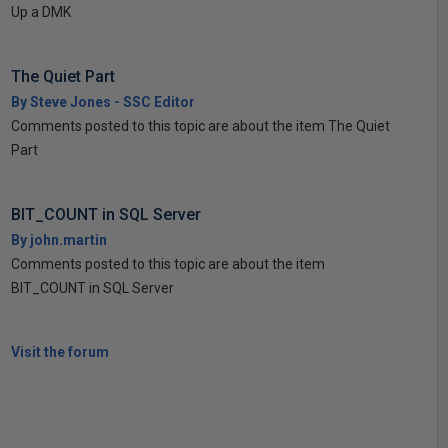
Up a DMK
The Quiet Part
By Steve Jones - SSC Editor
Comments posted to this topic are about the item The Quiet
Part
BIT_COUNT in SQL Server
By john.martin
Comments posted to this topic are about the item
BIT_COUNT in SQL Server
Visit the forum