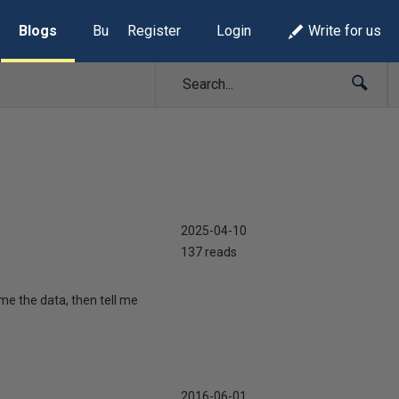
Blogs
Build Lists
Register
Login
Write for us
2025-04-10
137 reads
me the data, then tell me
2016-06-01