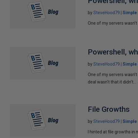
Powershell, wh
by
SteveHood79
Simple
One of my servers wasn’t r
Powershell, wh
by
SteveHood79
Simple
One of my servers wasn’t 
deal wasn’t that it didn’t...
File Growths
by
SteveHood79
Simple
I hinted at file growths in