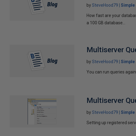
by
SteveHood79
Simple
How fast are your databas
a 100 GB database...
Multiserver Qu
by
SteveHood79
Simple
You can run queries agains
Multiserver Qu
by
SteveHood79
Simple
Setting up registered ser