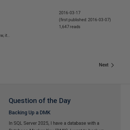
2016-03-17
(first published:
2016-03-07
)
1,647 reads
 it...
Next
Question of the Day
Backing Up a DMK
In SQL Server 2025, I have a database with a