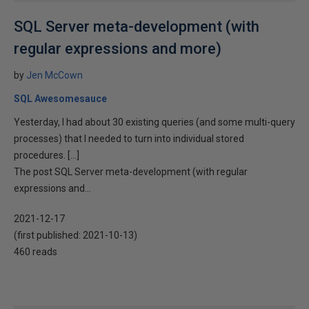
SQL Server meta-development (with
regular expressions and more)
by
Jen McCown
SQL Awesomesauce
Yesterday, I had about 30 existing queries (and some multi-query
processes) that I needed to turn into individual stored
procedures. […]
The post SQL Server meta-development (with regular
expressions and...
2021-12-17
(first published:
2021-10-13
)
460 reads