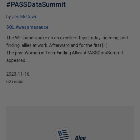
#PASSDataSummit
by
Jen McCown
SQL Awesomesauce
The WIT panel spoke on an excellent topic today: needing, and
finding, allies at work. Afterward and for the first […]
The post Women in Tech: Finding Allies #PASSDataSummit
appeared...
2023-11-16
62 reads