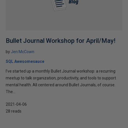
Bullet Journal Workshop for April/May!
by
Jen McCown
SQL Awesomesauce
I’ve started up a monthly Bullet Journal workshop: a recurring
meetup to talk organization, productivity, and tools to support
mental health. All centered around Bullet Journals, of course.
The...
2021-04-06
28 reads