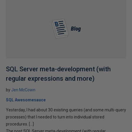
SQL Server meta-development (with
regular expressions and more)
by
Jen McCown
SQL Awesomesauce
Yesterday, I had about 30 existing queries (and some multi-query
processes) that I needed to turn into individual stored
procedures. […]
The post SQL Server meta-development (with regular