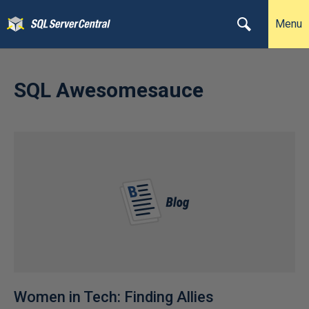
Menu
SQL Awesomesauce
Women in Tech: Finding Allies