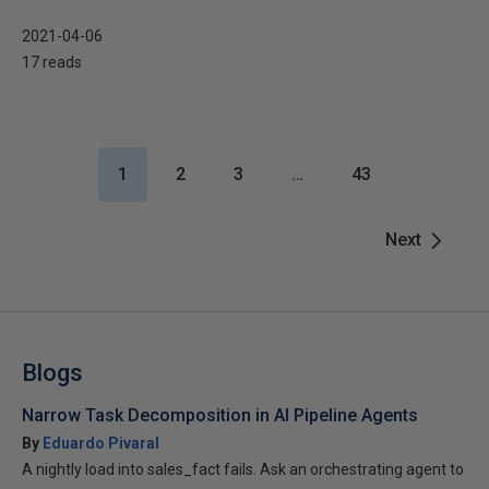
2021-04-06
17 reads
1
2
3
…
43
Next
Blogs
Narrow Task Decomposition in AI Pipeline Agents
By
Eduardo Pivaral
A nightly load into sales_fact fails. Ask an orchestrating agent to