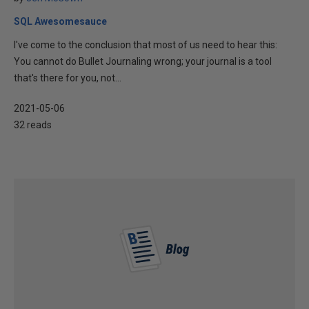
SQL Awesomesauce
I've come to the conclusion that most of us need to hear this:
You cannot do Bullet Journaling wrong; your journal is a tool
that's there for you, not...
2021-05-06
32 reads