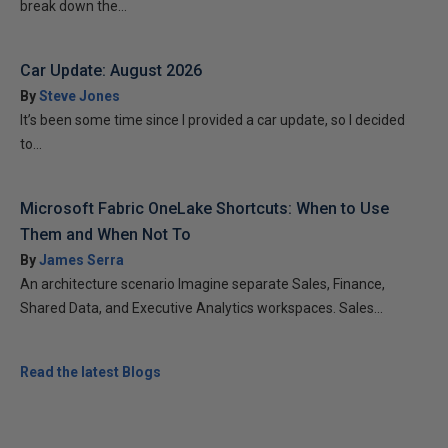
break down the...
Car Update: August 2026
By
Steve Jones
It’s been some time since I provided a car update, so I decided
to...
Microsoft Fabric OneLake Shortcuts: When to Use
Them and When Not To
By
James Serra
An architecture scenario Imagine separate Sales, Finance,
Shared Data, and Executive Analytics workspaces. Sales...
Read the latest Blogs