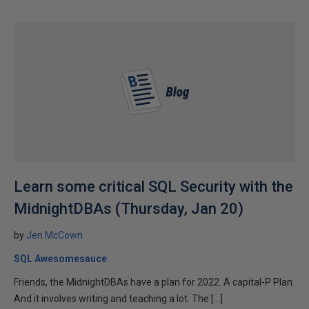
Learn some critical SQL Security with the
MidnightDBAs (Thursday, Jan 20)
by
Jen McCown
SQL Awesomesauce
Friends, the MidnightDBAs have a plan for 2022. A capital-P Plan.
And it involves writing and teaching a lot. The […]