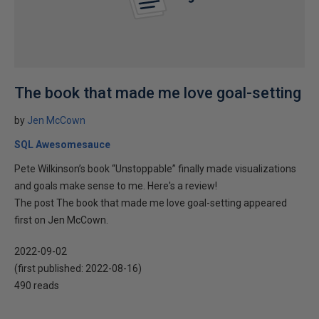
The book that made me love goal-setting
by
Jen McCown
SQL Awesomesauce
Pete Wilkinson’s book “Unstoppable” finally made visualizations
and goals make sense to me. Here's a review!
The post The book that made me love goal-setting appeared
first on Jen McCown.
2022-09-02
(first published:
2022-08-16
)
490 reads