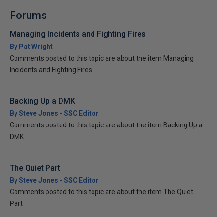
Forums
Managing Incidents and Fighting Fires
By Pat Wright
Comments posted to this topic are about the item Managing
Incidents and Fighting Fires
Backing Up a DMK
By Steve Jones - SSC Editor
Comments posted to this topic are about the item Backing Up a
DMK
The Quiet Part
By Steve Jones - SSC Editor
Comments posted to this topic are about the item The Quiet
Part