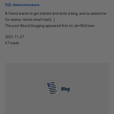
SQL Awesomesauce
A friend wants to get started and write a blog, and so asked me
for advice. Here’s what I had […]
The post About blogging appeared first on Jen McCown.
2021-11-27
67 reads