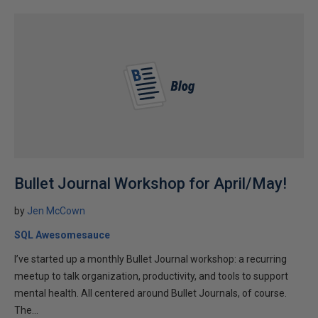
Bullet Journal Workshop for April/May!
by
Jen McCown
SQL Awesomesauce
I’ve started up a monthly Bullet Journal workshop: a recurring
meetup to talk organization, productivity, and tools to support
mental health. All centered around Bullet Journals, of course.
The...