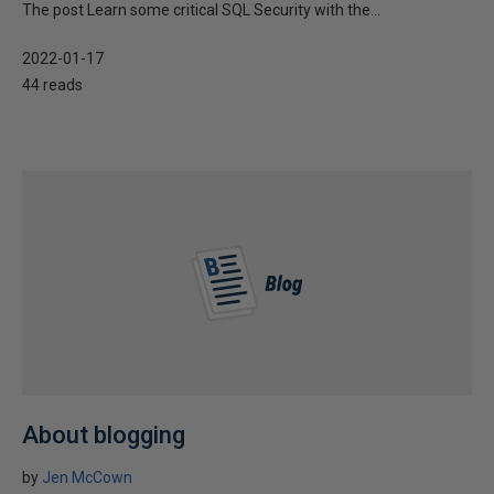
The post Learn some critical SQL Security with the...
2022-01-17
44 reads
About blogging
by
Jen McCown