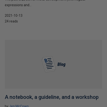
expressions and...
2021-10-13
24 reads
A notebook, a guideline, and a workshop
by
Jen McCown