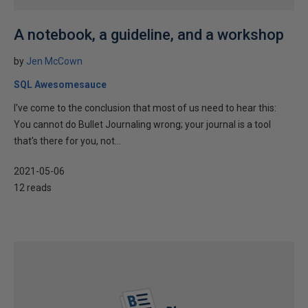
A notebook, a guideline, and a workshop
by
Jen McCown
SQL Awesomesauce
I've come to the conclusion that most of us need to hear this:
You cannot do Bullet Journaling wrong; your journal is a tool
that's there for you, not...
2021-05-06
12 reads