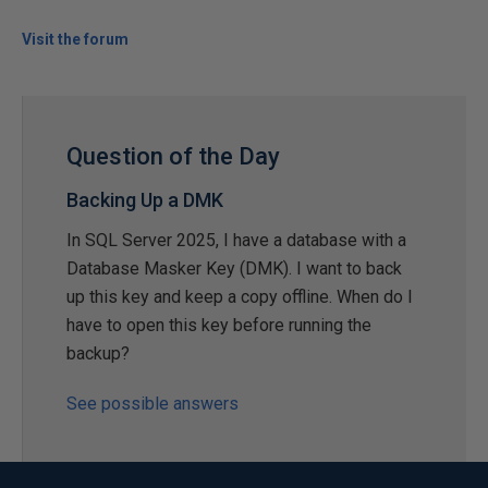
Visit the forum
Question of the Day
Backing Up a DMK
In SQL Server 2025, I have a database with a
Database Masker Key (DMK). I want to back
up this key and keep a copy offline. When do I
have to open this key before running the
backup?
See possible answers