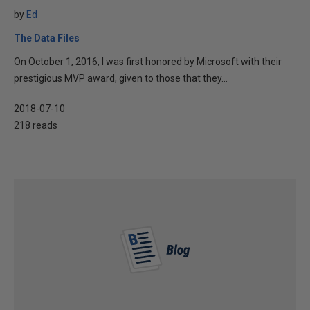
by
Ed
The Data Files
On October 1, 2016, I was first honored by Microsoft with their
prestigious MVP award, given to those that they...
2018-07-10
218 reads