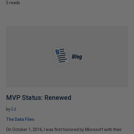
5 reads
MVP Status: Renewed
by
Ed
The Data Files
On October 1, 2016, I was first honored by Microsoft with their