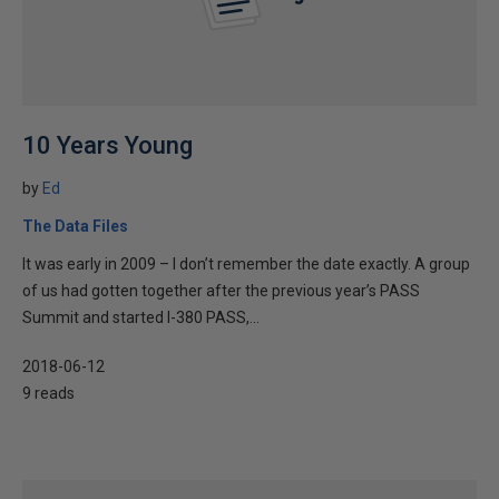
10 Years Young
by
Ed
The Data Files
It was early in 2009 – I don’t remember the date exactly. A group
of us had gotten together after the previous year’s PASS
Summit and started I-380 PASS,...
2018-06-12
9 reads