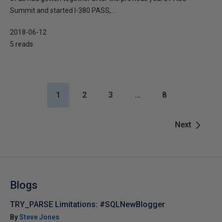
Summit and started I-380 PASS,...
2018-06-12
5 reads
1
2
3
…
8
Next
Blogs
TRY_PARSE Limitations: #SQLNewBlogger
By
Steve Jones