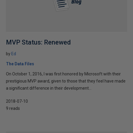
MVP Status: Renewed
by
Ed
The Data Files
On October 1, 2016, I was first honored by Microsoft with their
prestigious MVP award, given to those that they feel have made
a significant difference in their development...
2018-07-10
9 reads