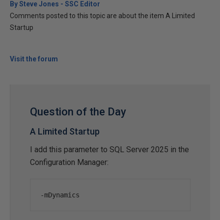
By Steve Jones - SSC Editor
Comments posted to this topic are about the item A Limited
Startup
Visit the forum
Question of the Day
A Limited Startup
I add this parameter to SQL Server 2025 in the
Configuration Manager:
-
mDynamics