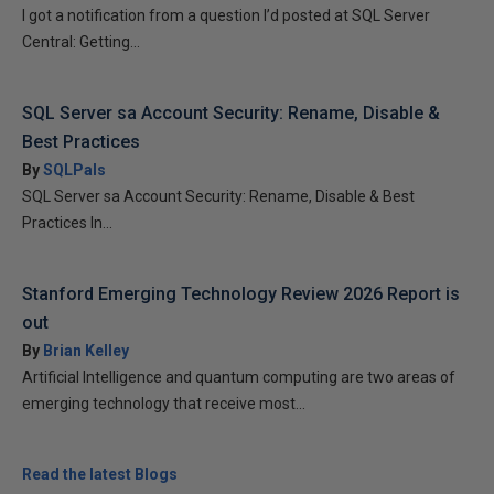
I got a notification from a question I’d posted at SQL Server
Central: Getting...
SQL Server sa Account Security: Rename, Disable &
Best Practices
By
SQLPals
SQL Server sa Account Security: Rename, Disable & Best
Practices In...
Stanford Emerging Technology Review 2026 Report is
out
By
Brian Kelley
Artificial Intelligence and quantum computing are two areas of
emerging technology that receive most...
Read the latest Blogs