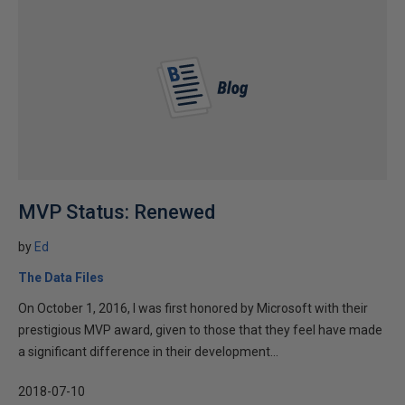
MVP Status: Renewed
by
Ed
The Data Files
On October 1, 2016, I was first honored by Microsoft with their
prestigious MVP award, given to those that they feel have made
a significant difference in their development...
2018-07-10