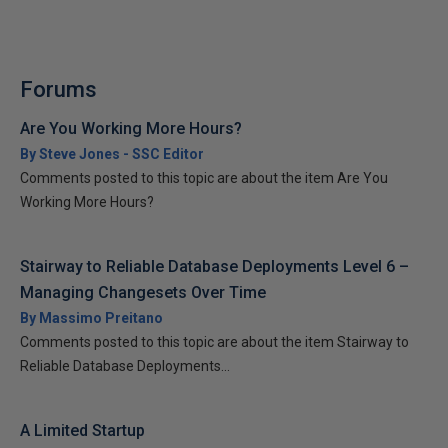
Forums
Are You Working More Hours?
By Steve Jones - SSC Editor
Comments posted to this topic are about the item Are You
Working More Hours?
Stairway to Reliable Database Deployments Level 6 –
Managing Changesets Over Time
By Massimo Preitano
Comments posted to this topic are about the item Stairway to
Reliable Database Deployments...
A Limited Startup