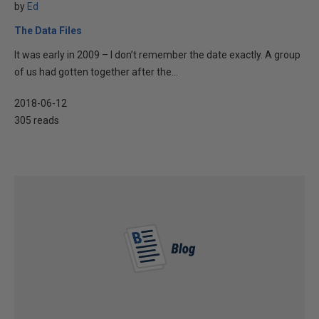
by
Ed
The Data Files
It was early in 2009 – I don’t remember the date exactly. A group
of us had gotten together after the...
2018-06-12
305 reads