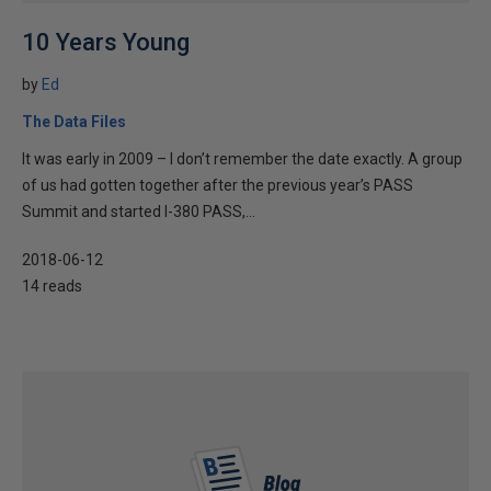
10 Years Young
by
Ed
The Data Files
It was early in 2009 – I don’t remember the date exactly. A group
of us had gotten together after the previous year’s PASS
Summit and started I-380 PASS,...
2018-06-12
14 reads