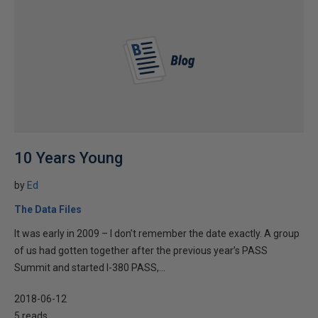
10 Years Young
by
Ed
The Data Files
It was early in 2009 – I don’t remember the date exactly. A group
of us had gotten together after the previous year’s PASS
Summit and started I-380 PASS,...
2018-06-12
5 reads