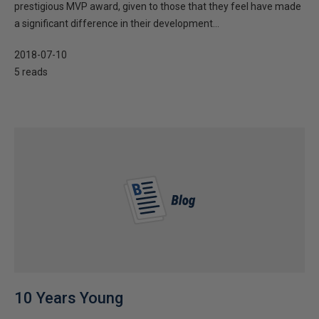
prestigious MVP award, given to those that they feel have made
a significant difference in their development...
2018-07-10
5 reads
10 Years Young