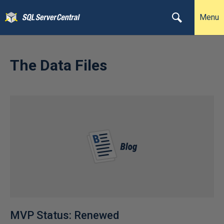
Menu
The Data Files
MVP Status: Renewed