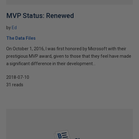
MVP Status: Renewed
by
Ed
The Data Files
On October 1, 2016, I was first honored by Microsoft with their
prestigious MVP award, given to those that they feel have made
a significant difference in their development...
2018-07-10
31 reads