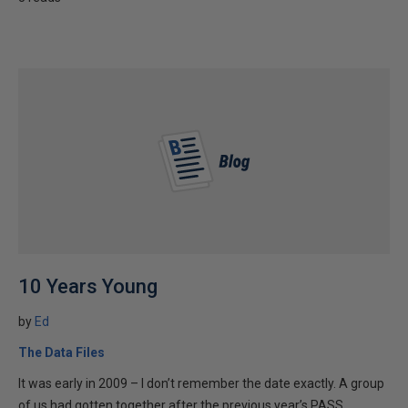
10 Years Young
by
Ed
The Data Files
It was early in 2009 – I don’t remember the date exactly. A group
of us had gotten together after the previous year’s PASS