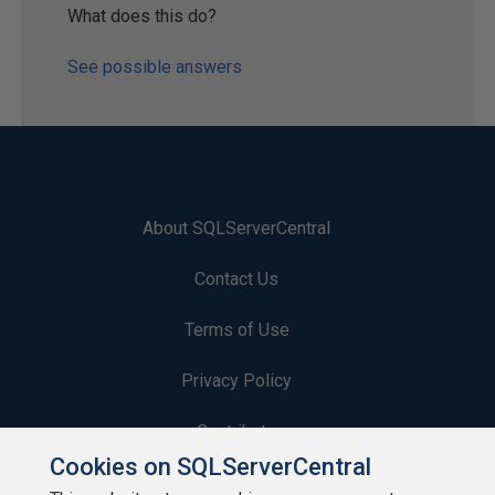
What does this do?
See possible answers
About SQLServerCentral
Contact Us
Terms of Use
Privacy Policy
Contribute
Cookies on SQLServerCentral
Contributors