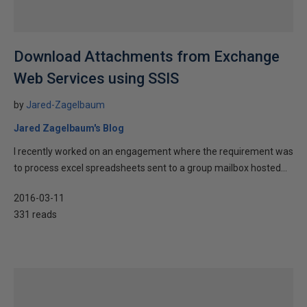
Download Attachments from Exchange
Web Services using SSIS
by
Jared-Zagelbaum
Jared Zagelbaum's Blog
I recently worked on an engagement where the requirement was
to process excel spreadsheets sent to a group mailbox hosted...
2016-03-11
331 reads