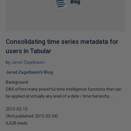
Consolidating time series metadata for
users in Tabular
by
Jared-Zagelbaum
Jared Zagelbaum's Blog
Background
DAX offers many powerful time intelligence functions that can
be applied at virtually any level of a date / time hierarchy....
2015-02-13
(first published:
2015-02-04
)
6,628 reads