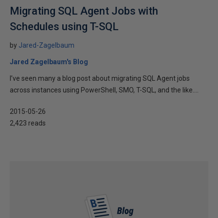
Migrating SQL Agent Jobs with
Schedules using T-SQL
by
Jared-Zagelbaum
Jared Zagelbaum's Blog
I’ve seen many a blog post about migrating SQL Agent jobs
across instances using PowerShell, SMO, T-SQL, and the like....
2015-05-26
2,423 reads