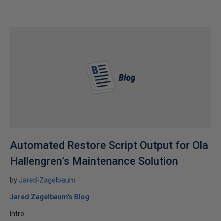
Automated Restore Script Output for Ola
Hallengren’s Maintenance Solution
by
Jared-Zagelbaum
Jared Zagelbaum's Blog
Intro