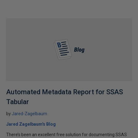
Automated Metadata Report for SSAS
Tabular
by
Jared-Zagelbaum
Jared Zagelbaum's Blog
There’s been an excellent free solution for documenting SSAS