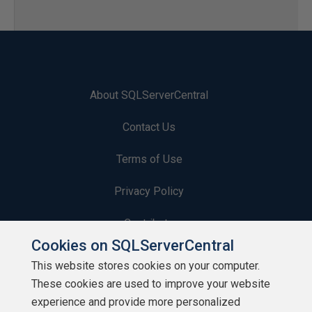
About SQLServerCentral
Contact Us
Terms of Use
Privacy Policy
Contribute
Cookies on SQLServerCentral
Contributors
This website stores cookies on your computer.
These cookies are used to improve your website
Authors
experience and provide more personalized