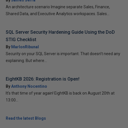
By
James Serra
An architecture scenario Imagine separate Sales, Finance,
Shared Data, and Executive Analytics workspaces. Sales...
SQL Server Security Hardening Guide Using the DoD
STIG Checklist
By
MarlonRibunal
Security on your SQL Server is important. That doesn’t need any
explaining. But where...
EightKB 2026: Registration is Open!
By
Anthony Nocentino
It’s that time of year again! EightKB is back on August 20th at
13:00...
Read the latest Blogs