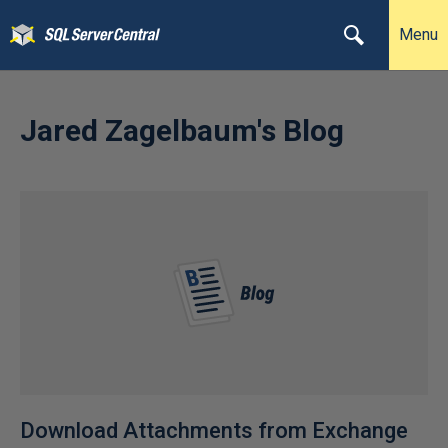
Menu
Jared Zagelbaum's Blog
Download Attachments from Exchange