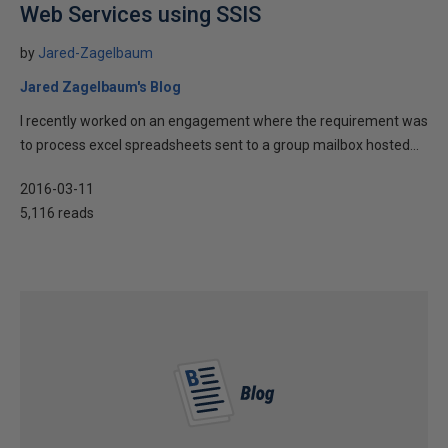
Web Services using SSIS
by
Jared-Zagelbaum
Jared Zagelbaum's Blog
I recently worked on an engagement where the requirement was
to process excel spreadsheets sent to a group mailbox hosted...
2016-03-11
5,116 reads