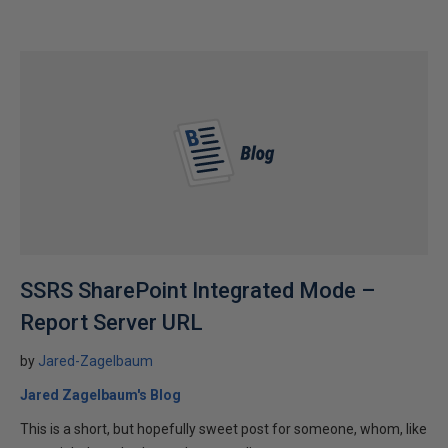
SSRS SharePoint Integrated Mode –
Report Server URL
by
Jared-Zagelbaum
Jared Zagelbaum's Blog
This is a short, but hopefully sweet post for someone, whom, like