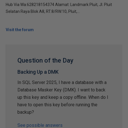
Hub Via Wa:628218154374 Alamat: Landmark Pluit, Jl. Pluit
Selatan Raya Blok A8, RT.8/RW.10, Pluit,...
Visit the forum
Question of the Day
Backing Up a DMK
In SQL Server 2025, I have a database with a
Database Masker Key (DMK). I want to back
up this key and keep a copy offline. When do I
have to open this key before running the
backup?
See possible answers