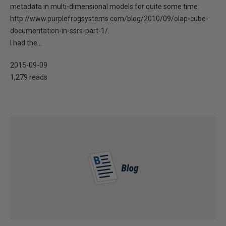
metadata in multi-dimensional models for quite some time:
http://www.purplefrogsystems.com/blog/2010/09/olap-cube-
documentation-in-ssrs-part-1/.
I had the...
2015-09-09
1,279 reads