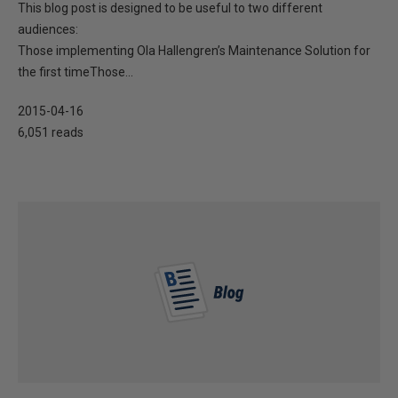
This blog post is designed to be useful to two different
audiences:
Those implementing Ola Hallengren’s Maintenance Solution for
the first timeThose...
2015-04-16
6,051 reads