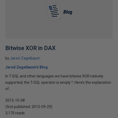
Bitwise XOR in DAX
by
Jared-Zagelbaum
Jared Zagelbaum's Blog
In T-SQL and other languages we have bitwise XOR natively
supported; the T-SQL operator is simply ^. Here’s the explanation
of...
2015-10-08
(first published:
2015-09-29
)
3,170 reads