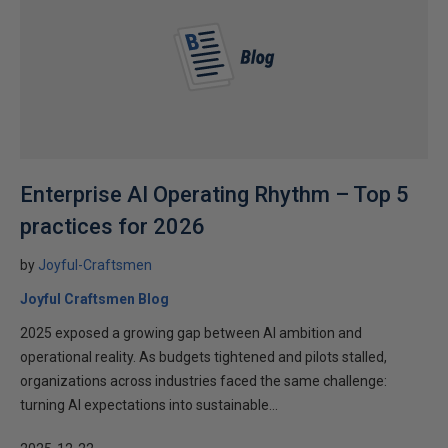
Enterprise AI Operating Rhythm – Top 5
practices for 2026
by
Joyful-Craftsmen
Joyful Craftsmen Blog
2025 exposed a growing gap between AI ambition and
operational reality. As budgets tightened and pilots stalled,
organizations across industries faced the same challenge:
turning AI expectations into sustainable...