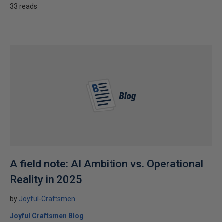
33 reads
A field note: AI Ambition vs. Operational
Reality in 2025
by
Joyful-Craftsmen
Joyful Craftsmen Blog