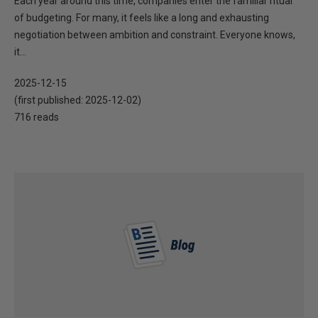
Each year around this time, companies enter the familiar ritual
of budgeting. For many, it feels like a long and exhausting
negotiation between ambition and constraint. Everyone knows,
it...
2025-12-15
(first published:
2025-12-02
)
716 reads