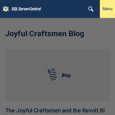
Menu
Joyful Craftsmen Blog
The Joyful Craftsmen and the Revolt BI