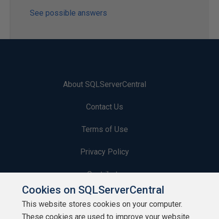
See possible answers
About SQLServerCentral
Contact Us
Terms of Use
Privacy Policy
Contribute
Cookies on SQLServerCentral
Contributors
This website stores cookies on your computer.
These cookies are used to improve your website