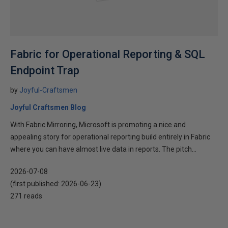
Fabric for Operational Reporting & SQL
Endpoint Trap
by
Joyful-Craftsmen
Joyful Craftsmen Blog
With Fabric Mirroring, Microsoft is promoting a nice and
appealing story for operational reporting build entirely in Fabric
where you can have almost live data in reports. The pitch...
2026-07-08
(first published:
2026-06-23
)
271 reads