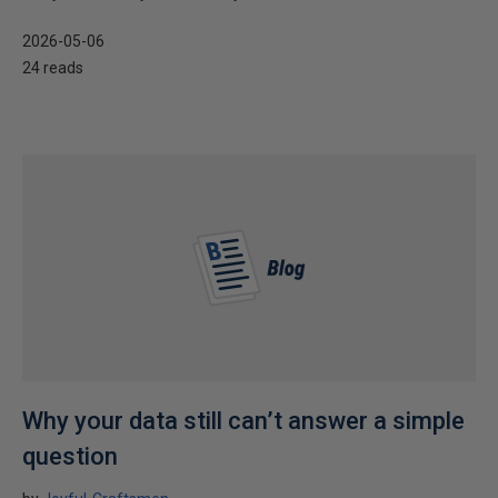
2026-05-06
24 reads
Why your data still can’t answer a simple
question