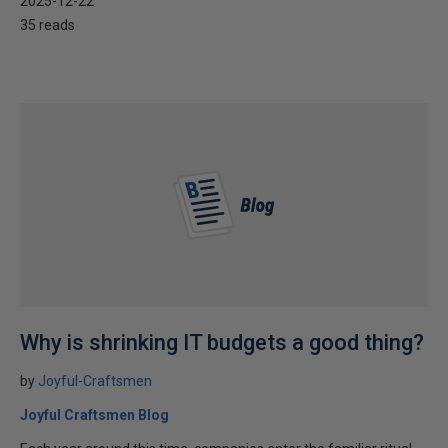
2025-12-22
35 reads
Why is shrinking IT budgets a good thing?
by
Joyful-Craftsmen
Joyful Craftsmen Blog