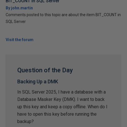
BIT_COUNT in SQL Server
By john.martin
Comments posted to this topic are about the item BIT_COUNT in
SQL Server
Visit the forum
Question of the Day
Backing Up a DMK
In SQL Server 2025, I have a database with a
Database Masker Key (DMK). I want to back
up this key and keep a copy offline. When do I
have to open this key before running the
backup?