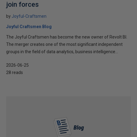
join forces
by
Joyful-Craftsmen
Joyful Craftsmen Blog
The Joyful Craftsmen has become the new owner of Revolt BI.
The merger creates one of the most significant independent
groups in the field of data analytics, business intelligence...
2026-06-25
28 reads