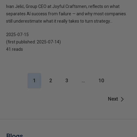
Ivan Jelić, Group CEO at Joyful Craftsmen, reflects on what
separates AI success from failure — and why most companies
still underestimate what it really takes to turn strategy...
2025-07-15
(first published:
2025-07-14
)
41 reads
1
2
3
…
10
Next
Blogs