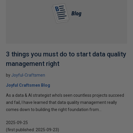
3 things you must do to start data quality
management right
by
Joyful-Craftsmen
Joyful Craftsmen Blog
As a data & AI strategist who’s seen countless projects succeed
and fail, I have learned that data quality management really
comes down to building the right foundation from...
2025-09-25
(first published:
2025-09-23
)