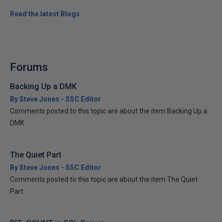
Read the latest Blogs
Forums
Backing Up a DMK
By Steve Jones - SSC Editor
Comments posted to this topic are about the item Backing Up a
DMK
The Quiet Part
By Steve Jones - SSC Editor
Comments posted to this topic are about the item The Quiet
Part