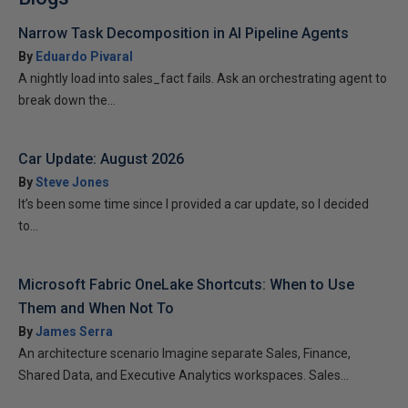
Narrow Task Decomposition in AI Pipeline Agents
By
Eduardo Pivaral
A nightly load into sales_fact fails. Ask an orchestrating agent to
break down the...
Car Update: August 2026
By
Steve Jones
It’s been some time since I provided a car update, so I decided
to...
Microsoft Fabric OneLake Shortcuts: When to Use
Them and When Not To
By
James Serra
An architecture scenario Imagine separate Sales, Finance,
Shared Data, and Executive Analytics workspaces. Sales...