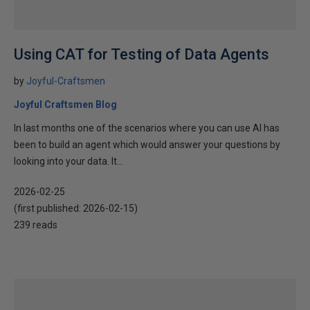
Using CAT for Testing of Data Agents
by
Joyful-Craftsmen
Joyful Craftsmen Blog
In last months one of the scenarios where you can use AI has
been to build an agent which would answer your questions by
looking into your data. It...
2026-02-25
(first published:
2026-02-15
)
239 reads