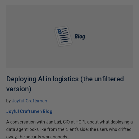
Deploying AI in logistics (the unfiltered
version)
by
Joyful-Craftsmen
Joyful Craftsmen Blog
A conversation with Jan Laš, CIO at HOPI, about what deploying a
data agent looks like from the client’s side; the users who drifted
away, the security work nobody...