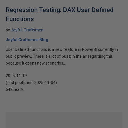
Regression Testing: DAX User Defined
Functions
by
Joyful-Craftsmen
Joyful Craftsmen Blog
User Defined Functions is a new feature in PowerBI currently in
public preview. There is a lot of buzz in the air regarding this
because it opens new scenarios...
2025-11-19
(first published:
2025-11-04
)
542 reads