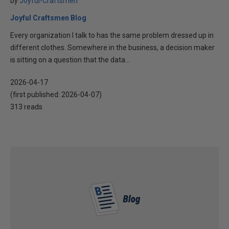
by
Joyful-Craftsmen
Joyful Craftsmen Blog
Every organization I talk to has the same problem dressed up in
different clothes. Somewhere in the business, a decision maker
is sitting on a question that the data...
2026-04-17
(first published:
2026-04-07
)
313 reads