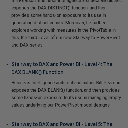
Bill Pearson, Business Intelligence architect and author,
exposes the DAX DISTINCT() function, and then
provides some hands-on exposure to its use in
generating distinct counts. Moreover, he further
explores working with measures in the PivotTable in
this, the third Level of our new Stairway to PowerPivot
and DAX series.
Stairway to DAX and Power BI - Level 4: The
DAX BLANK() Function
Business Intelligence architect and author Bill Pearson
exposes the DAX BLANK() function, and then provides
some hands-on exposure to its use in managing empty
values underlying our PowerPivot model designs.
Stairway to DAX and Power BI - Level 5: The