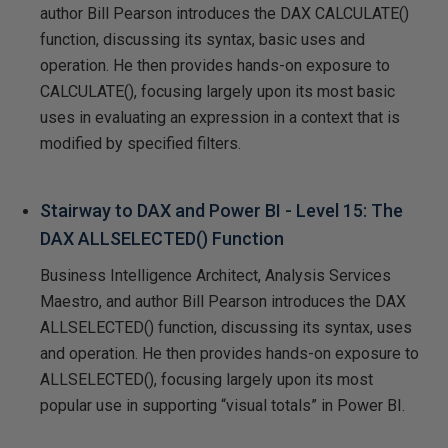
author Bill Pearson introduces the DAX CALCULATE()
function, discussing its syntax, basic uses and
operation. He then provides hands-on exposure to
CALCULATE(), focusing largely upon its most basic
uses in evaluating an expression in a context that is
modified by specified filters.
Stairway to DAX and Power BI - Level 15: The
DAX ALLSELECTED() Function
Business Intelligence Architect, Analysis Services
Maestro, and author Bill Pearson introduces the DAX
ALLSELECTED() function, discussing its syntax, uses
and operation. He then provides hands-on exposure to
ALLSELECTED(), focusing largely upon its most
popular use in supporting “visual totals” in Power BI.