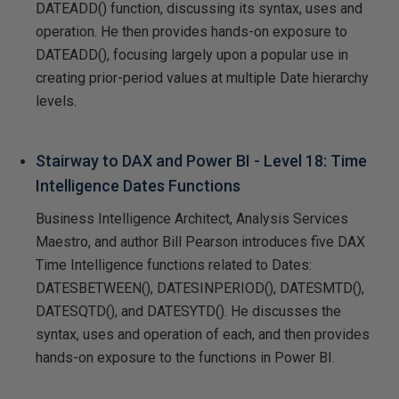
DATEADD() function, discussing its syntax, uses and
operation. He then provides hands-on exposure to
DATEADD(), focusing largely upon a popular use in
creating prior-period values at multiple Date hierarchy
levels.
Stairway to DAX and Power BI - Level 18: Time
Intelligence Dates Functions
Business Intelligence Architect, Analysis Services
Maestro, and author Bill Pearson introduces five DAX
Time Intelligence functions related to Dates:
DATESBETWEEN(), DATESINPERIOD(), DATESMTD(),
DATESQTD(), and DATESYTD(). He discusses the
syntax, uses and operation of each, and then provides
hands-on exposure to the functions in Power BI.