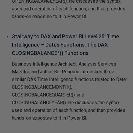
OPENINGBALANCEYEAR(). He discusses the syntax,
uses and operation of each function, and then provides
hands-on exposure to it in Power BI.
Stairway to DAX and Power BI Level 25: Time
Intelligence – Dates Functions: The DAX
CLOSINGBALANCE*() Functions
Business Intelligence Architect, Analysis Services
Maestro, and author Bill Pearson introduces three
similar DAX Time Intelligence functions related to Date:
CLOSINGBALANCEMONTH(),
CLOSINGBALANCEQUARTER(), and
CLOSINGBALANCEYEAR(). He discusses the syntax,
uses and operation of each function, and then provides
hands-on exposure to it in Power BI.