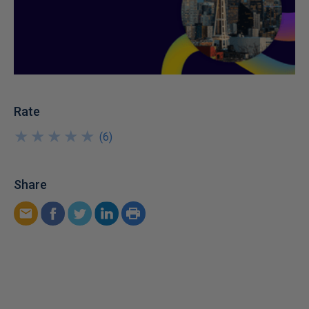
Rate
★
★
★
★
★
★
★
★
★
★
(
6
)
Share