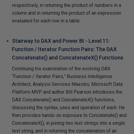
respectively, in returning the product of numbers in a
column and in returning the product of an expression
evaluated for each row in a table.
Stairway to DAX and Power BI - Level 11:
Function / Iterator Function Pairs: The DAX
Concatenate() and ConcatenateX() Functions
Continuing his examination of the evolving DAX
“Function / Iterator Pairs,” Business Intelligence
Architect, Analysis Services Maestro, Microsoft Data
Platform MVP and author Bill Pearson introduces the
DAX Concatenate() and ConcatenateX() functions,
discussing the syntax, uses and operation of each. He
then provides hands-on exposure to Concatenate() and
ConcatenateX(), in joining two text strings into a single
text string, and in returning the concatenation of an