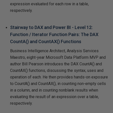
expression evaluated for each row in a table,
respectively.
Stairway to DAX and Power BI - Level 12:
Function / Iterator Function Pairs: The DAX
CountA() and CountAX() Functions
Business Intelligence Architect, Analysis Services
Maestro, eight-year Microsoft Data Platform MVP and
author Bill Pearson introduces the DAX CountA() and
CountAX() functions, discussing the syntax, uses and
operation of each. He then provides hands-on exposure
to CountA() and CountAX(), in counting non-empty cells
in a column, and in counting nonblank results when
evaluating the result of an expression over a table,
respectively.