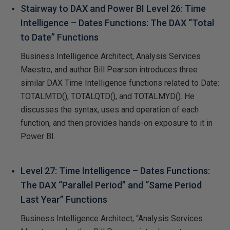
Stairway to DAX and Power BI Level 26: Time
Intelligence – Dates Functions: The DAX “Total
to Date” Functions
Business Intelligence Architect, Analysis Services
Maestro, and author Bill Pearson introduces three
similar DAX Time Intelligence functions related to Date:
TOTALMTD(), TOTALQTD(), and TOTALMYD(). He
discusses the syntax, uses and operation of each
function, and then provides hands-on exposure to it in
Power BI.
Level 27: Time Intelligence – Dates Functions:
The DAX “Parallel Period” and “Same Period
Last Year” Functions
Business Intelligence Architect, “Analysis Services