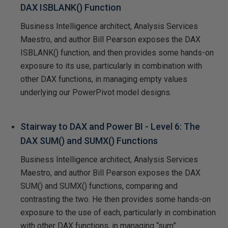
DAX ISBLANK() Function
Business Intelligence architect, Analysis Services
Maestro, and author Bill Pearson exposes the DAX
ISBLANK() function, and then provides some hands-on
exposure to its use, particularly in combination with
other DAX functions, in managing empty values
underlying our PowerPivot model designs.
Stairway to DAX and Power BI - Level 6: The
DAX SUM() and SUMX() Functions
Business Intelligence architect, Analysis Services
Maestro, and author Bill Pearson exposes the DAX
SUM() and SUMX() functions, comparing and
contrasting the two. He then provides some hands-on
exposure to the use of each, particularly in combination
with other DAX functions, in managing “sum”