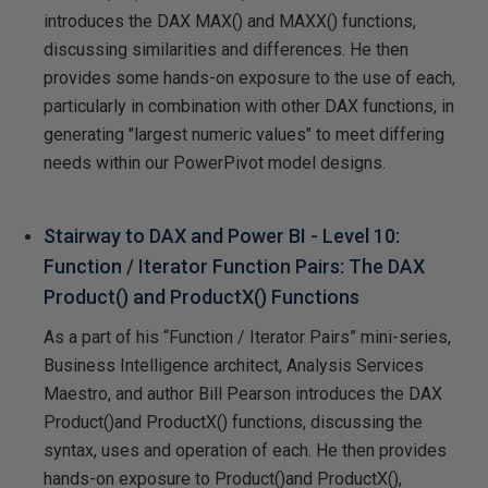
introduces the DAX MAX() and MAXX() functions,
discussing similarities and differences. He then
provides some hands-on exposure to the use of each,
particularly in combination with other DAX functions, in
generating "largest numeric values" to meet differing
needs within our PowerPivot model designs.
Stairway to DAX and Power BI - Level 10:
Function / Iterator Function Pairs: The DAX
Product() and ProductX() Functions
As a part of his “Function / Iterator Pairs” mini-series,
Business Intelligence architect, Analysis Services
Maestro, and author Bill Pearson introduces the DAX
Product()and ProductX() functions, discussing the
syntax, uses and operation of each. He then provides
hands-on exposure to Product()and ProductX(),