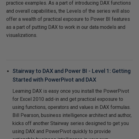
practice examples. As a part of introducing DAX functions
and overall capabilities, the Levels of the series will also
offer a wealth of practical exposure to Power BI features
as a part of putting DAX to work in our data models and
visualizations.
Stairway to DAX and Power BI - Level 1: Getting
Started with PowerPivot and DAX
Learning DAX is easy once you install the PowerPivot
for Excel 2010 add-in and get practical exposure to
using functions, operators and values in DAX formulas.
Bill Pearson, business intelligence architect and author,
kicks off another Stairway series designed to get you
using DAX and PowerPivot quickly to provide