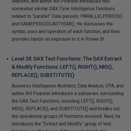
Maestro, and author Bill Pearson introduces two
somewhat similar DAX Time Intelligence functions
related to “parallel” Date periods: PARALLELPERIOD()
and SAMEPERIODLASTYEAR(). He discusses the
syntax, uses and operation of each function, and then
provides hands-on exposure to it in Power BI.
Level 28: DAX Text Functions: The DAX Extract
& Modify Functions: LEFT(), RIGHT(), MID(),
REPLACE(), SUBSTITUTE()
Business Intelligence Architect, Data Analyst, CPA, and
author Bill Pearson introduces a subseries surrounding
the DAX Text Functions, including LEFT(), RIGHT(),
MID(), REPLACE(), and SUBSTITUTE() and breaks out
the operational groups of functions involved. Next, he
introduces the “Extract and Modify” group of text