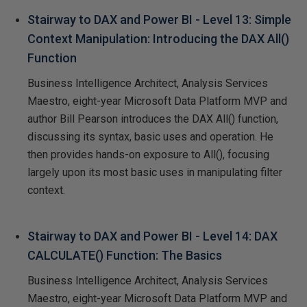
Stairway to DAX and Power BI - Level 13: Simple
Context Manipulation: Introducing the DAX All()
Function
Business Intelligence Architect, Analysis Services
Maestro, eight-year Microsoft Data Platform MVP and
author Bill Pearson introduces the DAX All() function,
discussing its syntax, basic uses and operation. He
then provides hands-on exposure to All(), focusing
largely upon its most basic uses in manipulating filter
context.
Stairway to DAX and Power BI - Level 14: DAX
CALCULATE() Function: The Basics
Business Intelligence Architect, Analysis Services
Maestro, eight-year Microsoft Data Platform MVP and