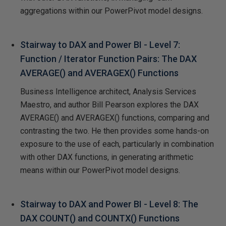
aggregations within our PowerPivot model designs.
Stairway to DAX and Power BI - Level 7:
Function / Iterator Function Pairs: The DAX
AVERAGE() and AVERAGEX() Functions
Business Intelligence architect, Analysis Services
Maestro, and author Bill Pearson explores the DAX
AVERAGE() and AVERAGEX() functions, comparing and
contrasting the two. He then provides some hands-on
exposure to the use of each, particularly in combination
with other DAX functions, in generating arithmetic
means within our PowerPivot model designs.
Stairway to DAX and Power BI - Level 8: The
DAX COUNT() and COUNTX() Functions