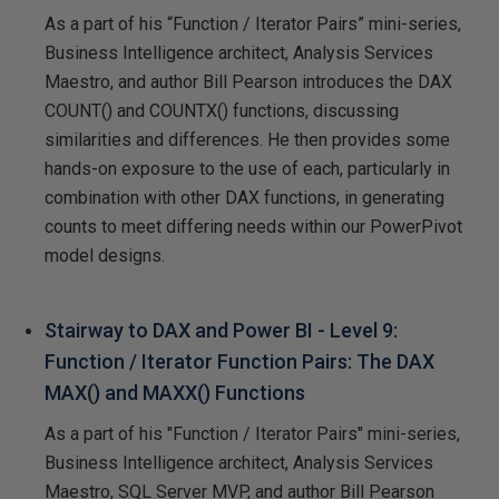
As a part of his “Function / Iterator Pairs” mini-series,
Business Intelligence architect, Analysis Services
Maestro, and author Bill Pearson introduces the DAX
COUNT() and COUNTX() functions, discussing
similarities and differences. He then provides some
hands-on exposure to the use of each, particularly in
combination with other DAX functions, in generating
counts to meet differing needs within our PowerPivot
model designs.
Stairway to DAX and Power BI - Level 9:
Function / Iterator Function Pairs: The DAX
MAX() and MAXX() Functions
As a part of his "Function / Iterator Pairs" mini-series,
Business Intelligence architect, Analysis Services
Maestro, SQL Server MVP, and author Bill Pearson