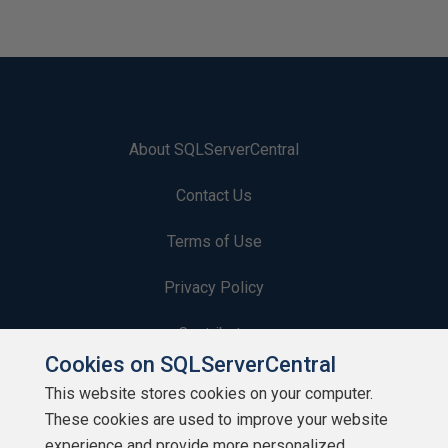
About SQLServerCentral
Contact Us
Terms of Use
Privacy Policy
Contribute
Cookies on SQLServerCentral
Contributors
This website stores cookies on your computer.
These cookies are used to improve your website
Authors
experience and provide more personalized