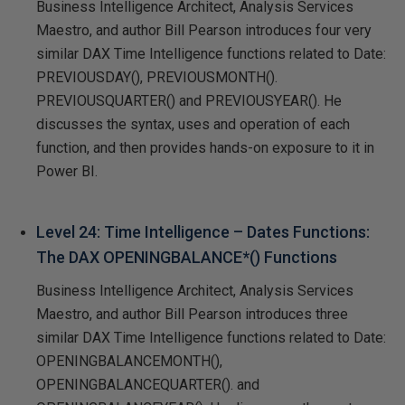
Business Intelligence Architect, Analysis Services
Maestro, and author Bill Pearson introduces four very
similar DAX Time Intelligence functions related to Date:
PREVIOUSDAY(), PREVIOUSMONTH().
PREVIOUSQUARTER() and PREVIOUSYEAR(). He
discusses the syntax, uses and operation of each
function, and then provides hands-on exposure to it in
Power BI.
Level 24: Time Intelligence – Dates Functions:
The DAX OPENINGBALANCE*() Functions
Business Intelligence Architect, Analysis Services
Maestro, and author Bill Pearson introduces three
similar DAX Time Intelligence functions related to Date:
OPENINGBALANCEMONTH(),
OPENINGBALANCEQUARTER(). and