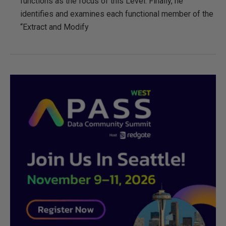
functions as the focus of this Level. Finally, he
identifies and examines each functional member of the
“Extract and Modify