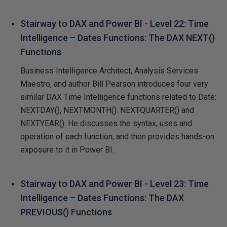
Stairway to DAX and Power BI - Level 22: Time
Intelligence – Dates Functions: The DAX NEXT()
Functions
Business Intelligence Architect, Analysis Services
Maestro, and author Bill Pearson introduces four very
similar DAX Time Intelligence functions related to Date:
NEXTDAY(), NEXTMONTH(). NEXTQUARTER() and
NEXTYEAR(). He discusses the syntax, uses and
operation of each function, and then provides hands-on
exposure to it in Power BI.
Stairway to DAX and Power BI - Level 23: Time
Intelligence – Dates Functions: The DAX
PREVIOUS() Functions