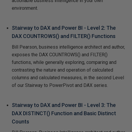
actionable business intelligence in your own
environment.
Stairway to DAX and Power BI - Level 2: The
DAX COUNTROWS() and FILTER() Functions
Bill Pearson, business intelligence architect and author,
exposes the DAX COUNTROWS() and FILTER()
functions, while generally exploring, comparing and
contrasting the nature and operation of calculated
columns and calculated measures, in the second Level
of our Stairway to PowerPivot and DAX series.
Stairway to DAX and Power BI - Level 3: The
DAX DISTINCT() Function and Basic Distinct
Counts