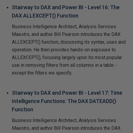
Stairway to DAX and Power BI - Level 16: The
DAX ALLEXCEPT() Function
Business Intelligence Architect, Analysis Services
Maestro, and author Bill Pearson introduces the DAX
ALLEXCEPT() function, discussing its syntax, uses and
operation. He then provides hands-on exposure to
ALLEXCEPT(), focusing largely upon its most popular
use in removing filters from all columns in a table -
except the filters we specify.
Stairway to DAX and Power BI - Level 17: Time
Intelligence Functions: The DAX DATEADD()
Function
Business Intelligence Architect, Analysis Services
Maestro, and author Bill Pearson introduces the DAX