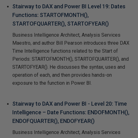
Stairway to DAX and Power BI Level 19: Dates
Functions: STARTOFMONTH(),
STARTOFQUARTER(), STARTOFYEAR()
Business Intelligence Architect, Analysis Services
Maestro, and author Bill Pearson introduces three DAX
Time Intelligence functions related to the Start of
Periods: STARTOFMONTH(), STARTOFQUARTER(), and
STARTOFYEAR(). He discusses the syntax, uses and
operation of each, and then provides hands-on
exposure to the function in Power BI.
Stairway to DAX and Power BI - Level 20: Time
Intelligence – Date Functions: ENDOFMONTH(),
ENDOFQUARTER(), ENDOFYEAR()
Business Intelligence Architect, Analysis Services