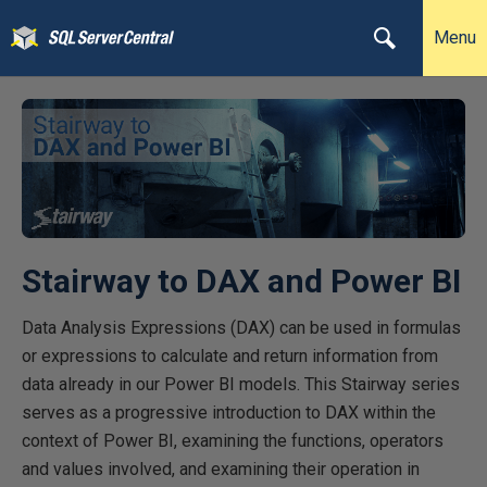
Menu
Stairway to DAX and Power BI
Data Analysis Expressions (DAX) can be used in formulas
or expressions to calculate and return information from
data already in our Power BI models. This Stairway series
serves as a progressive introduction to DAX within the
context of Power BI, examining the functions, operators
and values involved, and examining their operation in