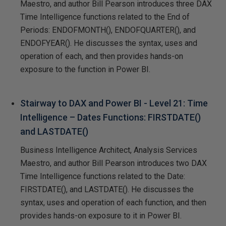
Maestro, and author Bill Pearson introduces three DAX
Time Intelligence functions related to the End of
Periods: ENDOFMONTH(), ENDOFQUARTER(), and
ENDOFYEAR(). He discusses the syntax, uses and
operation of each, and then provides hands-on
exposure to the function in Power BI.
Stairway to DAX and Power BI - Level 21: Time
Intelligence – Dates Functions: FIRSTDATE()
and LASTDATE()
Business Intelligence Architect, Analysis Services
Maestro, and author Bill Pearson introduces two DAX
Time Intelligence functions related to the Date:
FIRSTDATE(), and LASTDATE(). He discusses the
syntax, uses and operation of each function, and then
provides hands-on exposure to it in Power BI.