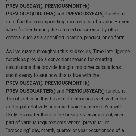
PREVIOUSDAY()
,
PREVIOUSMONTH()
,
PREVIOUSQUARTER()
and
PREVIOUSYEAR()
functions
is to find the corresponding occurrences of a value – even
when further limiting the returned occurrence by other
criteria, such as a specified location, product, or so forth.
As I’ve stated throughout this subseries, Time Intelligence
functions provide a convenient means for creating
calculations that provide insight into other calculations,
and it’s easy to see how this is true with the
PREVIOUSDAY()
,
PREVIOUSMONTH()
,
PREVIOUSQUARTER()
and
PREVIOUSYEAR()
functions.
The objective in this Level is to introduce each within the
setting of relatively common business needs. You will
likely encounter them in the business environment, as a
part of various requirements where “previous” or
“preceding” day, month, quarter or year occurrences of a