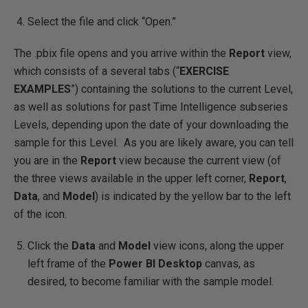
Select the file and click “Open.”
The .pbix file opens and you arrive within the
Report
view,
which consists of a several tabs (“
EXERCISE
EXAMPLES
”) containing the solutions to the current Level,
as well as solutions for past Time Intelligence subseries
Levels, depending upon the date of your downloading the
sample for this Level. As you are likely aware, you can tell
you are in the
Report
view because the current view (of
the three views available in the upper left corner,
Report
,
Data
, and
Model
) is indicated by the yellow bar to the left
of the icon.
Click the
Data
and
Model
view icons, along the upper
left frame of the
Power BI Desktop
canvas, as
desired, to become familiar with the sample model.