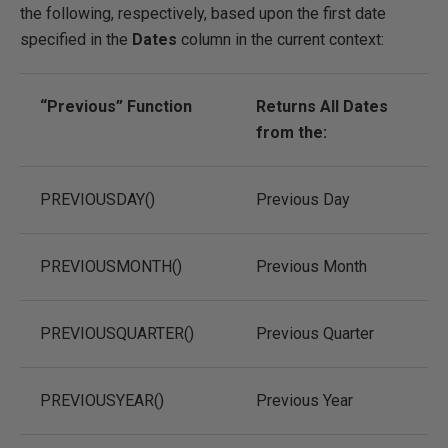
the following, respectively, based upon the first date
specified in the
Dates
column in the current context:
“Previous” Function
Returns All Dates
from the:
PREVIOUSDAY()
Previous Day
PREVIOUSMONTH()
Previous Month
PREVIOUSQUARTER()
Previous Quarter
PREVIOUSYEAR()
Previous Year