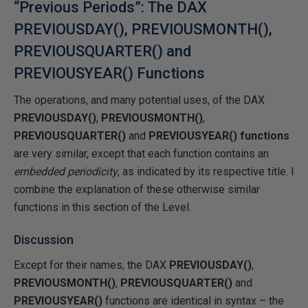
“Previous Periods”: The DAX
PREVIOUSDAY(), PREVIOUSMONTH(),
PREVIOUSQUARTER() and
PREVIOUSYEAR() Functions
The operations, and many potential uses, of the DAX
PREVIOUSDAY()
,
PREVIOUSMONTH()
,
PREVIOUSQUARTER()
and
PREVIOUSYEAR() functions
are very similar, except that each function contains an
embedded periodicity
, as indicated by its respective title. I
combine the explanation of these otherwise similar
functions in this section of the Level.
Discussion
Except for their names, the DAX
PREVIOUSDAY()
,
PREVIOUSMONTH()
,
PREVIOUSQUARTER()
and
PREVIOUSYEAR()
functions are identical in syntax – the