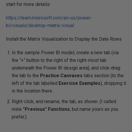
start for more details:
https://learn.microsoft.com/en-us/power-
bi/visuals/desktop-matrix-visual
Install the Matrix Visualization to Display the Date Rows
In the sample Power BI model, create a new tab (via
the “+” button to the right of the right-most tab
underneath the Power BI design area), and click-drag
the tab to the
Practice Canvases
tabs section (to the
left of the tab labelled
Exercise Examples
), dropping it
in the location there.
Right-click, and rename, the tab, as shown. (I called
mine
"Previous" Functions
, but name yours as you
prefer.)