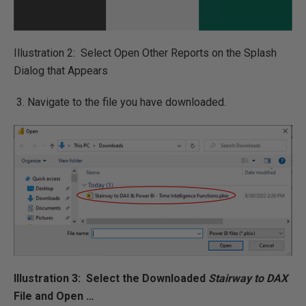
Illustration 2: Select Open Other Reports on the Splash
Dialog that Appears
Navigate to the file you have downloaded.
Illustration 3: Select the Downloaded
Stairway to DAX
File and Open …