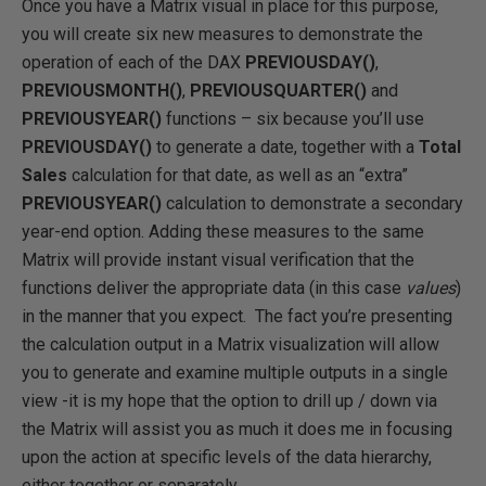
Once you have a Matrix visual in place for this purpose,
you will create six new measures to demonstrate the
operation of each of the DAX
PREVIOUSDAY()
,
PREVIOUSMONTH()
,
PREVIOUSQUARTER()
and
PREVIOUSYEAR()
functions – six because you’ll use
PREVIOUSDAY()
to generate a date, together with a
Total
Sales
calculation for that date, as well as an “extra”
PREVIOUSYEAR()
calculation to demonstrate a secondary
year-end option. Adding these measures to the same
Matrix will provide instant visual verification that the
functions deliver the appropriate data (in this case
values
)
in the manner that you expect. The fact you’re presenting
the calculation output in a Matrix visualization will allow
you to generate and examine multiple outputs in a single
view -it is my hope that the option to drill up / down via
the Matrix will assist you as much it does me in focusing
upon the action at specific levels of the data hierarchy,
either together or separately.