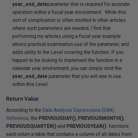
year_end_date
parameter that is required for accurate
operation within a fiscal year environment. While this
sort of complication is often omitted in other articles
where such parameters are needed, I find that
performing my articles using a fiscal year example
allows practical examination use of the parameter, and
adds utility to the Level covering the function. If you
happen to be looking to implement the function in a
calendar year environment, you can simply omit the
year_end_date
parameter that you will see in use
within this Level.
Return Value
According to the
Data Analysis Expressions (DAX)
Reference
, the
PREVIOUSDAY()
,
PREVIOUSMONTH()
,
PREVIOUSQUARTER()
and
PREVIOUSYEAR()
functions
each return a table that contains a column of all dates from