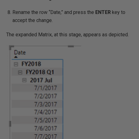
Rename the row “Date,” and press the
ENTER
key to
accept the change.
The expanded Matrix, at this stage, appears as depicted.