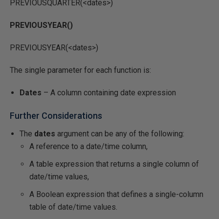
PREVIOUSQUARTER(<dates>)
PREVIOUSYEAR()
PREVIOUSYEAR(<dates>)
The single parameter for each function is:
Dates
– A column containing date expression
Further Considerations
The
dates
argument can be any of the following:
A reference to a date/time column,
A table expression that returns a single column of
date/time values,
A Boolean expression that defines a single-column
table of date/time values.