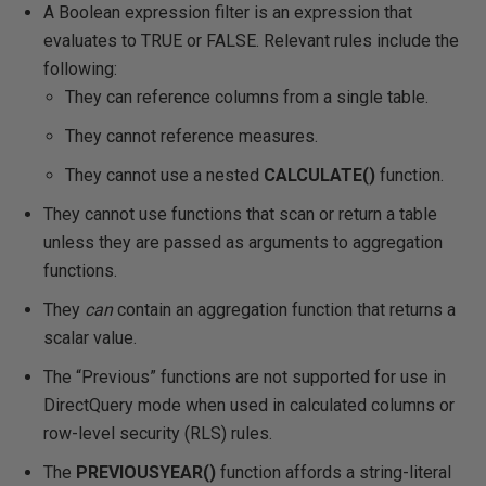
A Boolean expression filter is an expression that
evaluates to TRUE or FALSE. Relevant rules include the
following:
They can reference columns from a single table.
They cannot reference measures.
They cannot use a nested
CALCULATE()
function.
They cannot use functions that scan or return a table
unless they are passed as arguments to aggregation
functions.
They
can
contain an aggregation function that returns a
scalar value.
The “Previous” functions are not supported for use in
DirectQuery mode when used in calculated columns or
row-level security (RLS) rules.
The
PREVIOUSYEAR()
function affords a string-literal