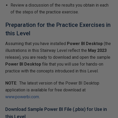
Review a discussion of the results you obtain in each
of the steps of the practice exercise.
Preparation for the Practice Exercises in
this Level
Assuming that you have installed
Power BI Desktop
(the
illustrations in this Stairway Level reflect the
May 2023
release), you are ready to download and open the sample
Power BI Desktop
file that you will use for hands-on
practice with the concepts introduced in this Level.
NOTE
: The latest version of the Power BI Desktop
application is available for free download at
www.powerbi.com
.
Download Sample Power BI File (.pbix) for Use in
this Level