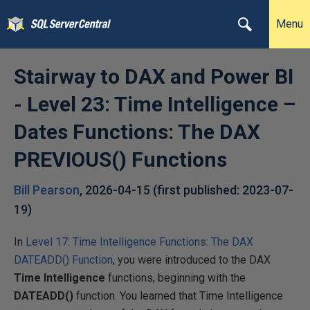
Menu
Stairway to DAX and Power BI
- Level 23: Time Intelligence –
Dates Functions: The DAX
PREVIOUS() Functions
Bill Pearson
,
2026-04-15
(first published:
2023-07-
19
)
In
Level 17: Time Intelligence Functions: The DAX
DATEADD() Function
, you were introduced to the DAX
Time Intelligence
functions, beginning with the
DATEADD()
function. You learned that Time Intelligence