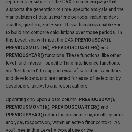
represents a subset of the DAX formula language that
supports the generation of time-specific analysis and the
manipulation of data using time periods, including days,
months, quarters, and years. These functions enable you
to build and compare calculations over those periods. In
this Level, you will meet the DAX
PREVIOUSDAY()
,
PREVIOUSMONTH()
,
PREVIOUSQUARTER()
and
PREVIOUSYEAR()
functions. These functions, like other
level- and interval- specific Time Intelligence functions,
are “hardcoded” to support ease of selection by authors
and developers, and are named for ease of selection by
developers, analysts and report authors.
Operating only upon a date column,
PREVIOUSDAY()
,
PREVIOUSMONTH()
,
PREVIOUSQUARTER()
and
PREVIOUSYEAR()
return the previous day, month, quarter
and year, respectively, within an active filter context. As
you’ll see in this Level, a typical use or the