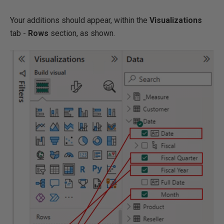
Your additions should appear, within the
Visualizations
tab -
Rows
section, as shown.