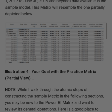
1, 2017 to June 30, 2019 and beyond) data available in the
sample model. This Matrix will resemble the one partially
depicted below.
Illustration 4: Your Goal with the Practice Matrix
(Partial View) …
NOTE:
While I walk through the atomic steps of
constructing the sample Matrix in the following sections,
you may be new to the Power BI Matrix and want to
review its general operations. Here is a good place to