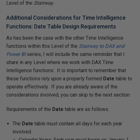
Level of the
Stairway
.
Additional Considerations for Time Intelligence
Functions: Date Table Design Requirements
As has been the case with the other Time Intelligence
functions within this Level of the
Stairway to DAX and
Power BI
series, I will include the same reminder that I
share in any Level where we work with DAX Time
Intelligence functions: It is important to remember that
these functions rely upon a properly formed
Date
table to
operate effectively. If you are already aware of the
considerations involved, you can skip to the next section.
Requirements of the
Date
table are as follows:
The
Date
table must contain all days for each year
involved.
Calendar Years: Each year must begin on January 1