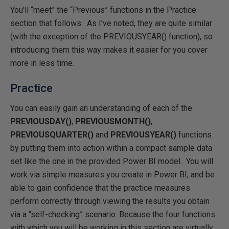
You’ll “meet” the “Previous” functions in the Practice
section that follows. As I’ve noted, they are quite similar
(with the exception of the PREVIOUSYEAR() function), so
introducing them this way makes it easier for you cover
more in less time.
Practice
You can easily gain an understanding of each of the
PREVIOUSDAY()
,
PREVIOUSMONTH()
,
PREVIOUSQUARTER()
and
PREVIOUSYEAR()
functions
by putting them into action within a compact sample data
set like the one in the provided Power BI model. You will
work via simple measures you create in Power BI, and be
able to gain confidence that the practice measures
perform correctly through viewing the results you obtain
via a “self-checking” scenario. Because the four functions
with which you will be working in this section are virtually