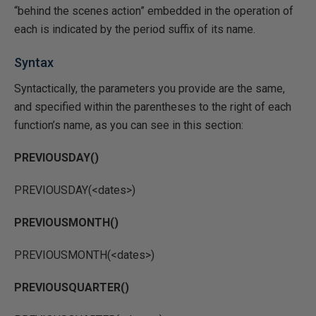
“behind the scenes action” embedded in the operation of
each is indicated by the period suffix of its name.
Syntax
Syntactically, the parameters you provide are the same,
and specified within the parentheses to the right of each
function’s name, as you can see in this section:
PREVIOUSDAY()
PREVIOUSDAY(<dates>)
PREVIOUSMONTH()
PREVIOUSMONTH(<dates>)
PREVIOUSQUARTER()