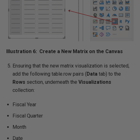
Illustration 6: Create a New Matrix on the Canvas
Ensuring that the new matrix visualization is selected,
add the following table.row pairs (
Data
tab) to the
Rows
section, underneath the
Visualizations
collection:
Fiscal Year
Fiscal Quarter
Month
Date