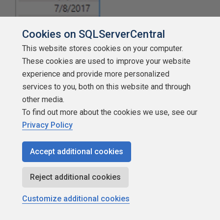
Cookies on SQLServerCentral
This website stores cookies on your computer.
These cookies are used to improve your website
experience and provide more personalized
services to you, both on this website and through
other media.
To find out more about the cookies we use, see our
Illustration 9: Newly Added Matrix – Expanded View
Privacy Policy
Next, you can add a measure that already exists in the
Accept additional cookies
model data set.
Total Sales
will be used throughout the
exploration of the “Previous” functions in this Stairway
Reject additional cookies
level.
Customize additional cookies
Ensuring that the new matrix visualization is selected,