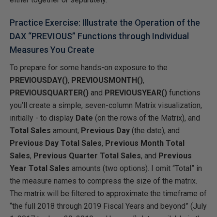
Practice Exercise: Illustrate the Operation of the
DAX “PREVIOUS” Functions through Individual
Measures You Create
To prepare for some hands-on exposure to the
PREVIOUSDAY()
,
PREVIOUSMONTH()
,
PREVIOUSQUARTER()
and
PREVIOUSYEAR()
functions
you’ll create a simple, seven-column Matrix visualization,
initially - to display
Date
(on the rows of the Matrix), and
Total Sales
amount,
Previous Day
(the date), and
Previous Day Total Sales
,
Previous Month Total
Sales
,
Previous Quarter Total Sales
, and
Previous
Year Total Sales
amounts (two options). I omit “Total” in
the measure names to compress the size of the matrix.
The matrix will be filtered to approximate the timeframe of
“the full 2018 through 2019 Fiscal Years and beyond” (July