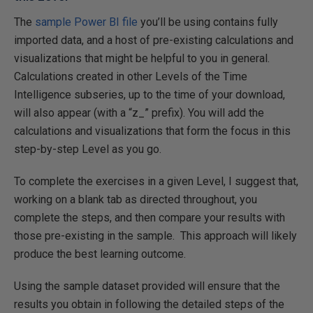
The
sample Power BI file
you’ll be using contains fully
imported data, and a host of pre-existing calculations and
visualizations that might be helpful to you in general.
Calculations created in other Levels of the Time
Intelligence subseries, up to the time of your download,
will also appear (with a “z_” prefix). You will add the
calculations and visualizations that form the focus in this
step-by-step Level as you go.
To complete the exercises in a given Level, I suggest that,
working on a blank tab as directed throughout, you
complete the steps, and then compare your results with
those pre-existing in the sample. This approach will likely
produce the best learning outcome.
Using the sample dataset provided will ensure that the
results you obtain in following the detailed steps of the