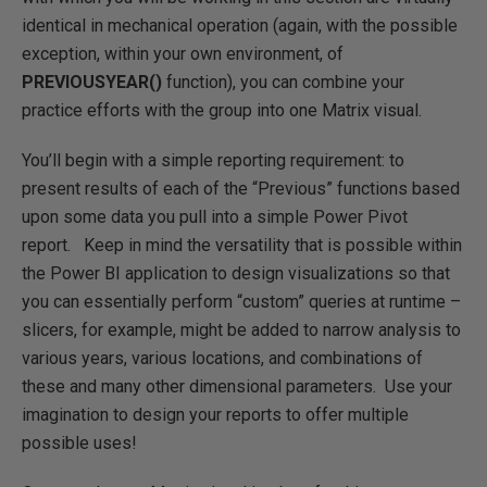
identical in mechanical operation (again, with the possible
exception, within your own environment, of
PREVIOUSYEAR()
function), you can combine your
practice efforts with the group into one Matrix visual.
You’ll begin with a simple reporting requirement: to
present results of each of the “Previous” functions based
upon some data you pull into a simple Power Pivot
report. Keep in mind the versatility that is possible within
the Power BI application to design visualizations so that
you can essentially perform “custom” queries at runtime –
slicers, for example, might be added to narrow analysis to
various years, various locations, and combinations of
these and many other dimensional parameters. Use your
imagination to design your reports to offer multiple
possible uses!