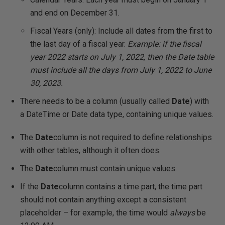
and end on December 31.
Fiscal Years (only): Include all dates from the first to
the last day of a fiscal year.
Example: if the fiscal
year 2022 starts on July 1, 2022, then the Date table
must include all the days from July 1, 2022 to June
30, 2023.
There needs to be a column (usually called
Date
) with
a DateTime or Date data type, containing unique values.
The
Date
column is not required to define relationships
with other tables, although it often does.
The
Date
column must contain unique values.
If the
Date
column contains a time part, the time part
should not contain anything except a consistent
placeholder – for example, the time would
always
be