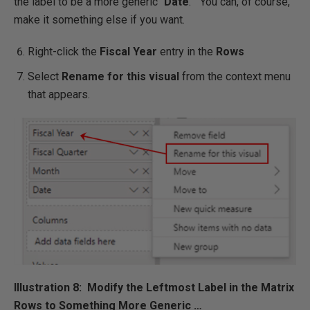
the label to be a more generic “
Date
.” You can, of course,
make it something else if you want.
Right-click the
Fiscal Year
entry in the
Rows
Select
Rename for this visual
from the context menu
that appears.
Illustration 8: Modify the Leftmost Label in the Matrix
Rows to Something More Generic …