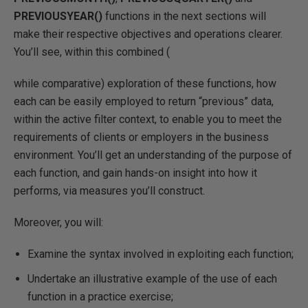
PREVIOUSYEAR()
functions in the next sections will
make their respective objectives and operations clearer.
You’ll see, within this combined (
while comparative) exploration of these functions, how
each can be easily employed to return “previous” data,
within the active filter context, to enable you to meet the
requirements of clients or employers in the business
environment. You’ll get an understanding of the purpose of
each function, and gain hands-on insight into how it
performs, via measures you’ll construct.
Moreover, you will:
Examine the syntax involved in exploiting each function;
Undertake an illustrative example of the use of each
function in a practice exercise;