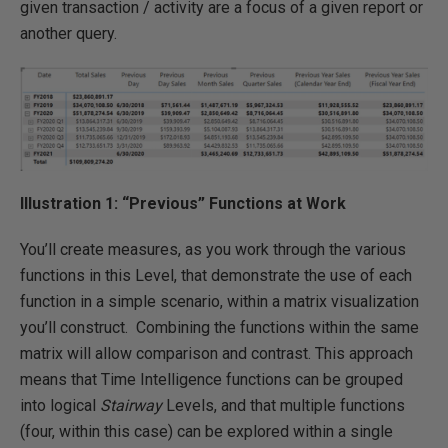
given transaction / activity are a focus of a given report or
another query.
Illustration 1: “Previous” Functions at Work
You’ll create measures, as you work through the various
functions in this Level, that demonstrate the use of each
function in a simple scenario, within a matrix visualization
you’ll construct. Combining the functions within the same
matrix will allow comparison and contrast. This approach
means that Time Intelligence functions can be grouped
into logical
Stairway
Levels, and that multiple functions
(four, within this case) can be explored within a single