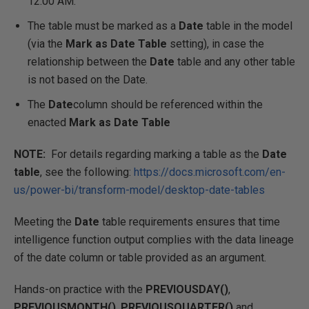
12:00 AM.
The table must be marked as a
Date
table in the model
(via the
Mark as Date Table
setting), in case the
relationship between the
Date
table and any other table
is not based on the Date.
The
Date
column should be referenced within the
enacted
Mark as Date Table
NOTE:
For details regarding marking a table as the
Date
table
, see the following:
https://docs.microsoft.com/en-
us/power-bi/transform-model/desktop-date-tables
Meeting the
Date
table requirements ensures that time
intelligence function output complies with the data lineage
of the date column or table provided as an argument.
Hands-on practice with the
PREVIOUSDAY()
,
PREVIOUSMONTH()
,
PREVIOUSQUARTER()
and