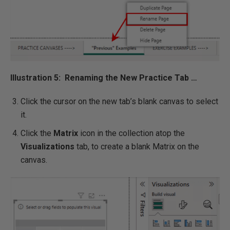
Illustration 5: Renaming the New Practice Tab …
Click the cursor on the new tab’s blank canvas to select
it.
Click the
Matrix
icon in the collection atop the
Visualizations
tab, to create a blank Matrix on the
canvas.