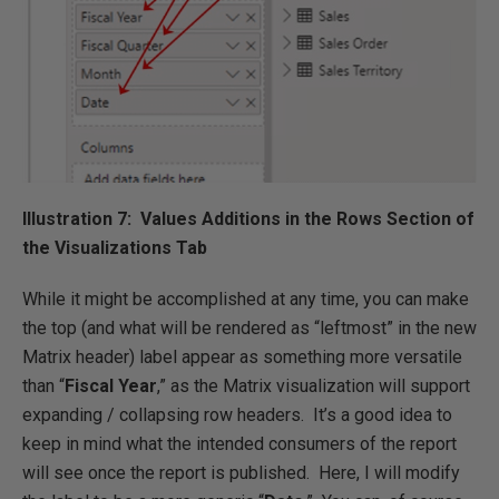
Illustration 7: Values Additions in the Rows Section of
the Visualizations Tab
While it might be accomplished at any time, you can make
the top (and what will be rendered as “leftmost” in the new
Matrix header) label appear as something more versatile
than “
Fiscal Year
,” as the Matrix visualization will support
expanding / collapsing row headers. It’s a good idea to
keep in mind what the intended consumers of the report
will see once the report is published. Here, I will modify