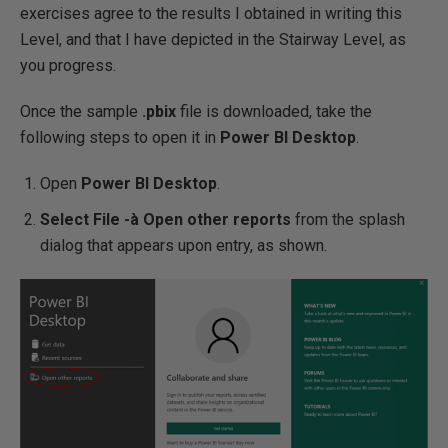
exercises agree to the results I obtained in writing this
Level, and that I have depicted in the Stairway Level, as
you progress.
Once the sample
.pbix
file is downloaded, take the
following steps to open it in
Power BI Desktop
.
Open
Power BI Desktop
.
Select File -
à
Open other reports
from the splash
dialog that appears upon entry, as shown.