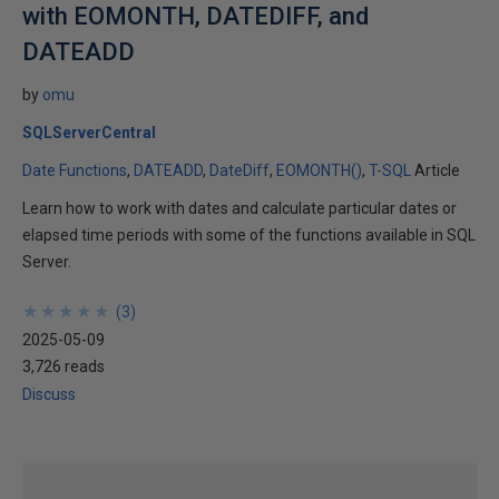
with EOMONTH, DATEDIFF, and
DATEADD
by
omu
SQLServerCentral
Date Functions
DATEADD
DateDiff
EOMONTH()
T-SQL
Article
Learn how to work with dates and calculate particular dates or
elapsed time periods with some of the functions available in SQL
Server.
★
★
★
★
★
★
★
★
★
★
(
3
)
2025-05-09
3,726 reads
Discuss