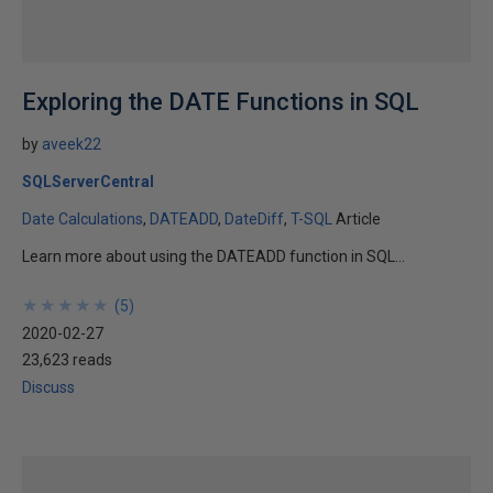
Exploring the DATE Functions in SQL
by
aveek22
SQLServerCentral
Date Calculations
DATEADD
DateDiff
T-SQL
Article
Learn more about using the DATEADD function in SQL...
★
★
★
★
★
★
★
★
★
★
(
5
)
2020-02-27
23,623 reads
Discuss