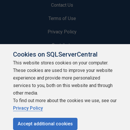
Contact Us
Terms of Use
Privacy Policy
Contribute
Cookies on SQLServerCentral
Contributors
This website stores cookies on your computer.
These cookies are used to improve your website
Authors
experience and provide more personalized
Newsletters
services to you, both on this website and through
other media.
Build Lists
To find out more about the cookies we use, see our
Privacy Policy
Accept additional cookies