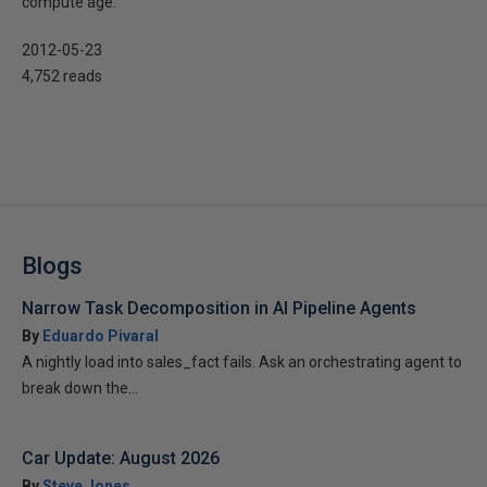
compute age.
2012-05-23
4,752 reads
Blogs
Narrow Task Decomposition in AI Pipeline Agents
By
Eduardo Pivaral
A nightly load into sales_fact fails. Ask an orchestrating agent to
break down the...
Car Update: August 2026
By
Steve Jones