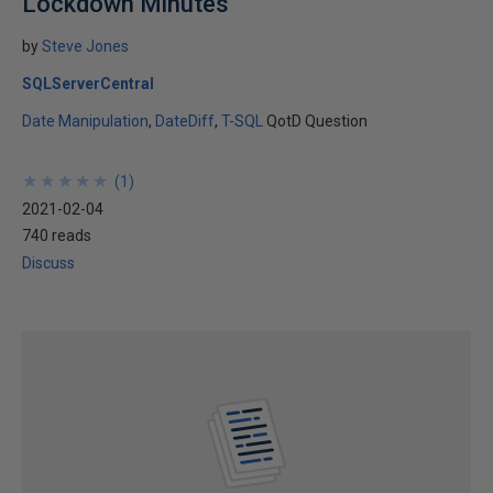
Lockdown Minutes
by
Steve Jones
SQLServerCentral
Date Manipulation
DateDiff
T-SQL
QotD Question
★
★
★
★
★
★
★
★
★
★
(
1
)
2021-02-04
740 reads
Discuss