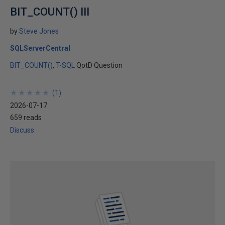
BIT_COUNT() III
by
Steve Jones
SQLServerCentral
BIT_COUNT()
T-SQL
QotD Question
★
★
★
★
★
★
★
★
★
★
(
1
)
2026-07-17
659 reads
Discuss