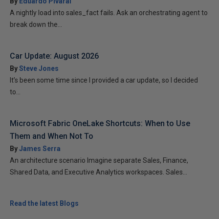
By
Eduardo Pivaral
A nightly load into sales_fact fails. Ask an orchestrating agent to
break down the...
Car Update: August 2026
By
Steve Jones
It’s been some time since I provided a car update, so I decided
to...
Microsoft Fabric OneLake Shortcuts: When to Use
Them and When Not To
By
James Serra
An architecture scenario Imagine separate Sales, Finance,
Shared Data, and Executive Analytics workspaces. Sales...
Read the latest Blogs