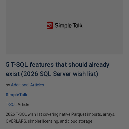
5 T-SQL features that should already
exist (2026 SQL Server wish list)
by
Additional Articles
SimpleTalk
T-SQL
Article
2026 T-SQL wish list covering native Parquet imports, arrays,
OVERLAPS, simpler licensing, and cloud storage