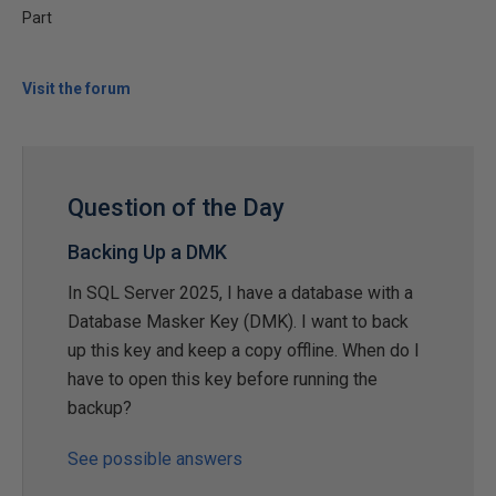
Part
Visit the forum
Question of the Day
Backing Up a DMK
In SQL Server 2025, I have a database with a
Database Masker Key (DMK). I want to back
up this key and keep a copy offline. When do I
have to open this key before running the
backup?
See possible answers