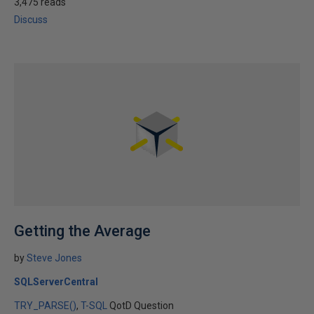
3,475 reads
Discuss
Getting the Average
by
Steve Jones
SQLServerCentral
TRY_PARSE()
T-SQL
QotD Question