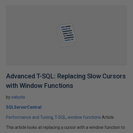
Advanced T-SQL: Replacing Slow Cursors
with Window Functions
by
sabyda
SQLServerCentral
Performance and Tuning
T-SQL
window functions
Article
This article looks at replacing a cursor with a window function to