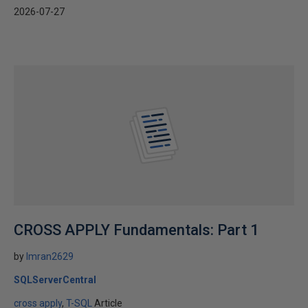
2026-07-27
CROSS APPLY Fundamentals: Part 1
by
Imran2629
SQLServerCentral
cross apply
T-SQL
Article