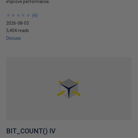
improve performance.
★
★
★
★
★
★
★
★
★
★
(
4
)
2026-08-03
5,404 reads
Discuss
BIT_COUNT() IV