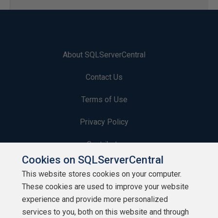
About SQLServerCentral
Contact Us
Terms of Use
Privacy Policy
Contribute
Cookies on SQLServerCentral
Contributors
This website stores cookies on your computer.
These cookies are used to improve your website
Authors
experience and provide more personalized
Newsletters
services to you, both on this website and through