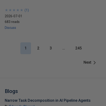
★
★
★
★
★
★
★
★
★
★
(
1
)
2026-07-01
683 reads
Discuss
1
2
3
…
245
Next
Blogs
Narrow Task Decomposition in AI Pipeline Agents