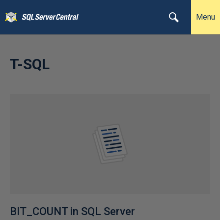
Menu
T-SQL
BIT_COUNT in SQL Server