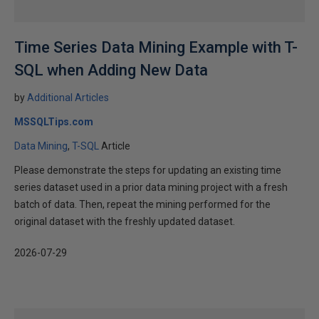
Time Series Data Mining Example with T-
SQL when Adding New Data
by
Additional Articles
MSSQLTips.com
Data Mining
T-SQL
Article
Please demonstrate the steps for updating an existing time
series dataset used in a prior data mining project with a fresh
batch of data. Then, repeat the mining performed for the
original dataset with the freshly updated dataset.
2026-07-29