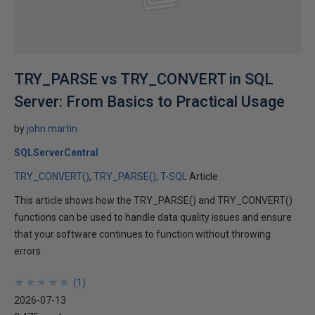
TRY_PARSE vs TRY_CONVERT in SQL
Server: From Basics to Practical Usage
by
john.martin
SQLServerCentral
TRY_CONVERT()
TRY_PARSE()
T-SQL
Article
This article shows how the TRY_PARSE() and TRY_CONVERT()
functions can be used to handle data quality issues and ensure
that your software continues to function without throwing
errors.
★
★
★
★
★
★
★
★
★
★
(
1
)
2026-07-13