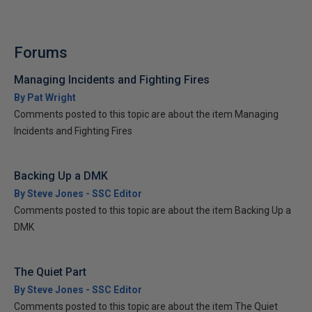
Forums
Managing Incidents and Fighting Fires
By Pat Wright
Comments posted to this topic are about the item Managing
Incidents and Fighting Fires
Backing Up a DMK
By Steve Jones - SSC Editor
Comments posted to this topic are about the item Backing Up a
DMK
The Quiet Part
By Steve Jones - SSC Editor
Comments posted to this topic are about the item The Quiet