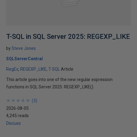
T-SQL in SQL Server 2025: REGEXP_LIKE
by
Steve Jones
SQLServerCentral
RegEx
REGEXP_LIKE
T-SQL
Article
This article goes into one of the new regular expression
functions in SQL Server 2025: REGEXP_LIKE().
★
★
★
★
★
★
★
★
★
★
(
3
)
2026-08-05
4,245 reads
Discuss