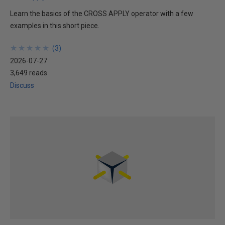
Learn the basics of the CROSS APPLY operator with a few
examples in this short piece.
★
★
★
★
★
★
★
★
★
★
(
3
)
2026-07-27
3,649 reads
Discuss