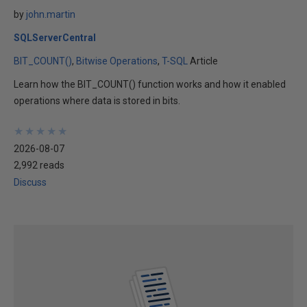
by
john.martin
SQLServerCentral
BIT_COUNT()
Bitwise Operations
T-SQL
Article
Learn how the BIT_COUNT() function works and how it enabled
operations where data is stored in bits.
★
★
★
★
★
★
★
★
★
★
2026-08-07
2,992 reads
Discuss