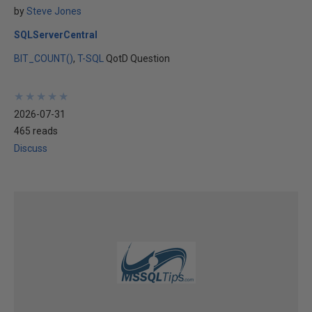
by
Steve Jones
SQLServerCentral
BIT_COUNT()
T-SQL
QotD Question
★
★
★
★
★
★
★
★
★
★
2026-07-31
465 reads
Discuss